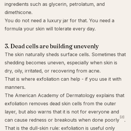
ingredients such as glycerin, petrolatum, and
dimethicone.
You do not need a luxury jar for that. You need a
formula your skin will tolerate every day.
3. Dead cells are building unevenly
The skin naturally sheds surface cells. Sometimes that
shedding becomes uneven, especially when skin is
dry, oily, irritated, or recovering from acne.
That is where
exfoliation
can help - if you use it with
manners.
The American Academy of Dermatology explains that
exfoliation removes dead skin cells from the outer
layer, but also warns that it is not for everyone and
[2]
can cause redness or breakouts when done poorly
.
That is the dull-skin rule: exfoliation is useful only