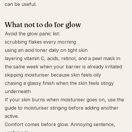
can be useful.
What not to do for glow
Avoid the glow panic list:
scrubbing flakes every morning
using an acid toner daily on tight skin
layering vitamin C, acids, retinol, and a peel mask in
the same week when your barrier is already irritated
skipping moisturiser because skin feels oily
chasing a glassy finish when the skin feels stingy
underneath
If your skin burns when moisturiser goes on, use the
guide to
moisturiser stinging
before adding another
active.
Comfort comes before glow. Annoying sentence,