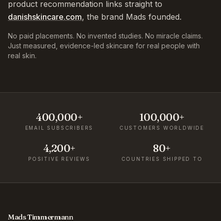
product recommendation links straight to
danishskincare.com
, the brand Mads founded.
No paid placements. No invented studies. No miracle claims.
Just measured, evidence-led skincare for real people with
real skin.
400,000+
100,000+
EMAIL SUBSCRIBERS
CUSTOMERS WORLDWIDE
4,200+
80+
POSITIVE REVIEWS
COUNTRIES SHIPPED TO
Mads Timmermann