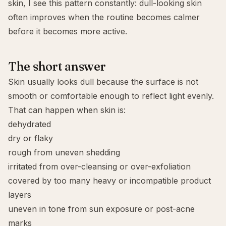
skin, I see this pattern constantly: dull-looking skin
often improves when the routine becomes calmer
before it becomes more active.
The short answer
Skin usually looks dull because the surface is not
smooth or comfortable enough to reflect light evenly.
That can happen when skin is:
dehydrated
dry or flaky
rough from uneven shedding
irritated from over-cleansing or over-exfoliation
covered by too many heavy or incompatible product
layers
uneven in tone from sun exposure or post-acne
marks