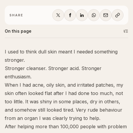
SHARE
On this page
I used to think dull skin meant I needed something
stronger.
Stronger cleanser. Stronger acid. Stronger
enthusiasm.
When I had acne, oily skin, and irritated patches, my
skin often looked flat after I had done
too much
, not
too little. It was shiny in some places, dry in others,
and somehow still looked tired. Very rude behaviour
from an organ I was clearly trying to help.
After helping more than 100,000 people with problem