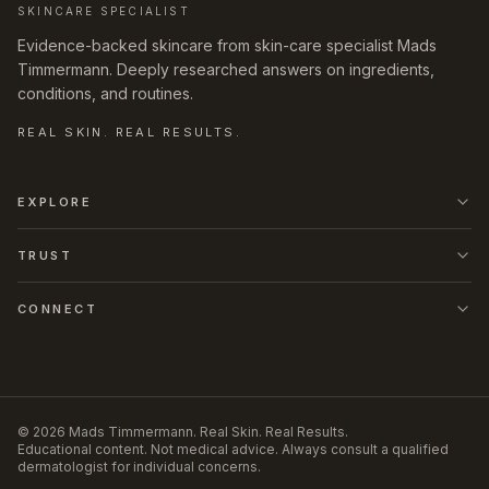
SKINCARE SPECIALIST
Evidence-backed skincare from skin-care specialist Mads
Timmermann. Deeply researched answers on ingredients,
conditions, and routines.
REAL SKIN. REAL RESULTS.
EXPLORE
TRUST
CONNECT
©
2026
Mads Timmermann
.
Real Skin. Real Results.
Educational content. Not medical advice. Always consult a qualified
dermatologist for individual concerns.