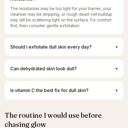
The moisturiser may be too light for your barrier, your
cleanser may be stripping, or rough dead-cell buildup
may still be scattering light on the surface. Fix comfort
first, then consider gentle exfoliation.
Should I exfoliate dull skin every day?
▾
Can dehydrated skin look dull?
▾
Is vitamin C the best fix for dull skin?
▾
The routine I would use before
chasing glow