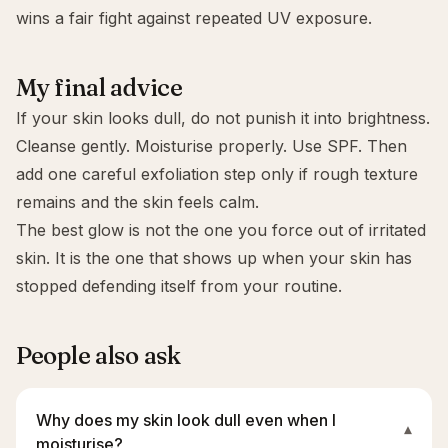
wins a fair fight against repeated UV exposure.
My final advice
If your skin looks dull, do not punish it into brightness.
Cleanse gently. Moisturise properly. Use SPF. Then
add one careful exfoliation step only if rough texture
remains and the skin feels calm.
The best glow is not the one you force out of irritated
skin. It is the one that shows up when your skin has
stopped defending itself from your routine.
People also ask
Why does my skin look dull even when I
▾
moisturise?