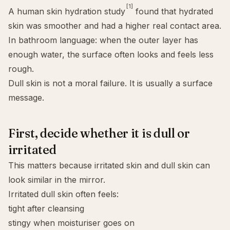
[1]
A human skin hydration study
found that hydrated
skin was smoother and had a higher real contact area.
In bathroom language: when the outer layer has
enough water, the surface often looks and feels less
rough.
Dull skin is not a moral failure. It is usually a surface
message.
First, decide whether it is dull or
irritated
This matters because irritated skin and dull skin can
look similar in the mirror.
Irritated dull skin often feels:
tight after cleansing
stingy when moisturiser goes on