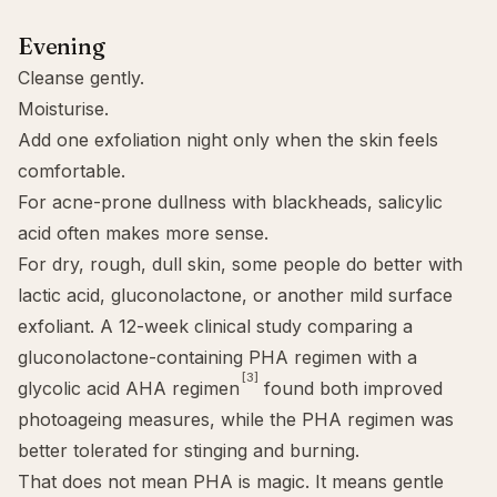
Evening
Cleanse gently.
Moisturise.
Add one exfoliation night only when the skin feels
comfortable.
For acne-prone dullness with blackheads,
salicylic
acid
often makes more sense.
For dry, rough, dull skin, some people do better with
lactic acid
,
gluconolactone
, or another mild surface
exfoliant. A 12-week clinical study comparing a
gluconolactone-containing PHA regimen with a
[3]
glycolic acid AHA regimen
found both improved
photoageing measures, while the PHA regimen was
better tolerated for stinging and burning.
That does not mean PHA is magic. It means gentle