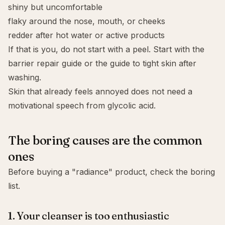
shiny but uncomfortable
flaky around the nose, mouth, or cheeks
redder after hot water or active products
If that is you, do not start with a peel. Start with the
barrier repair guide
or the guide to
tight skin after
washing
.
Skin that already feels annoyed does not need a
motivational speech from glycolic acid.
The boring causes are the common
ones
Before buying a "radiance" product, check the boring
list.
1. Your cleanser is too enthusiastic