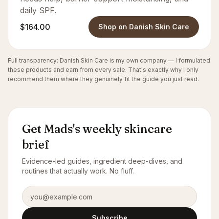
daily SPF.
$164.00
Shop on Danish Skin Care
Full transparency: Danish Skin Care is my own company — I formulated
these products and earn from every sale. That's exactly why I only
recommend them where they genuinely fit the guide you just read.
Get Mads's weekly skincare
brief
Evidence-led guides, ingredient deep-dives, and
routines that actually work. No fluff.
Email address
Subscribe