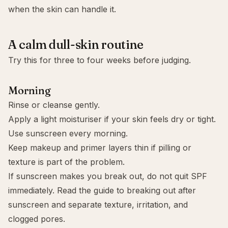
when the skin can handle it.
A calm dull-skin routine
Try this for three to four weeks before judging.
Morning
Rinse or cleanse gently.
Apply a light moisturiser if your skin feels dry or tight.
Use sunscreen every morning.
Keep makeup and primer layers thin if pilling or
texture is part of the problem.
If sunscreen makes you break out, do not quit SPF
immediately. Read the guide to
breaking out after
sunscreen
and separate texture, irritation, and
clogged pores.