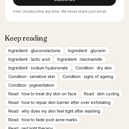
Free. Unsubscribe any time. We never share your email.
Keep reading
Ingredient ·
gluconolactone
Ingredient ·
glycerin
Ingredient ·
lactic acid
Ingredient ·
niacinamide
Ingredient ·
sodium hyaluronate
Condition ·
dry skin
Condition ·
sensitive skin
Condition ·
signs of ageing
Condition ·
pigmentation
Read ·
how to treat dry skin on face
Read ·
skin cycling
Read ·
how to repair skin barrier after over exfoliating
Read ·
why does my skin feel tight after washing
Read ·
how to fade post acne marks
Read ·
red light therapy