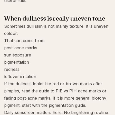
useful rule.
When dullness is really uneven tone
Sometimes dull skin is not mainly texture. It is uneven
colour.
That can come from:
post-acne marks
sun exposure
pigmentation
redness
leftover irritation
If the dullness looks like red or brown marks after
pimples, read the guide to
PIE vs PIH acne marks
or
fading post-acne marks
. If it is more general blotchy
pigment, start with the
pigmentation guide
.
Daily sunscreen matters here. No brightening routine