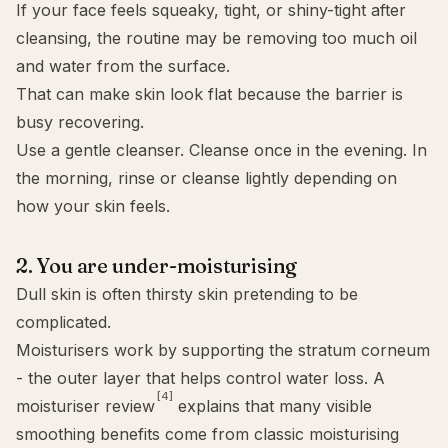
If your face feels squeaky, tight, or shiny-tight after
cleansing, the routine may be removing too much oil
and water from the surface.
That can make skin look flat because the barrier is
busy recovering.
Use a gentle cleanser. Cleanse once in the evening. In
the morning, rinse or cleanse lightly depending on
how your skin feels.
2. You are under-moisturising
Dull skin is often thirsty skin pretending to be
complicated.
Moisturisers work by supporting the stratum corneum
- the outer layer that helps control water loss. A
[4]
moisturiser review
explains that many visible
smoothing benefits come from classic moisturising