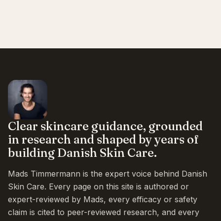
Clear skincare guidance, grounded
in research and shaped by years of
building Danish Skin Care.
Mads Timmermann is the expert voice behind Danish
Skin Care. Every page on this site is authored or
expert-reviewed by Mads, every efficacy or safety
claim is cited to peer-reviewed research, and every