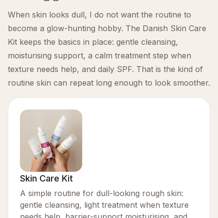
When skin looks dull, I do not want the routine to
become a glow-hunting hobby. The Danish Skin Care
Kit keeps the basics in place: gentle cleansing,
moisturising support, a calm treatment step when
texture needs help, and daily SPF. That is the kind of
routine skin can repeat long enough to look smoother.
Skin Care Kit
A simple routine for dull-looking rough skin:
gentle cleansing, light treatment when texture
needs help, barrier-support moisturising, and