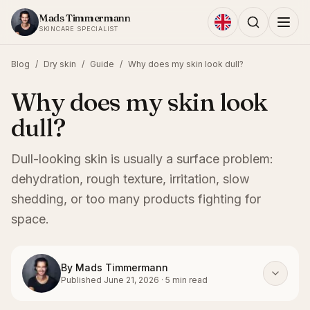
Skip to content
Mads Timmermann
SKINCARE SPECIALIST
Blog
/
Dry skin
/
Guide
/
Why does my skin look dull?
Why does my skin look
dull?
Dull-looking skin is usually a surface problem:
dehydration, rough texture, irritation, slow
shedding, or too many products fighting for
space.
By
Mads Timmermann
Published
June 21, 2026
·
5
min read