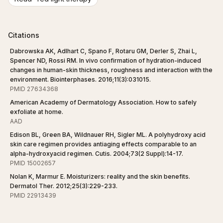
Citations
Dabrowska AK, Adlhart C, Spano F, Rotaru GM, Derler S, Zhai L,
Spencer ND, Rossi RM. In vivo confirmation of hydration-induced
changes in human-skin thickness, roughness and interaction with the
environment. Biointerphases. 2016;11(3):031015.
PMID 27634368
American Academy of Dermatology Association. How to safely
exfoliate at home.
AAD
Edison BL, Green BA, Wildnauer RH, Sigler ML. A polyhydroxy acid
skin care regimen provides antiaging effects comparable to an
alpha-hydroxyacid regimen. Cutis. 2004;73(2 Suppl):14-17.
PMID 15002657
Nolan K, Marmur E. Moisturizers: reality and the skin benefits.
Dermatol Ther. 2012;25(3):229-233.
PMID 22913439