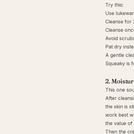
Try this:
Use lukewar
Cleanse for 
Cleanse once
Avoid scrubs
Pat dry inste
A gentle cle
Squeaky is 
2. Moistur
This one soun
After cleansi
the skin is 
work best wh
the value of
Then the cr