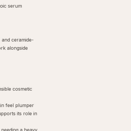
roic serum
s and ceramide-
ork alongside
nsible cosmetic
kin feel plumper
ports its role in
t needing a heavy,