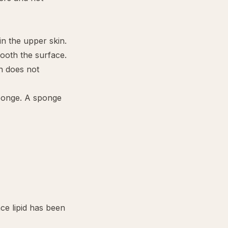
in the upper skin.
ooth the surface.
n does not
 sponge. A sponge
ce lipid has been