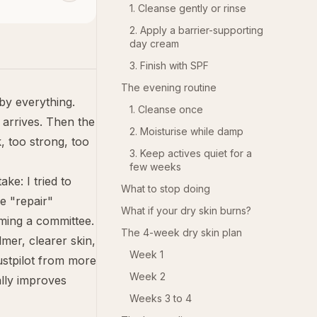
1. Cleanse gently or rinse
2. Apply a barrier-supporting
day cream
3. Finish with SPF
The evening routine
 by everything.
1. Cleanse once
 arrives. Then the
2. Moisturise while damp
, too strong, too
3. Keep actives quiet for a
few weeks
ke: I tried to
What to stop doing
e "repair"
What if your dry skin burns?
rming a committee.
The 4-week dry skin plan
mer, clearer skin,
Week 1
ustpilot from more
Week 2
ally improves
Weeks 3 to 4