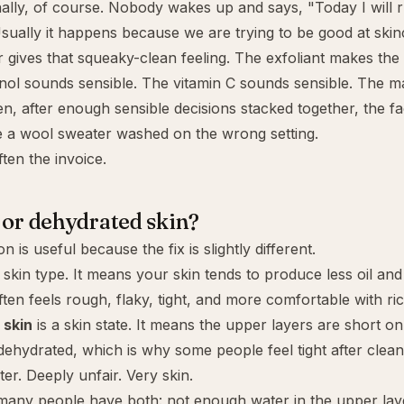
nally, of course. Nobody wakes up and says, "Today I will 
ually it happens because we are trying to be good at skin
 gives that squeaky-clean feeling. The exfoliant makes the
inol sounds sensible. The vitamin C sounds sensible. The 
en, after enough sensible decisions stacked together, the fa
e a wool sweater washed on the wrong setting.
ten the invoice.
 or dehydrated skin?
ion is useful because the fix is slightly different.
 skin type. It means your skin tends to produce less oil and 
often feels rough, flaky, tight, and more comfortable with r
 skin
is a skin state. It means the upper layers are short on
dehydrated, which is why some people feel tight after clea
er. Deeply unfair. Very skin.
 many people have both: not enough water in the upper lay