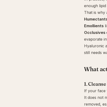
enough lipid
That is why 
Humectant
Emollients
l
Occlusives o
evaporate in
Hyaluronic ac
still needs 
What act
1. Cleanse
If your face 
It does not 
removed, esp