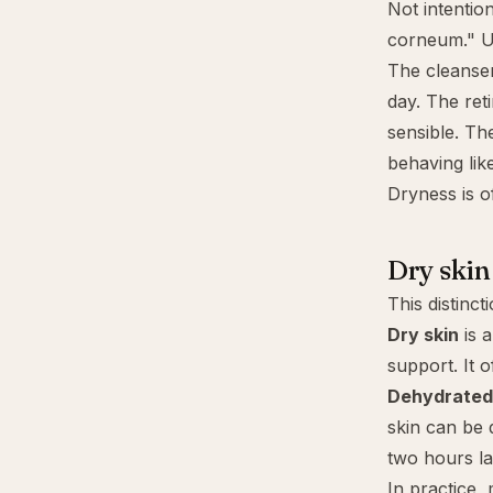
Not intentio
corneum." Us
The cleanser
day. The ret
sensible. Th
behaving lik
Dryness is of
Dry skin
This distinct
Dry skin
is a
support. It 
Dehydrated
skin can be 
two hours lat
In practice,