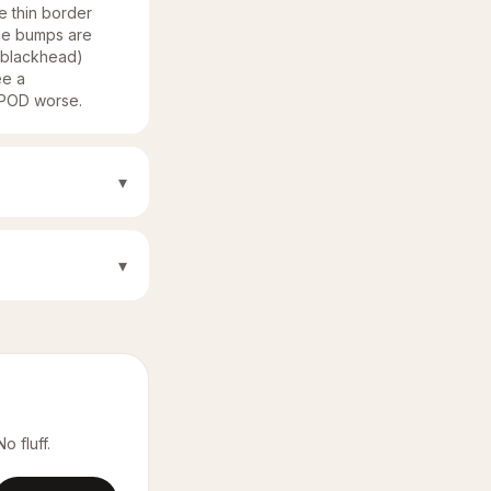
he thin border
The bumps are
d/blackhead)
ee a
e POD worse.
▾
▾
o fluff.