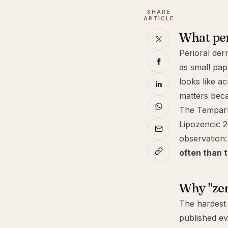
SHARE
ARTICLE
What peri
Perioral derm
as small pap
looks like a
matters beca
The Tempark 
Lipozencic 2
observation
often than t
Why "zer
The hardest 
published ev