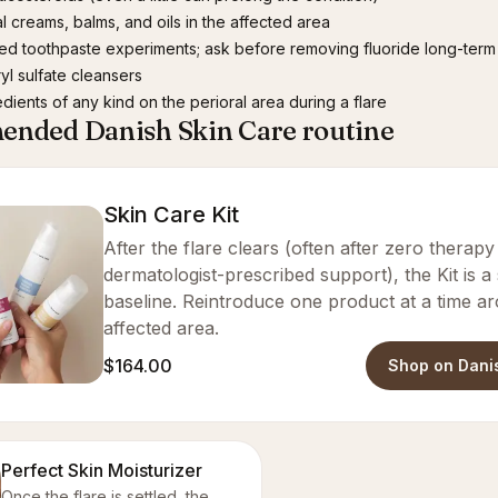
l creams, balms, and oils in the affected area
ed toothpaste experiments; ask before removing fluoride long-term
yl sulfate cleansers
edients of any kind on the perioral area during a flare
nded Danish Skin Care routine
Skin Care Kit
After the flare clears (often after zero therap
dermatologist-prescribed support), the Kit is a
baseline. Reintroduce one product at a time a
affected area.
$164.00
Shop on Dani
Perfect Skin Moisturizer
Once the flare is settled, the