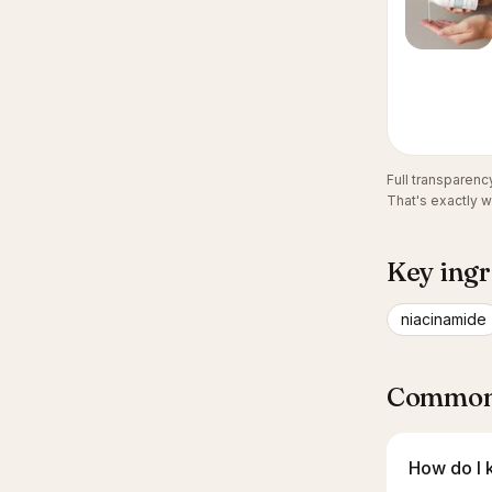
Full transparen
That's exactly 
Key ingr
niacinamide
Common 
How do I k