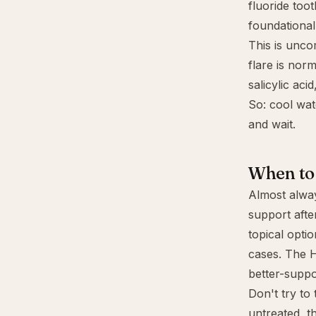
fluoride too
foundational 
This is unco
flare is nor
salicylic aci
So: cool wat
and wait.
When to 
Almost alway
support afte
topical opti
cases. The H
better-suppo
Don't try to
untreated, t