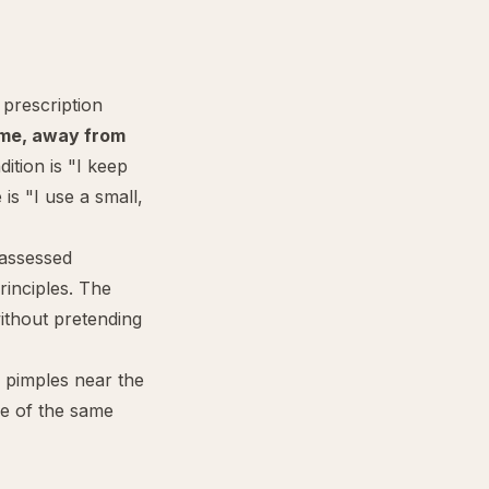
 prescription
ime, away from
ition is "I keep
is "I use a small,
 assessed
rinciples. The
ithout pretending
 pimples near the
de of the same