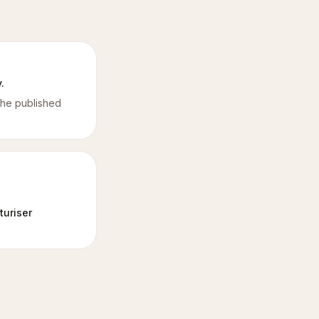
.
the published
turiser