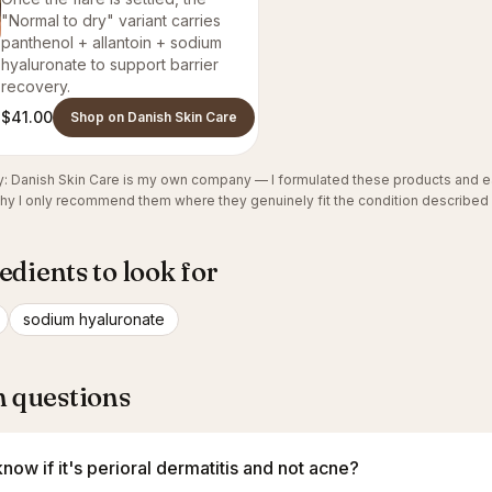
"Normal to dry" variant carries
panthenol + allantoin + sodium
hyaluronate to support barrier
recovery.
$41.00
Shop on Danish Skin Care
cy: Danish Skin Care is my own company — I formulated these products and e
why I only recommend them where they genuinely fit the condition described
edients to look for
sodium hyaluronate
questions
now if it's perioral dermatitis and not acne?