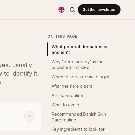
Get the newsletter
ON THIS PAGE
What perioral dermatitis is,
and isn't
Why "zero therapy" is the
es, usually
published first step
to identify it,
When to see a dermatologist
a
After the flare clears
A simple routine
What to avoid
Recommended Danish Skin
Care routine
Key ingredients to look for