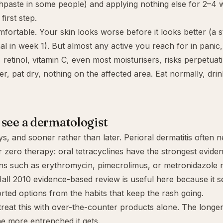
thpaste in some people) and applying nothing else for 2–4 
first step.
mfortable. Your skin looks worse before it looks better (a 
mal in week 1). But almost any active you reach for in panic
d, retinol, vitamin C, even most moisturisers, risks perpetuat
er, pat dry, nothing on the affected area. Eat normally, drin
see a dermatologist
s, and sooner rather than later. Perioral dermatitis often n
r zero therapy: oral tetracyclines have the strongest eviden
ons such as erythromycin, pimecrolimus, or metronidazole 
all 2010 evidence-based review is useful here because it s
rted options from the habits that keep the rash going.
 treat this with over-the-counter products alone. The longer
he more entrenched it gets.