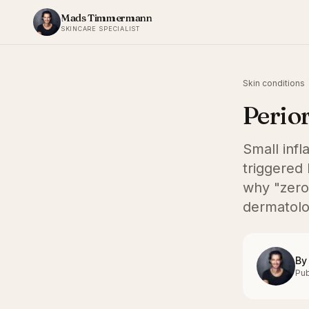
Skip to content
Mads Timmermann
SKINCARE SPECIALIST
Skin conditions
Perior
Small inf
triggered 
why "zero
dermatolo
By
Pub