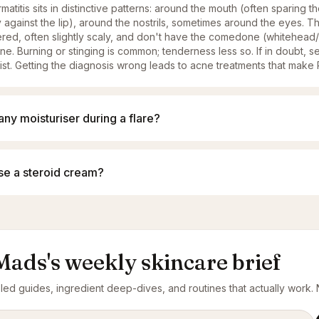
matitis sits in distinctive patterns: around the mouth (often sparing t
 against the lip), around the nostrils, sometimes around the eyes. 
tered, often slightly scaly, and don't have the comedone (whitehea
ne. Burning or stinging is common; tenderness less so. If in doubt, s
st. Getting the diagnosis wrong leads to acne treatments that mak
any moisturiser during a flare?
use a steroid cream?
Mads's weekly skincare brief
ed guides, ingredient deep-dives, and routines that actually work. N
ress