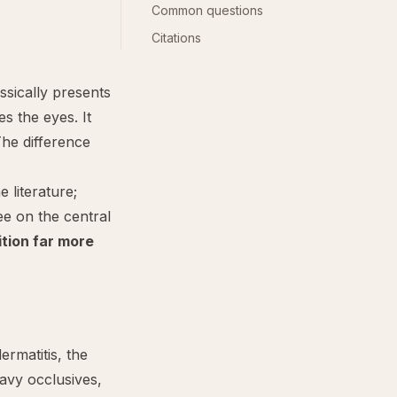
Common questions
Citations
assically presents
s the eyes. It
The difference
literature;
ee on the central
ition far more
dermatitis, the
eavy occlusives,