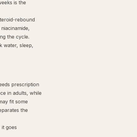
weeks is the
steroid-rebound
, niacinamide,
ing the cycle.
k water, sleep,
eeds prescription
ce in adults, while
may fit some
eparates the
 it goes