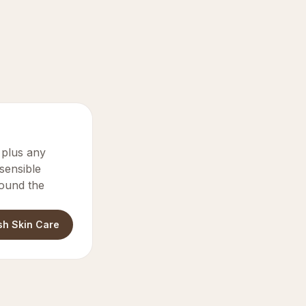
y plus any
 sensible
round the
sh Skin Care