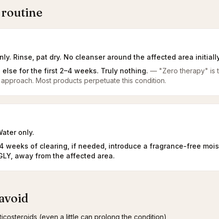
 routine
ly. Rinse, pat dry. No cleanser around the affected area initially
 else for the first 2–4 weeks. Truly nothing.
—
"Zero therapy" is 
ne approach. Most products perpetuate this condition.
ater only.
–4 weeks of clearing, if needed, introduce a fragrance-free mois
LY, away from the affected area.
avoid
ticosteroids (even a little can prolong the condition)