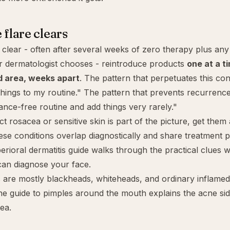
 flare clears
clear - often after several weeks of zero therapy plus any
r dermatologist chooses - reintroduce products
one at a t
d area, weeks apart
. The pattern that perpetuates this cond
hings to my routine." The pattern that prevents recurrence 
rance-free routine and add things very rarely."
ect
rosacea
or
sensitive skin
is part of the picture, get them
ese conditions overlap diagnostically and share treatment p
erioral dermatitis guide
walks through the practical clues w
can diagnose your face.
 are mostly blackheads, whiteheads, and ordinary inflamed
the guide to
pimples around the mouth
explains the acne si
ea.