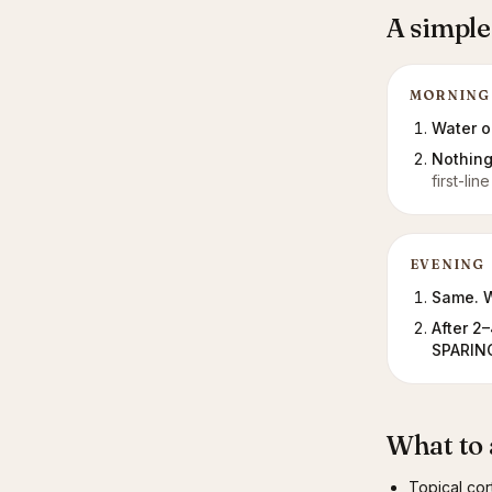
A simple
MORNING
Water on
Nothing
first-li
EVENING
Same. W
After 2
SPARING
What to 
Topical cor