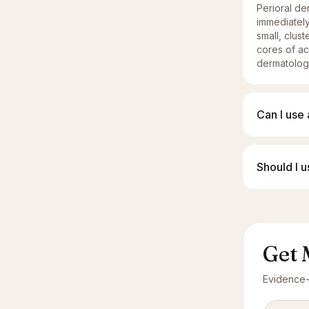
Perioral der
immediately
small, clus
cores of ac
dermatologi
Can I use 
Should I 
Get 
Evidence-l
Email add