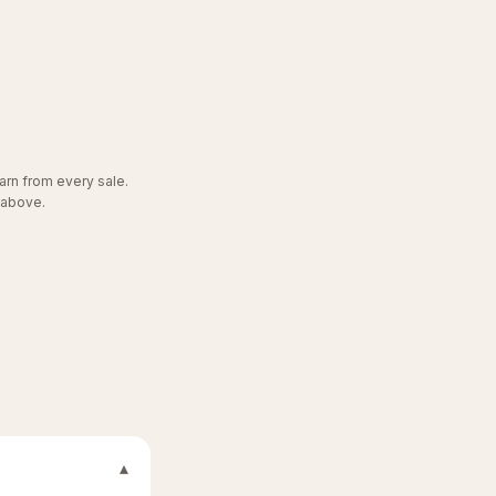
arn from every sale.
 above.
▾