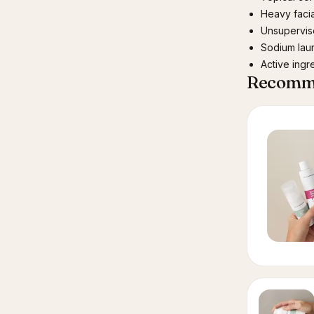
Heavy facia
Unsupervis
Sodium laur
Active ingr
Recomme