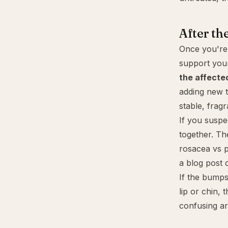
After the
Once you're 
support you
the affecte
adding new t
stable, frag
If you susp
together. Th
rosacea vs p
a blog post 
If the bumps
lip or chin, 
confusing ar