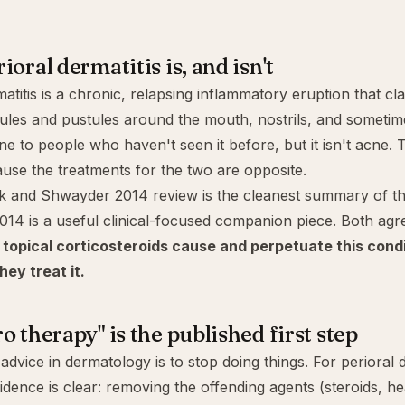
oral dermatitis is, and isn't
atitis is a chronic, relapsing inflammatory eruption that cl
ules and pustules around the mouth, nostrils, and sometime
cne to people who haven't seen it before, but it isn't acne. 
use the treatments for the two are opposite.
and Shwayder 2014 review is the cleanest summary of the 
014 is a useful clinical-focused companion piece. Both agr
:
topical corticosteroids cause and perpetuate this cond
hey treat it.
o therapy" is the published first step
advice in dermatology is to
stop doing things
. For perioral 
idence is clear: removing the offending agents (steroids, h