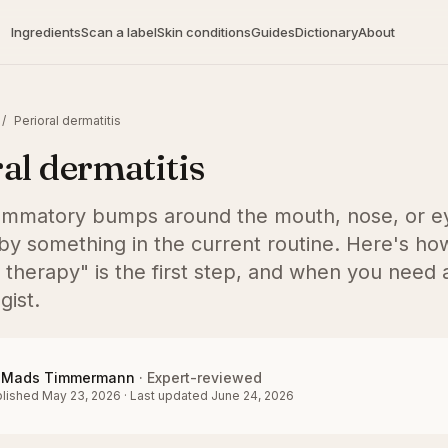
Ingredients
Scan a label
Skin conditions
Guides
Dictionary
About
/
Perioral dermatitis
al dermatitis
lammatory bumps around the mouth, nose, or ey
by something in the current routine. Here's how 
 therapy" is the first step, and when you need 
gist.
Mads Timmermann
·
Expert-reviewed
lished
May 23, 2026
·
Last updated
June 24, 2026