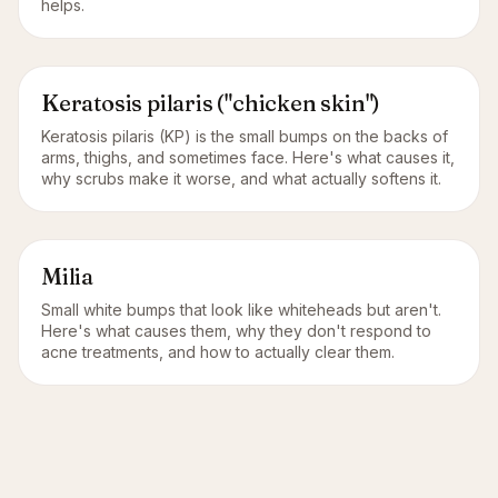
helps.
Keratosis pilaris ("chicken skin")
Keratosis pilaris (KP) is the small bumps on the backs of
arms, thighs, and sometimes face. Here's what causes it,
why scrubs make it worse, and what actually softens it.
Milia
Small white bumps that look like whiteheads but aren't.
Here's what causes them, why they don't respond to
acne treatments, and how to actually clear them.