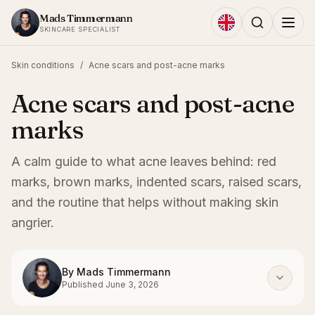
Skip to content
Mads Timmermann
SKINCARE SPECIALIST
Skin conditions
/
Acne scars and post-acne marks
Acne scars and post-acne
marks
A calm guide to what acne leaves behind: red
marks, brown marks, indented scars, raised scars,
and the routine that helps without making skin
angrier.
By
Mads Timmermann
Published
June 3, 2026