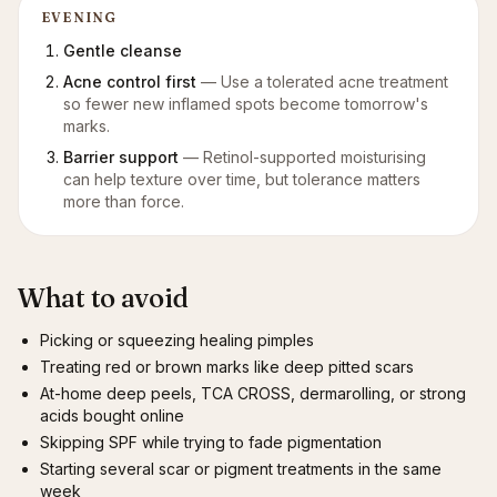
EVENING
Gentle cleanse
Acne control first
—
Use a tolerated acne treatment
so fewer new inflamed spots become tomorrow's
marks.
Barrier support
—
Retinol-supported moisturising
can help texture over time, but tolerance matters
more than force.
What to avoid
Picking or squeezing healing pimples
Treating red or brown marks like deep pitted scars
At-home deep peels, TCA CROSS, dermarolling, or strong
acids bought online
Skipping SPF while trying to fade pigmentation
Starting several scar or pigment treatments in the same
week