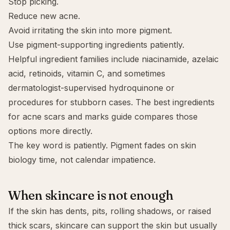
Stop picking.
Reduce new acne.
Avoid irritating the skin into more pigment.
Use pigment-supporting ingredients patiently.
Helpful ingredient families include niacinamide,
azelaic
acid
, retinoids, vitamin C, and sometimes
dermatologist-supervised hydroquinone or
procedures for stubborn cases. The
best ingredients
for acne scars and marks
guide compares those
options more directly.
The key word is patiently. Pigment fades on skin
biology time, not calendar impatience.
When skincare is not enough
If the skin has dents, pits, rolling shadows, or raised
thick scars, skincare can support the skin but usually