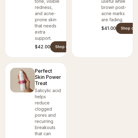
tone, visible
useful while
redness,
brown post-
and acne-
acne marks
prone skin
are fading.
that needs
$41.00
Shop on 
extra
support.
$42.00
Shop on Danish Skin Care
Perfect
Skin Power
Treat
Salicylic acid
helps
reduce
clogged
pores and
recurring
breakouts
that can