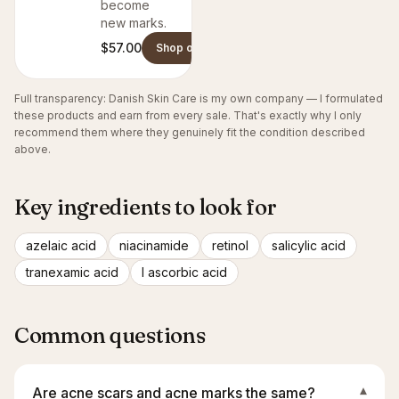
become
new marks.
$57.00
Shop on Danish Skin Care
Full transparency: Danish Skin Care is my own company — I formulated
these products and earn from every sale. That's exactly why I only
recommend them where they genuinely fit the condition described
above.
Key ingredients to look for
azelaic acid
niacinamide
retinol
salicylic acid
tranexamic acid
l ascorbic acid
Common questions
Are acne scars and acne marks the same?
▾