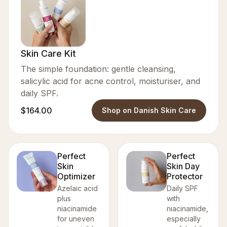
Skin Care Kit
The simple foundation: gentle cleansing,
salicylic acid for acne control, moisturiser, and
daily SPF.
$164.00
Shop on Danish Skin Care
Perfect
Perfect
Skin
Skin Day
Optimizer
Protector
Azelaic acid
Daily SPF
plus
with
niacinamide
niacinamide,
for uneven
especially