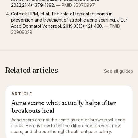
2022;21(4):1379-1392.
— PMID 35076997
Gollnick HPM, et al. The role of topical retinoids in
prevention and treatment of atrophic acne scarring. J Eur
Acad Dermatol Venereol. 2019;33(3):421-430.
— PMID
30909329
Related articles
See all guides
ARTICLE
Acne scars: what actually helps after
breakouts heal
Acne scars are not the same as red or brown post-acne
marks. Here is how to tell the difference, prevent new
scars, and choose the right treatment path calmly.