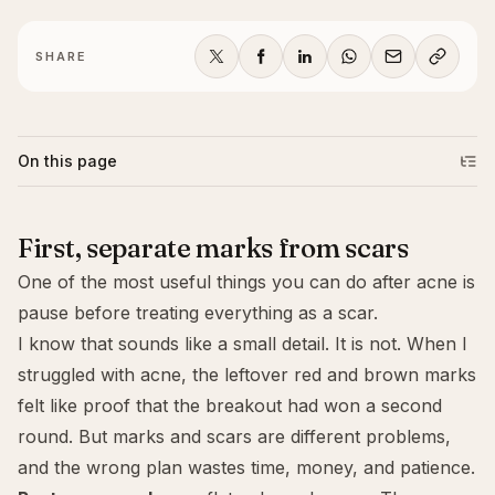
SHARE
On this page
First, separate marks from scars
One of the most useful things you can do after acne is
pause before treating everything as a scar.
I know that sounds like a small detail. It is not. When I
struggled with acne, the leftover red and brown marks
felt like proof that the breakout had won a second
round. But marks and scars are different problems,
and the wrong plan wastes time, money, and patience.