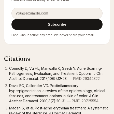
Email address
Subscribe
Free. Unsubscribe any time. We never share your email.
Citations
Connolly D, Vu HL, Mariwalla K, Saedi N. Acne Scarring-
Pathogenesis, Evaluation, and Treatment Options. J Clin
Aesthet Dermatol. 2017;10(9):12-23.
— PMID 29344322
Davis EC, Callender VD. Postinflammatory
hyperpigmentation: a review of the epidemiology, clinical
features, and treatment options in skin of color. J Clin
Aesthet Dermatol. 2010;3(7):20-31.
— PMID 20725554
Madan S, et al. Post-acne erythema treatment: A systematic
review of the literature. J Cosmet Dermatol.