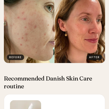
BEFORE
AFTER
Recommended Danish Skin Care
routine