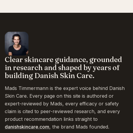
Clear skincare guidance, grounded
in research and shaped by years of
building Danish Skin Care.
Mads Timmermann is the expert voice behind Danish
Skin Care. Every page on this site is authored or
expert-reviewed by Mads, every efficacy or safety
claim is cited to peer-reviewed research, and every
product recommendation links straight to
danishskincare.com
, the brand Mads founded.