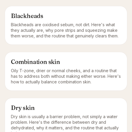
Blackheads
Blackheads are oxidised sebum, not dirt. Here's what
they actually are, why pore strips and squeezing make
them worse, and the routine that genuinely clears them.
Combination skin
Oily T-zone, drier or normal cheeks, and a routine that
has to address both without making either worse. Here's
how to actually balance combination skin.
Dry skin
Dry skin is usually a barrier problem, not simply a water
problem. Here's the difference between dry and
dehydrated, why it matters, and the routine that actually