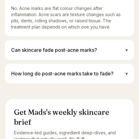
No. Acne marks are flat colour changes after
inflammation. Acne scars are texture changes such as
pits, dents, rolling shadows, or raised tissue. The
treatment plan depends on which one you have.
Can skincare fade post-acne marks?
▾
How long do post-acne marks take to fade?
▾
Get Mads's weekly skincare
brief
Evidence-led guides, ingredient deep-dives, and
routines that actually work. No fluff.