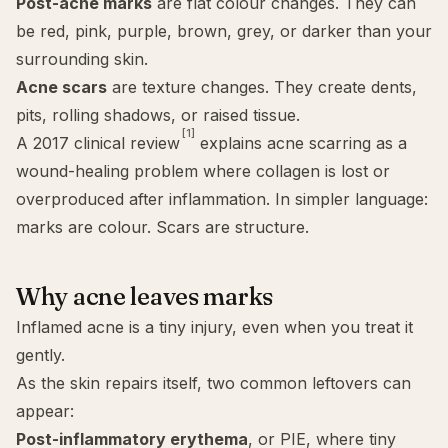
Post-acne marks
are flat colour changes. They can
be red, pink, purple, brown, grey, or darker than your
surrounding skin.
Acne scars
are texture changes. They create dents,
pits, rolling shadows, or raised tissue.
[1]
A 2017 clinical review
explains acne scarring as a
wound-healing problem where collagen is lost or
overproduced after inflammation. In simpler language:
marks are colour. Scars are structure.
Why acne leaves marks
Inflamed acne is a tiny injury, even when you treat it
gently.
As the skin repairs itself, two common leftovers can
appear:
Post-inflammatory erythema
, or PIE, where tiny