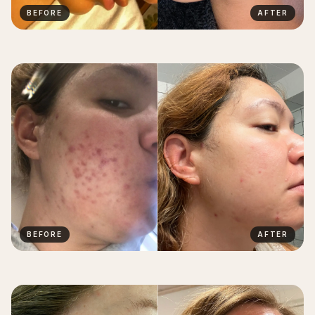
BEFORE
AFTER
BEFORE
AFTER