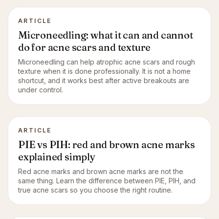
ARTICLE
Microneedling: what it can and cannot
do for acne scars and texture
Microneedling can help atrophic acne scars and rough
texture when it is done professionally. It is not a home
shortcut, and it works best after active breakouts are
under control.
ARTICLE
PIE vs PIH: red and brown acne marks
explained simply
Red acne marks and brown acne marks are not the
same thing. Learn the difference between PIE, PIH, and
true acne scars so you choose the right routine.