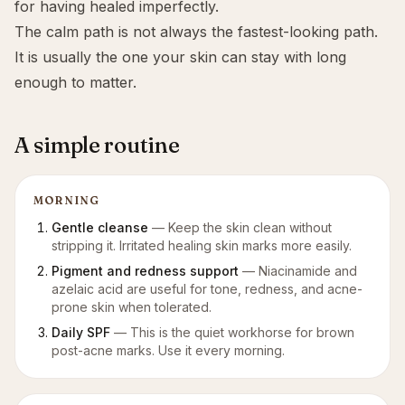
for having healed imperfectly.
The calm path is not always the fastest-looking path.
It is usually the one your skin can stay with long
enough to matter.
A simple routine
MORNING
Gentle cleanse
—
Keep the skin clean without
stripping it. Irritated healing skin marks more easily.
Pigment and redness support
—
Niacinamide and
azelaic acid are useful for tone, redness, and acne-
prone skin when tolerated.
Daily SPF
—
This is the quiet workhorse for brown
post-acne marks. Use it every morning.