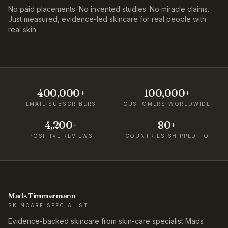
No paid placements. No invented studies. No miracle claims.
Just measured, evidence-led skincare for real people with
real skin.
400,000+
100,000+
EMAIL SUBSCRIBERS
CUSTOMERS WORLDWIDE
4,200+
80+
POSITIVE REVIEWS
COUNTRIES SHIPPED TO
Mads Timmermann
SKINCARE SPECIALIST
Evidence-backed skincare from skin-care specialist Mads