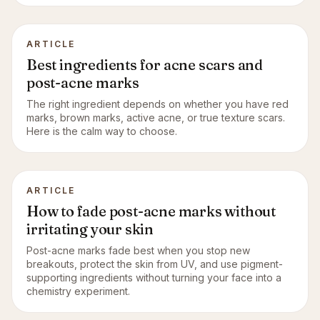
ARTICLE
Best ingredients for acne scars and
post-acne marks
The right ingredient depends on whether you have red
marks, brown marks, active acne, or true texture scars.
Here is the calm way to choose.
ARTICLE
How to fade post-acne marks without
irritating your skin
Post-acne marks fade best when you stop new
breakouts, protect the skin from UV, and use pigment-
supporting ingredients without turning your face into a
chemistry experiment.