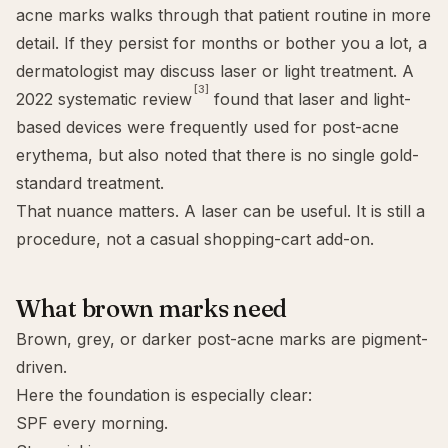
acne marks
walks through that patient routine in more
detail. If they persist for months or bother you a lot, a
dermatologist may discuss laser or light treatment. A
[3]
2022 systematic review
found that laser and light-
based devices were frequently used for post-acne
erythema, but also noted that there is no single gold-
standard treatment.
That nuance matters. A laser can be useful. It is still a
procedure, not a casual shopping-cart add-on.
What brown marks need
Brown, grey, or darker post-acne marks are pigment-
driven.
Here the foundation is especially clear:
SPF every morning.