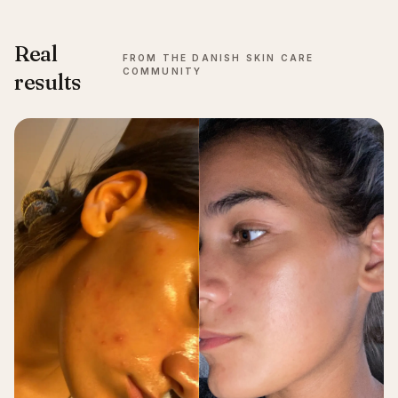
Real
FROM THE DANISH SKIN CARE
COMMUNITY
results