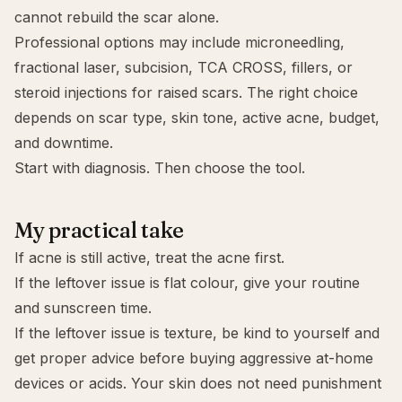
cannot rebuild the scar alone.
Professional options may include
microneedling
,
fractional laser, subcision, TCA CROSS, fillers, or
steroid injections for raised scars. The right choice
depends on scar type, skin tone, active acne, budget,
and downtime.
Start with diagnosis. Then choose the tool.
My practical take
If acne is still active,
treat the acne first
.
If the leftover issue is flat colour, give your routine
and sunscreen time.
If the leftover issue is texture, be kind to yourself and
get proper advice before buying aggressive at-home
devices or acids. Your skin does not need punishment