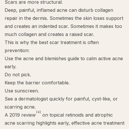
Scars are more structural.
Deep, painful, inflamed acne can disturb collagen
repair in the dermis. Sometimes the skin loses support
and creates an indented scar. Sometimes it makes too
much collagen and creates a raised scar.
This is why the best scar treatment is often
prevention:
Use the
acne and blemishes guide
to calm active acne
early.
Do not pick.
Keep the barrier comfortable.
Use sunscreen.
See a dermatologist quickly for painful, cyst-like, or
scarring acne.
[4]
A 2019 review
on topical retinoids and atrophic
acne scarring highlights early, effective acne treatment