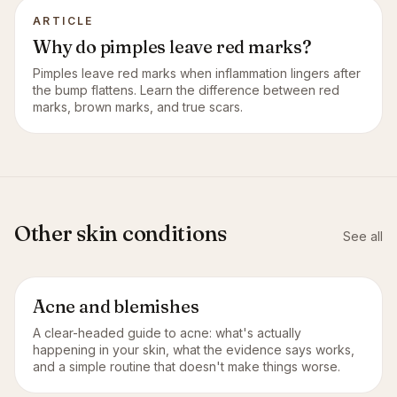
ARTICLE
Why do pimples leave red marks?
Pimples leave red marks when inflammation lingers after
the bump flattens. Learn the difference between red
marks, brown marks, and true scars.
Other skin conditions
See all
Acne and blemishes
A clear-headed guide to acne: what's actually
happening in your skin, what the evidence says works,
and a simple routine that doesn't make things worse.