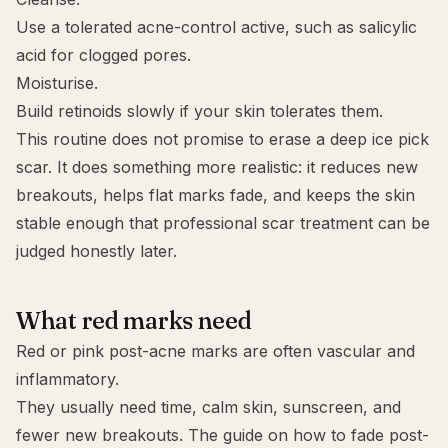
Use a tolerated acne-control active, such as
salicylic
acid
for clogged pores.
Moisturise.
Build retinoids slowly if your skin tolerates them.
This routine does not promise to erase a deep ice pick
scar. It does something more realistic: it reduces new
breakouts, helps flat marks fade, and keeps the skin
stable enough that professional scar treatment can be
judged honestly later.
What red marks need
Red or pink post-acne marks are often vascular and
inflammatory.
They usually need time, calm skin, sunscreen, and
fewer new breakouts. The guide on
how to fade post-