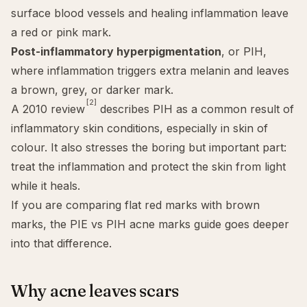
surface blood vessels and healing inflammation leave
a red or pink mark.
Post-inflammatory hyperpigmentation
, or PIH,
where inflammation triggers extra melanin and leaves
a brown, grey, or darker mark.
[2]
A 2010 review
describes PIH as a common result of
inflammatory skin conditions, especially in skin of
colour. It also stresses the boring but important part:
treat the inflammation and protect the skin from light
while it heals.
If you are comparing flat red marks with brown
marks, the
PIE vs PIH acne marks guide
goes deeper
into that difference.
Why acne leaves scars