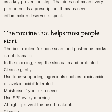
as a key prevention step. That does not mean every
person needs a prescription. It means new
inflammation deserves respect.
The routine that helps most people
start
The best routine for acne scars and post-acne marks
is not dramatic.
In the morning, keep the skin calm and protected:
Cleanse gently.
Use tone-supporting ingredients such as niacinamide
or
azelaic acid
if tolerated.
Moisturise if your skin needs it.
Use SPF every morning.
At night, prevent the next breakout:
Cleanse.