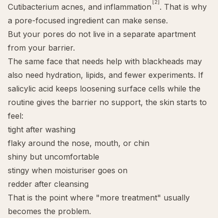
[2]
Cutibacterium acnes, and inflammation
. That is why
a pore-focused ingredient can make sense.
But your pores do not live in a separate apartment
from your barrier.
The same face that needs help with
blackheads
may
also need hydration, lipids, and fewer experiments. If
salicylic acid keeps loosening surface cells while the
routine gives the barrier no support, the skin starts to
feel:
tight after washing
flaky around the nose, mouth, or chin
shiny but uncomfortable
stingy when moisturiser goes on
redder after cleansing
That is the point where "more treatment" usually
becomes the problem.