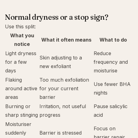
Normal dryness or a stop sign?
Use this split:
What you
What it often means
What to do
notice
Light dryness
Reduce
Skin adjusting to a
for a few
frequency and
new exfoliant
days
moisturise
Flaking
Too much exfoliation
Use fewer BHA
around active
for your current
nights
areas
barrier
Burning or
Irritation, not useful
Pause salicylic
sharp stinging
progress
acid
Moisturiser
Focus on
suddenly
Barrier is stressed
barrier repair