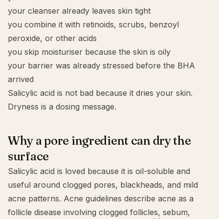
your cleanser already leaves skin tight
you combine it with retinoids, scrubs, benzoyl
peroxide, or other acids
you skip moisturiser because the skin is oily
your barrier was already stressed before the BHA
arrived
Salicylic acid is not bad because it dries your skin.
Dryness is a dosing message.
Why a pore ingredient can dry the
surface
Salicylic acid is loved because it is oil-soluble and
useful around clogged pores, blackheads, and mild
acne patterns. Acne guidelines describe acne as a
follicle disease involving clogged follicles, sebum,