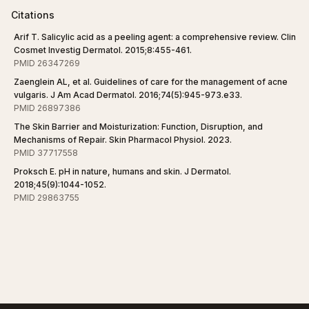
Citations
Arif T. Salicylic acid as a peeling agent: a comprehensive review. Clin
Cosmet Investig Dermatol. 2015;8:455-461.
PMID 26347269
Zaenglein AL, et al. Guidelines of care for the management of acne
vulgaris. J Am Acad Dermatol. 2016;74(5):945-973.e33.
PMID 26897386
The Skin Barrier and Moisturization: Function, Disruption, and
Mechanisms of Repair. Skin Pharmacol Physiol. 2023.
PMID 37717558
Proksch E. pH in nature, humans and skin. J Dermatol.
2018;45(9):1044-1052.
PMID 29863755