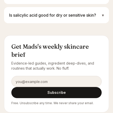
Is salicylic acid good for dry or sensitive skin?
▾
Get Mads's weekly skincare
brief
Evidence-led guides, ingredient deep-dives, and
routines that actually work. No fluff.
Email address
Subscribe
Free. Unsubscribe any time. We never share your email.