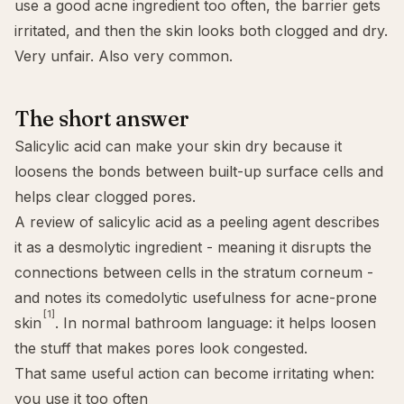
use a good acne ingredient too often, the barrier gets
irritated, and then the skin looks both clogged and dry.
Very unfair. Also very common.
The short answer
Salicylic acid can make your skin dry because it
loosens the bonds between built-up surface cells and
helps clear clogged pores.
A review of salicylic acid as a peeling agent describes
it as a desmolytic ingredient - meaning it disrupts the
connections between cells in the stratum corneum -
and notes its comedolytic usefulness for acne-prone
[1]
skin
. In normal bathroom language: it helps loosen
the stuff that makes pores look congested.
That same useful action can become irritating when:
you use it too often