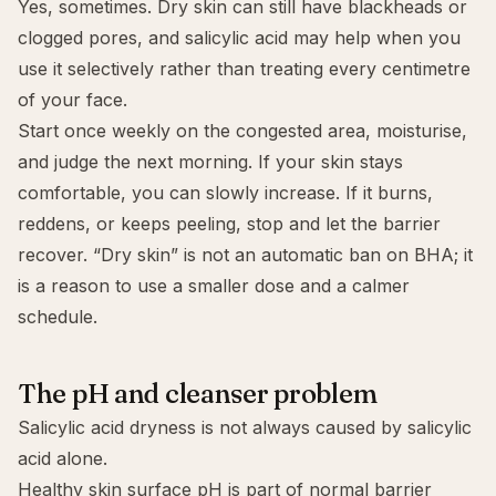
Yes, sometimes. Dry skin can still have blackheads or
clogged pores, and salicylic acid may help when you
use it selectively rather than treating every centimetre
of your face.
Start once weekly on the congested area, moisturise,
and judge the next morning. If your skin stays
comfortable, you can slowly increase. If it burns,
reddens, or keeps peeling, stop and let the barrier
recover. “Dry skin” is not an automatic ban on BHA; it
is a reason to use a smaller dose and a calmer
schedule.
The pH and cleanser problem
Salicylic acid dryness is not always caused by salicylic
acid alone.
Healthy skin surface pH is part of normal barrier