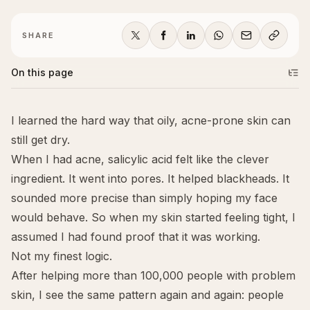
SHARE
On this page
I learned the hard way that oily, acne-prone skin can
still get dry.
When I had acne, salicylic acid felt like the clever
ingredient. It went into pores. It helped blackheads. It
sounded more precise than simply hoping my face
would behave. So when my skin started feeling tight, I
assumed I had found proof that it was working.
Not my finest logic.
After helping more than 100,000 people with problem
skin, I see the same pattern again and again: people