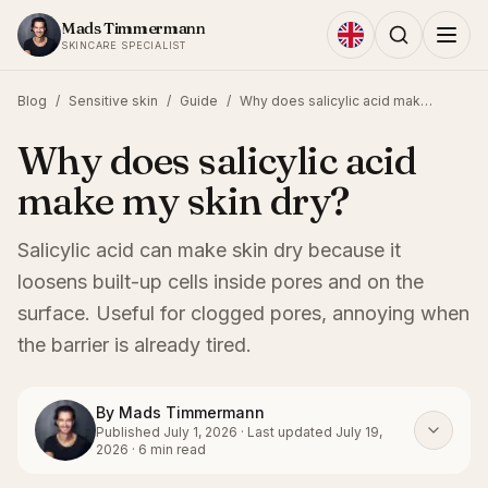
Skip to content
Mads Timmermann
SKINCARE SPECIALIST
Blog
/
Sensitive skin
/
Guide
/
Why does salicylic acid make my skin dry?
Why does salicylic acid
make my skin dry?
Salicylic acid can make skin dry because it
loosens built-up cells inside pores and on the
surface. Useful for clogged pores, annoying when
the barrier is already tired.
By
Mads Timmermann
Published
July 1, 2026
·
Last updated
July 19,
2026
·
6
min read