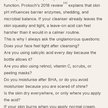
[4]
function. Proksch's 2018 review
explains that skin
pH influences barrier enzymes, shedding, and
microbial balance. If your cleanser already leaves the
skin squeaky and tight, a leave-on acid can feel
harsher than it would in a calmer routine.
This is why I always ask the unglamorous questions:
Does your face feel tight after cleansing?
Are you using salicylic acid every day because the
bottle allows it?
Are you also using retinol, vitamin C, scrubs, or
peeling masks?
Do you moisturise after BHA, or do you avoid
moisturiser because you are scared of shine?
Is the skin dry everywhere, or only where you apply
the acid?
If your skin burns when you apply normal cream,