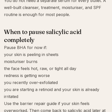
You do not need a separate serum for every bullet. A
well-built cleanser, treatment, moisturiser, and SPF
routine is enough for most people.
When to pause salicylic acid
completely
Pause BHA for now if:
your skin is peeling in sheets
moisturiser burns
the face feels hot, raw, or tight all day
redness is getting worse
you recently over-exfoliated
you are starting a retinoid and your skin is already
irritated
Use the
barrier repair guide
if your skin feels
overworked. Then come back to salicylic acid later at