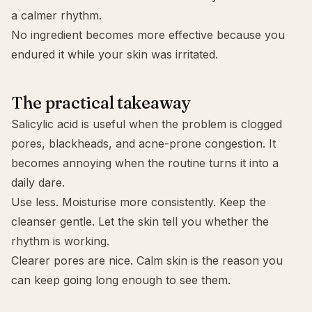
a calmer rhythm.
No ingredient becomes more effective because you
endured it while your skin was irritated.
The practical takeaway
Salicylic acid is useful when the problem is clogged
pores, blackheads, and acne-prone congestion. It
becomes annoying when the routine turns it into a
daily dare.
Use less. Moisturise more consistently. Keep the
cleanser gentle. Let the skin tell you whether the
rhythm is working.
Clearer pores are nice. Calm skin is the reason you
can keep going long enough to see them.