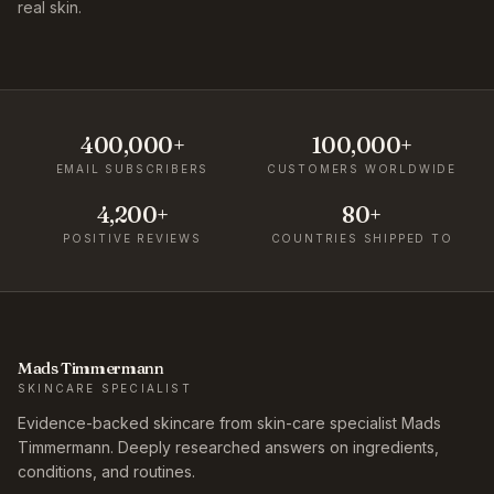
real skin.
400,000+
100,000+
EMAIL SUBSCRIBERS
CUSTOMERS WORLDWIDE
4,200+
80+
POSITIVE REVIEWS
COUNTRIES SHIPPED TO
Mads Timmermann
SKINCARE SPECIALIST
Evidence-backed skincare from skin-care specialist Mads
Timmermann. Deeply researched answers on ingredients,
conditions, and routines.