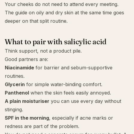
Your cheeks do not need to attend every meeting.
The guide on
oily and dry skin at the same time
goes
deeper on that split routine.
What to pair with salicylic acid
Think support, not a product pile.
Good partners are:
Niacinamide
for barrier and sebum-supportive
routines.
Glycerin
for simple water-binding comfort.
Panthenol
when the skin feels easily annoyed.
A plain moisturiser
you can use every day without
stinging.
SPF in the morning
, especially if acne marks or
redness are part of the problem.