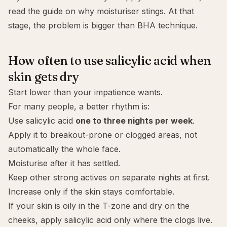
read the guide on
why moisturiser stings
. At that
stage, the problem is bigger than BHA technique.
How often to use salicylic acid when
skin gets dry
Start lower than your impatience wants.
For many people, a better rhythm is:
Use salicylic acid
one to three nights per week
.
Apply it to breakout-prone or clogged areas, not
automatically the whole face.
Moisturise after it has settled.
Keep other strong actives on separate nights at first.
Increase only if the skin stays comfortable.
If your skin is oily in the T-zone and dry on the
cheeks, apply salicylic acid only where the clogs live.