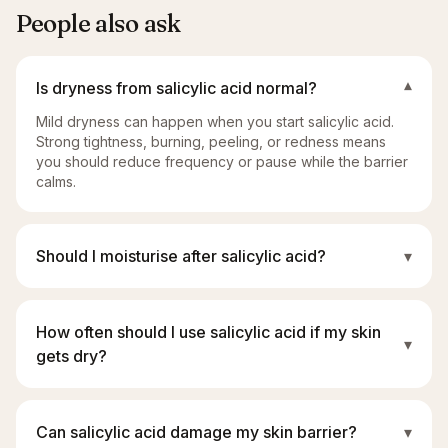
People also ask
Is dryness from salicylic acid normal?
▾
Mild dryness can happen when you start salicylic acid.
Strong tightness, burning, peeling, or redness means
you should reduce frequency or pause while the barrier
calms.
Should I moisturise after salicylic acid?
▾
How often should I use salicylic acid if my skin
▾
gets dry?
Can salicylic acid damage my skin barrier?
▾