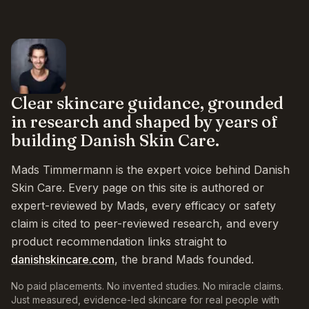
Clear skincare guidance, grounded
in research and shaped by years of
building Danish Skin Care.
Mads Timmermann is the expert voice behind Danish
Skin Care. Every page on this site is authored or
expert-reviewed by Mads, every efficacy or safety
claim is cited to peer-reviewed research, and every
product recommendation links straight to
danishskincare.com
, the brand Mads founded.
No paid placements. No invented studies. No miracle claims.
Just measured, evidence-led skincare for real people with