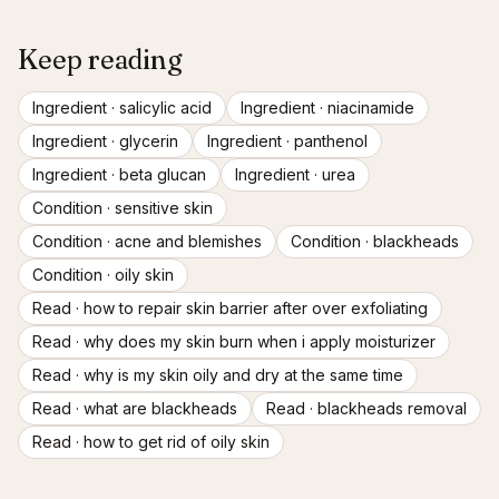
Keep reading
Ingredient ·
salicylic acid
Ingredient ·
niacinamide
Ingredient ·
glycerin
Ingredient ·
panthenol
Ingredient ·
beta glucan
Ingredient ·
urea
Condition ·
sensitive skin
Condition ·
acne and blemishes
Condition ·
blackheads
Condition ·
oily skin
Read ·
how to repair skin barrier after over exfoliating
Read ·
why does my skin burn when i apply moisturizer
Read ·
why is my skin oily and dry at the same time
Read ·
what are blackheads
Read ·
blackheads removal
Read ·
how to get rid of oily skin