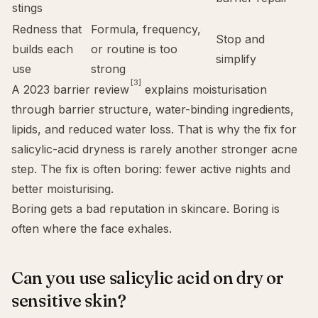
stings
Redness that
Formula, frequency,
Stop and
builds each
or routine is too
simplify
use
strong
[3]
A 2023 barrier review
explains moisturisation
through barrier structure, water-binding ingredients,
lipids, and reduced water loss. That is why the fix for
salicylic-acid dryness is rarely another stronger acne
step. The fix is often boring: fewer active nights and
better moisturising.
Boring gets a bad reputation in skincare. Boring is
often where the face exhales.
Can you use salicylic acid on dry or
sensitive skin?