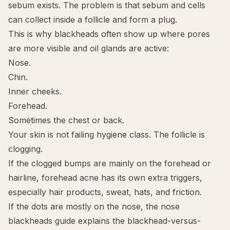
sebum exists. The problem is that sebum and cells
can collect inside a follicle and form a plug.
This is why blackheads often show up where pores
are more visible and oil glands are active:
Nose.
Chin.
Inner cheeks.
Forehead.
Sometimes the chest or back.
Your skin is not failing hygiene class. The follicle is
clogging.
If the clogged bumps are mainly on the forehead or
hairline,
forehead acne
has its own extra triggers,
especially hair products, sweat, hats, and friction.
If the dots are mostly on the nose, the
nose
blackheads guide
explains the blackhead-versus-