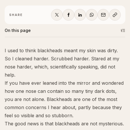
SHARE
On this page
I used to think blackheads meant my skin was dirty.
So I cleaned harder. Scrubbed harder. Stared at my
nose harder, which, scientifically speaking, did not
help.
If you have ever leaned into the mirror and wondered
how one nose can contain so many tiny dark dots,
you are not alone. Blackheads are one of the most
common concerns I hear about, partly because they
feel so visible and so stubborn.
The good news is that blackheads are not mysterious.