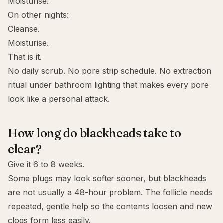
Moisturise.
On other nights:
Cleanse.
Moisturise.
That is it.
No daily scrub. No pore strip schedule. No extraction
ritual under bathroom lighting that makes every pore
look like a personal attack.
How long do blackheads take to
clear?
Give it 6 to 8 weeks.
Some plugs may look softer sooner, but blackheads
are not usually a 48-hour problem. The follicle needs
repeated, gentle help so the contents loosen and new
clogs form less easily.