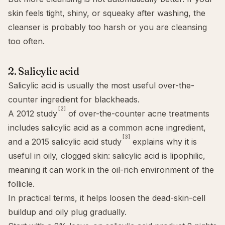
skin feels tight, shiny, or squeaky after washing, the
cleanser is probably too harsh or you are cleansing
too often.
2. Salicylic acid
Salicylic acid
is usually the most useful over-the-
counter ingredient for blackheads.
[2]
A 2012 study
of over-the-counter acne treatments
includes salicylic acid as a common acne ingredient,
[3]
and a 2015 salicylic acid study
explains why it is
useful in oily, clogged skin: salicylic acid is lipophilic,
meaning it can work in the oil-rich environment of the
follicle.
In practical terms, it helps loosen the dead-skin-cell
buildup and oily plug gradually.