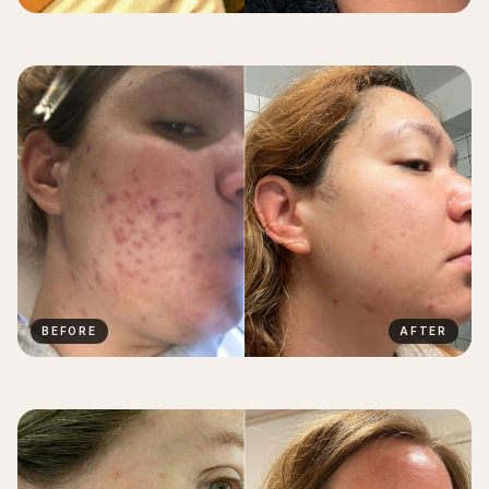
BEFORE
AFTER