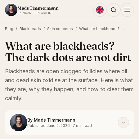
Skip to content
Mads Timmermann
SKINCARE SPECIALIST
Blog
/
Blackheads
/
Skin concerns
/
What are blackheads? The dark dots are not dirt
What are blackheads?
The dark dots are not dirt
Blackheads are open clogged follicles where oil
and dead skin oxidise at the surface. Here is what
they are, why they happen, and how to clear them
calmly.
By
Mads Timmermann
Published
June 2, 2026
·
7
min read