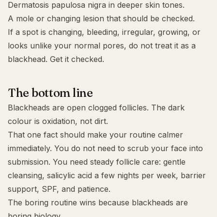
Dermatosis papulosa nigra in deeper skin tones.
A mole or changing lesion that should be checked.
If a spot is changing, bleeding, irregular, growing, or
looks unlike your normal pores, do not treat it as a
blackhead. Get it checked.
The bottom line
Blackheads are open clogged follicles. The dark
colour is oxidation, not dirt.
That one fact should make your routine calmer
immediately. You do not need to scrub your face into
submission. You need steady follicle care: gentle
cleansing, salicylic acid a few nights per week, barrier
support, SPF, and patience.
The boring routine wins because blackheads are
boring biology.