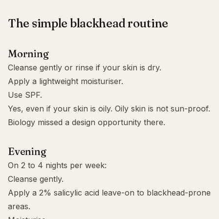
The simple blackhead routine
Morning
Cleanse gently or rinse if your skin is dry.
Apply a lightweight moisturiser.
Use
SPF
.
Yes, even if your skin is oily. Oily skin is not sun-proof.
Biology missed a design opportunity there.
Evening
On 2 to 4 nights per week:
Cleanse gently.
Apply a 2% salicylic acid leave-on to blackhead-prone
areas.