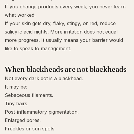
If you change products every week, you never learn
what worked.
If your skin gets dry, flaky, stingy, or red, reduce
salicylic acid nights. More irritation does not equal
more progress. It usually means your barrier would
like to speak to management.
When blackheads are not blackheads
Not every dark dot is a blackhead.
It may be:
Sebaceous filaments.
Tiny hairs.
Post-inflammatory pigmentation.
Enlarged pores.
Freckles or sun spots.