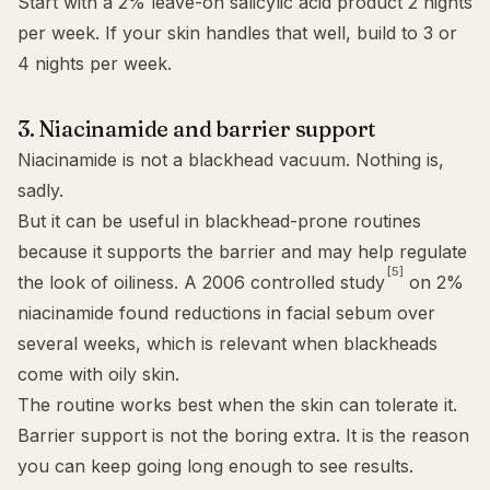
Start with a 2% leave-on salicylic acid product 2 nights
per week. If your skin handles that well, build to 3 or
4 nights per week.
3. Niacinamide and barrier support
Niacinamide
is not a blackhead vacuum. Nothing is,
sadly.
But it can be useful in blackhead-prone routines
because it supports the barrier and may help regulate
[5]
the look of oiliness. A 2006 controlled study
on 2%
niacinamide found reductions in facial sebum over
several weeks, which is relevant when blackheads
come with oily skin.
The routine works best when the skin can tolerate it.
Barrier support is not the boring extra. It is the reason
you can keep going long enough to see results.