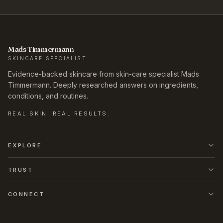
Mads Timmermann
SKINCARE SPECIALIST
Evidence-backed skincare from skin-care specialist Mads
Timmermann. Deeply researched answers on ingredients,
conditions, and routines.
REAL SKIN. REAL RESULTS.
EXPLORE
TRUST
CONNECT