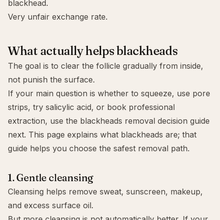
blackhead.
Very unfair exchange rate.
What actually helps blackheads
The goal is to clear the follicle gradually from inside,
not punish the surface.
If your main question is whether to squeeze, use pore
strips, try salicylic acid, or book professional
extraction, use the
blackheads removal decision guide
next. This page explains what blackheads are; that
guide helps you choose the safest removal path.
1. Gentle cleansing
Cleansing helps remove sweat, sunscreen, makeup,
and excess surface oil.
But more cleansing is not automatically better. If your