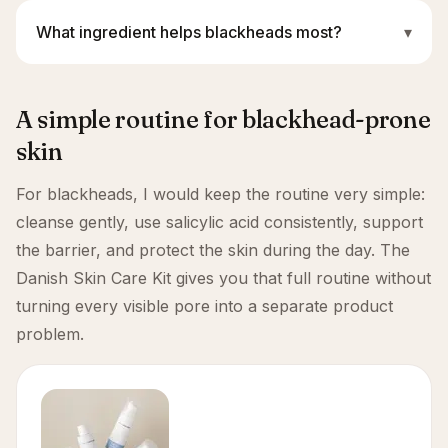
What ingredient helps blackheads most?
▾
A simple routine for blackhead-prone
skin
For blackheads, I would keep the routine very simple:
cleanse gently, use salicylic acid consistently, support
the barrier, and protect the skin during the day. The
Danish Skin Care Kit gives you that full routine without
turning every visible pore into a separate product
problem.