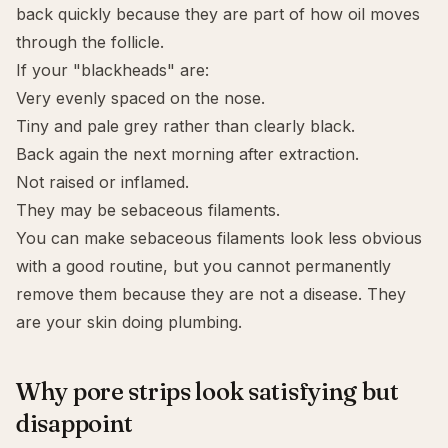
back quickly because they are part of how oil moves
through the follicle.
If your "blackheads" are:
Very evenly spaced on the nose.
Tiny and pale grey rather than clearly black.
Back again the next morning after extraction.
Not raised or inflamed.
They may be sebaceous filaments.
You can make sebaceous filaments look less obvious
with a good routine, but you cannot permanently
remove them because they are not a disease. They
are your skin doing plumbing.
Why pore strips look satisfying but
disappoint