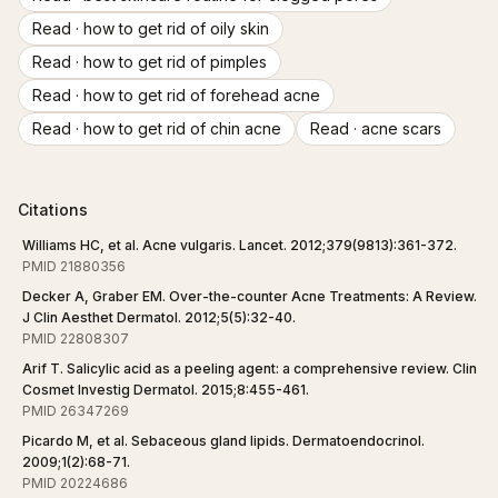
Read ·
how to get rid of oily skin
Read ·
how to get rid of pimples
Read ·
how to get rid of forehead acne
Read ·
how to get rid of chin acne
Read ·
acne scars
Citations
Williams HC, et al. Acne vulgaris. Lancet. 2012;379(9813):361-372.
PMID 21880356
Decker A, Graber EM. Over-the-counter Acne Treatments: A Review.
J Clin Aesthet Dermatol. 2012;5(5):32-40.
PMID 22808307
Arif T. Salicylic acid as a peeling agent: a comprehensive review. Clin
Cosmet Investig Dermatol. 2015;8:455-461.
PMID 26347269
Picardo M, et al. Sebaceous gland lipids. Dermatoendocrinol.
2009;1(2):68-71.
PMID 20224686