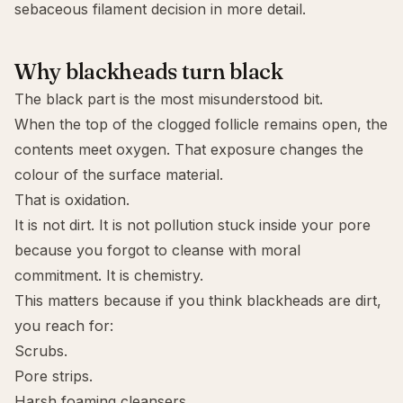
sebaceous filament
decision in more detail.
Why blackheads turn black
The black part is the most misunderstood bit.
When the top of the clogged follicle remains open, the
contents meet oxygen. That exposure changes the
colour of the surface material.
That is oxidation.
It is not dirt. It is not pollution stuck inside your pore
because you forgot to cleanse with moral
commitment. It is chemistry.
This matters because if you think blackheads are dirt,
you reach for:
Scrubs.
Pore strips.
Harsh foaming cleansers.