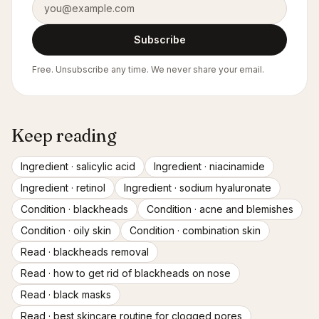
Subscribe
Free. Unsubscribe any time. We never share your email.
Keep reading
Ingredient ·
salicylic acid
Ingredient ·
niacinamide
Ingredient ·
retinol
Ingredient ·
sodium hyaluronate
Condition ·
blackheads
Condition ·
acne and blemishes
Condition ·
oily skin
Condition ·
combination skin
Read ·
blackheads removal
Read ·
how to get rid of blackheads on nose
Read ·
black masks
Read ·
best skincare routine for clogged pores