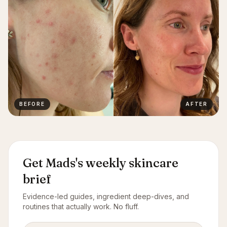
BEFORE
AFTER
Get Mads's weekly skincare
brief
Evidence-led guides, ingredient deep-dives, and
routines that actually work. No fluff.
Email address