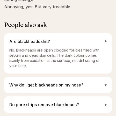
Annoying, yes. But very treatable.
People also ask
Are blackheads dirt?
▾
No. Blackheads are open clogged follicles filled with
sebum and dead skin cells. The dark colour comes
mainly from oxidation at the surface, not dirt sitting on
your face.
Why do I get blackheads on my nose?
▾
Do pore strips remove blackheads?
▾