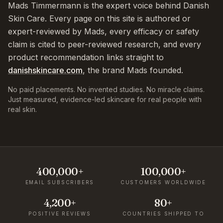
Mads Timmermann is the expert voice behind Danish
Skin Care. Every page on this site is authored or
expert-reviewed by Mads, every efficacy or safety
claim is cited to peer-reviewed research, and every
product recommendation links straight to
danishskincare.com
, the brand Mads founded.
No paid placements. No invented studies. No miracle claims.
Just measured, evidence-led skincare for real people with
real skin.
400,000+
100,000+
EMAIL SUBSCRIBERS
CUSTOMERS WORLDWIDE
4,200+
80+
POSITIVE REVIEWS
COUNTRIES SHIPPED TO