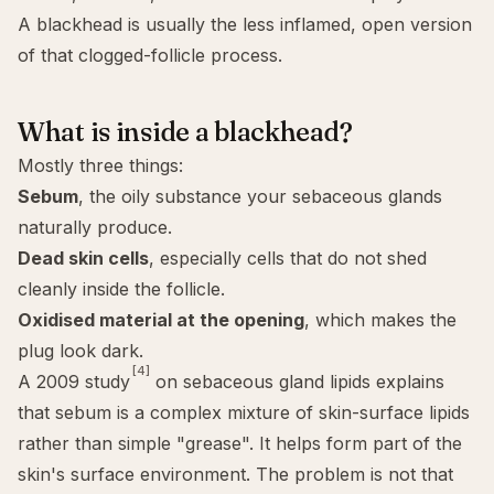
A blackhead is usually the less inflamed, open version
of that clogged-follicle process.
What is inside a blackhead?
Mostly three things:
Sebum
, the oily substance your sebaceous glands
naturally produce.
Dead skin cells
, especially cells that do not shed
cleanly inside the follicle.
Oxidised material at the opening
, which makes the
plug look dark.
[4]
A 2009 study
on sebaceous gland lipids explains
that sebum is a complex mixture of skin-surface lipids
rather than simple "grease". It helps form part of the
skin's surface environment. The problem is not that