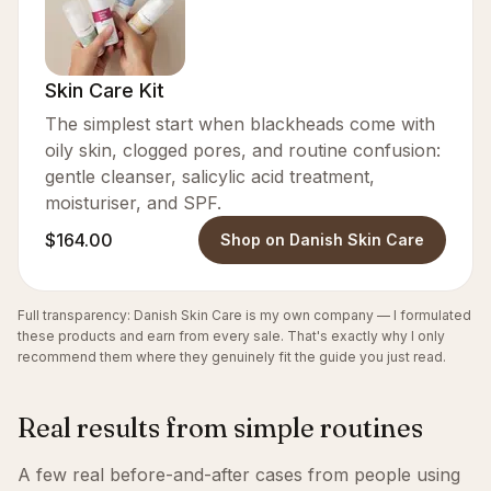
Skin Care Kit
The simplest start when blackheads come with
oily skin, clogged pores, and routine confusion:
gentle cleanser, salicylic acid treatment,
moisturiser, and SPF.
$164.00
Shop on Danish Skin Care
Full transparency: Danish Skin Care is my own company — I formulated
these products and earn from every sale. That's exactly why I only
recommend them where they genuinely fit the guide you just read.
Real results from simple routines
A few real before-and-after cases from people using