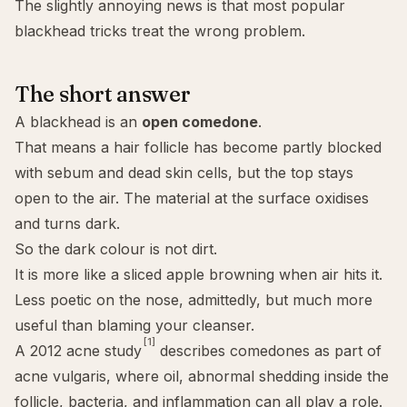
The slightly annoying news is that most popular
blackhead tricks treat the wrong problem.
The short answer
A blackhead is an
open
comedone
.
That means a hair follicle has become partly blocked
with sebum and dead skin cells, but the top stays
open to the air. The material at the surface oxidises
and turns dark.
So the dark colour is not dirt.
It is more like a sliced apple browning when air hits it.
Less poetic on the nose, admittedly, but much more
useful than blaming your cleanser.
[1]
A 2012 acne study
describes comedones as part of
acne vulgaris, where oil, abnormal shedding inside the
follicle, bacteria, and inflammation can all play a role.