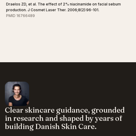
Draelos ZD, et al. The effect of 2% niacinamide on facial sebum
production. J Cosmet Laser Ther. 2006;8(2):96-101.
PMID 16766489
Clear skincare guidance, grounded
in research and shaped by years of
building Danish Skin Care.