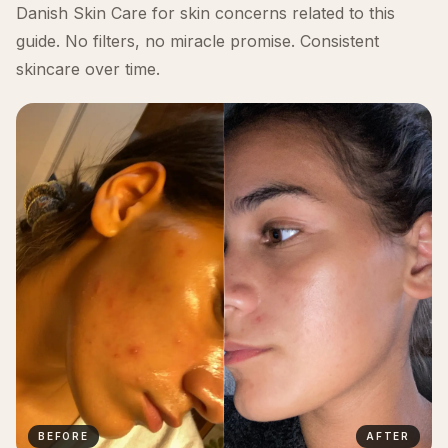
Danish Skin Care for skin concerns related to this
guide. No filters, no miracle promise. Consistent
skincare over time.
BEFORE
AFTER