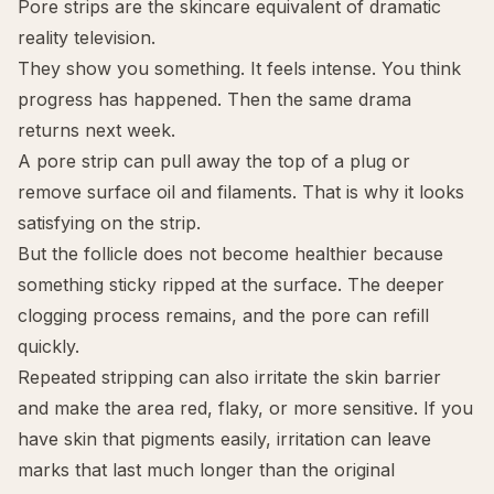
Pore strips are the skincare equivalent of dramatic
reality television.
They show you something. It feels intense. You think
progress has happened. Then the same drama
returns next week.
A pore strip can pull away the top of a plug or
remove surface oil and filaments. That is why it looks
satisfying on the strip.
But the follicle does not become healthier because
something sticky ripped at the surface. The deeper
clogging process remains, and the pore can refill
quickly.
Repeated stripping can also irritate the skin barrier
and make the area red, flaky, or more sensitive. If you
have skin that pigments easily, irritation can leave
marks that last much longer than the original