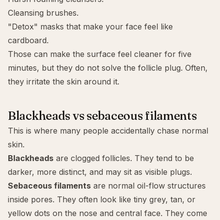
Cleansing brushes.
"Detox" masks
that make your face feel like
cardboard.
Those can make the surface feel cleaner for five
minutes, but they do not solve the follicle plug. Often,
they irritate the skin around it.
Blackheads vs sebaceous filaments
This is where many people accidentally chase normal
skin.
Blackheads
are clogged follicles. They tend to be
darker, more distinct, and may sit as visible plugs.
Sebaceous filaments
are normal oil-flow structures
inside pores. They often look like tiny grey, tan, or
yellow dots on the nose and central face. They come