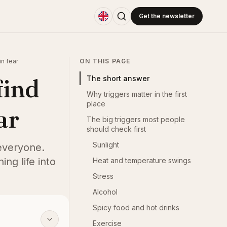
Get the newsletter
in fear
ON THIS PAGE
find
The short answer
Why triggers matter in the first
place
ar
The big triggers most people
should check first
Sunlight
 everyone.
ing life into
Heat and temperature swings
Stress
Alcohol
Spicy food and hot drinks
Exercise