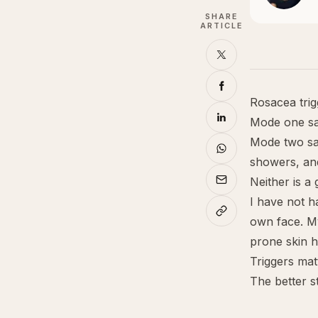
SHARE
ARTICLE
Rosacea trig
Mode one say
Mode two say
showers, an
Neither is a
I have not h
own face. My
prone skin 
Triggers mat
The better st