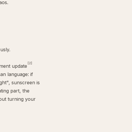
aos.
usly.
[2]
ment update
an language: if
ight", sunscreen is
ting part, the
out turning your