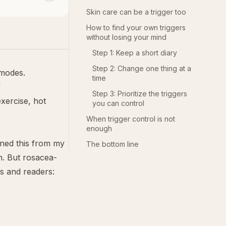
Skin care can be a trigger too
How to find your own triggers
without losing your mind
Step 1: Keep a short diary
Step 2: Change one thing at a
 modes.
time
"
Step 3: Prioritize the triggers
exercise, hot
you can control
When trigger control is not
enough
rned this from my
The bottom line
n. But rosacea-
s and readers: