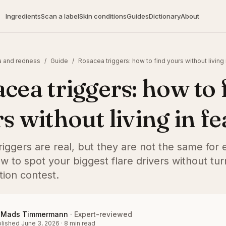
Ingredients
Scan a label
Skin conditions
Guides
Dictionary
About
 and redness
/
Guide
/
Rosacea triggers: how to find yours without living 
cea triggers: how to 
s without living in fe
iggers are real, but they are not the same for
w to spot your biggest flare drivers without turn
tion contest.
Mads Timmermann
·
Expert-reviewed
lished
June 3, 2026
·
8
min read