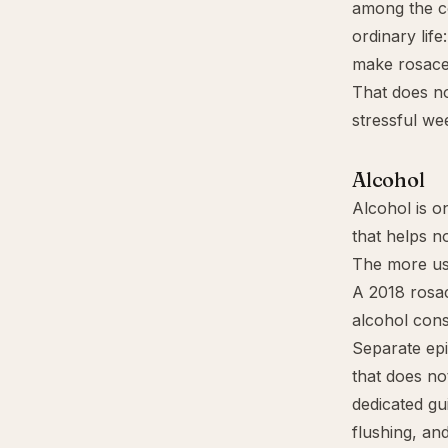
among the c
ordinary life
make rosace
That does no
stressful we
Alcohol
Alcohol is o
that helps n
The more use
A 2018 rosac
alcohol cons
Separate epi
that does no
dedicated gu
flushing, an