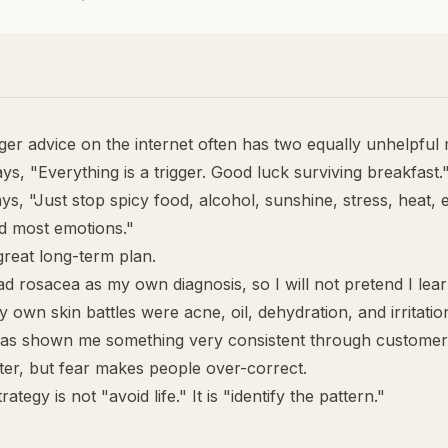
ger advice on the internet often has two equally unhelpful
s, "Everything is a trigger. Good luck surviving breakfast.
s, "Just stop spicy food, alcohol, sunshine, stress, heat, 
d most emotions."
 great long-term plan.
ad rosacea as my own diagnosis, so I will not pretend I lea
 own skin battles were acne, oil, dehydration, and irritatio
has shown me something very consistent through customer
ter, but fear makes people over-correct.
rategy is not "avoid life." It is "identify the pattern."