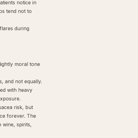
ients notice in
aos tend not to
flares during
lightly moral tone
s, and not equally.
ted with heavy
exposure.
acea risk, but
ace forever. The
wine, spirits,