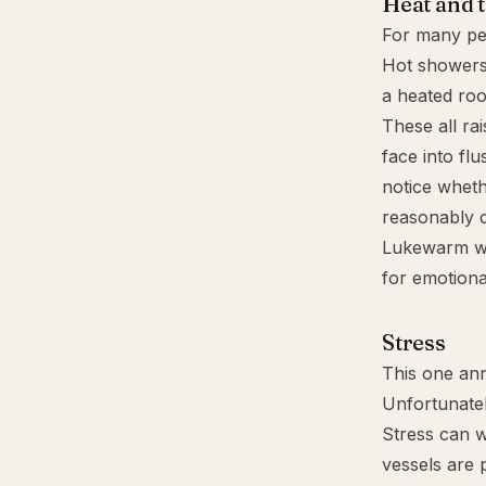
Heat and 
For many peop
Hot showers
a heated roo
These all ra
face into fl
notice wheth
reasonably 
Lukewarm wat
for emotiona
Stress
This one an
Unfortunately,
Stress can 
vessels are 