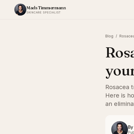
Skip to content
Mads Timmermann
SKINCARE SPECIALIST
Blog
/
Rosacea
Rosa
your
Rosacea tr
Here is ho
an elimina
By
Pub