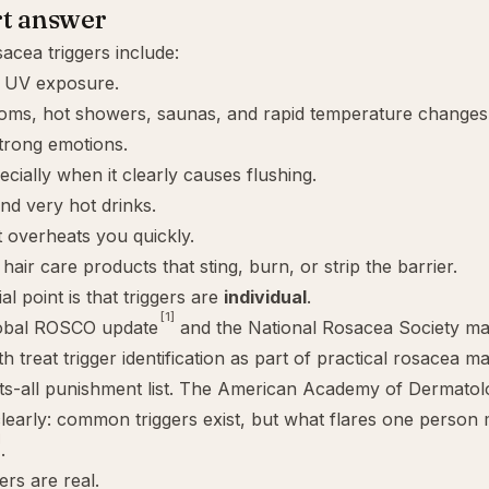
rt answer
cea triggers include:
d UV exposure.
ooms, hot showers, saunas, and rapid temperature changes
trong emotions.
ecially when it clearly causes flushing.
nd very hot drinks.
t overheats you quickly.
hair care products that sting, burn, or strip the barrier.
al point is that triggers are
individual
.
[1]
obal ROSCO update
and the National Rosacea Society m
h treat trigger identification as part of practical rosacea 
its-all punishment list. The American Academy of Dermato
learly: common triggers exist, but what flares one person m
]
.
ers are real.