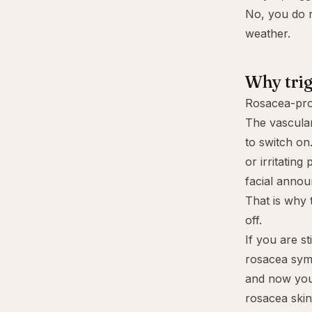
No, you do n
weather.
Why trig
Rosacea-pron
The vascular
to switch on
or irritatin
facial anno
That is why t
off.
If you are st
rosacea sym
and now you
rosacea skin