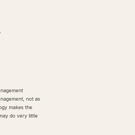
.
anagement
management, not as
logy makes the
ay do very little