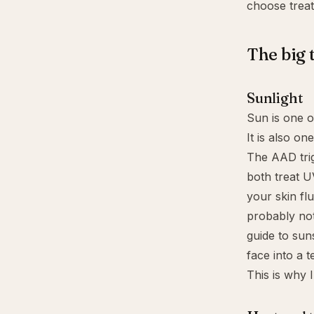
choose treat
The big 
Sunlight
Sun is one o
It is also on
The AAD tri
both treat U
your skin flu
probably not 
guide to
sun
face into a te
This is why I