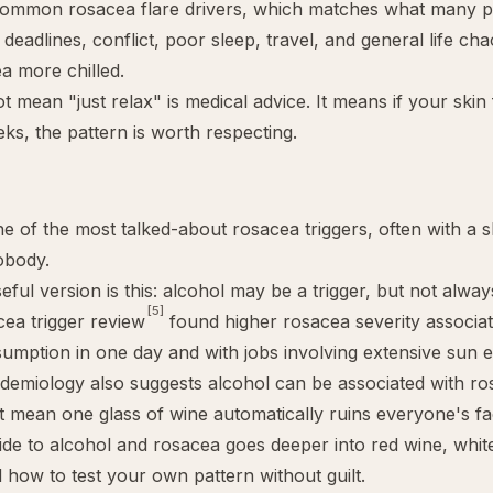
ommon rosacea flare drivers, which matches what many pat
: deadlines, conflict, poor sleep, travel, and general life ch
a more chilled.
t mean "just relax" is medical advice. It means if your skin 
eks, the pattern is worth respecting.
ne of the most talked-about rosacea triggers, often with a s
obody.
ful version is this: alcohol may be a trigger, but not alway
[5]
ea trigger review
found higher rosacea severity associa
umption in one day and with jobs involving extensive sun 
demiology also suggests alcohol can be associated with ros
t mean one glass of wine automatically ruins everyone's f
ide to
alcohol and rosacea
goes deeper into red wine, white 
d how to test your own pattern without guilt.