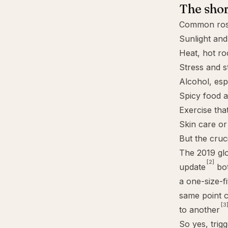
The sho
Common rosa
Sunlight an
Heat, hot r
Stress and s
Alcohol, esp
Spicy food a
Exercise tha
Skin care or 
But the cruci
The 2019 gl
[2]
update
bot
a one-size-f
same point c
[3
to another
So yes, trigg