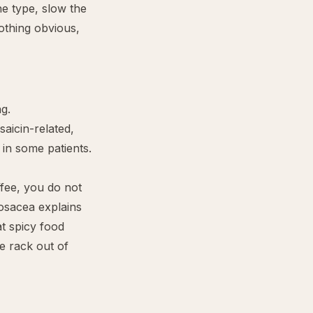
he type, slow the
nothing obvious,
ng.
saicin-related,
 in some patients.
offee, you do not
rosacea
explains
t spicy food
e rack out of