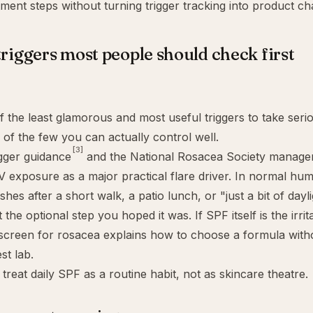
ment steps without turning trigger tracking into product ch
triggers most people should check first
f the least glamorous and most useful triggers to take serio
e of the few you can actually control well.
[3]
gger guidance
and the National Rosacea Society manage
V exposure as a major practical flare driver. In normal hum
shes after a short walk, a patio lunch, or "just a bit of dayl
the optional step you hoped it was. If SPF itself is the irrita
screen for rosacea
explains how to choose a formula with
st lab.
 treat daily SPF as a routine habit, not as skincare theatre.