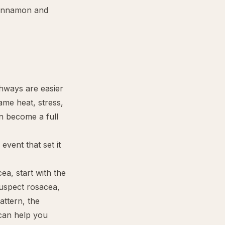
cinnamon and
thways are easier
ame heat, stress,
an become a full
event that set it
cea, start with the
 suspect rosacea,
ttern, the
an help you