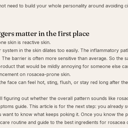
ot need to build your whole personality around avoiding 
gers matter in the first place
e skin is reactive skin.
 system in the skin dilates too easily. The inflammatory pa
. The barrier is often more sensitive than average. So the s
g product that would be mildly annoying for someone else c
uncement on rosacea-prone skin.
he face can feel hot, sting, flush, or stay red long after the 
ill figuring out whether the overall pattern sounds like rosa
ptoms guide
. This article is for the next step: you already
 want to know what keeps poking it. Once you know the pa
care routine
and guide to the
best ingredients for rosacea
c