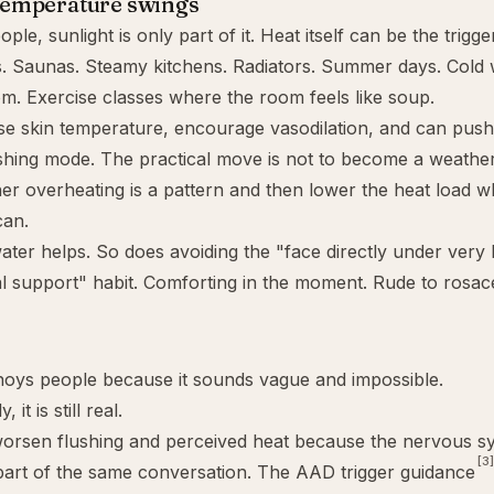
temperature swings
le, sunlight is only part of it. Heat itself can be the trigger
. Saunas. Steamy kitchens. Radiators. Summer days. Cold 
m. Exercise classes where the room feels like soup.
ise skin temperature, encourage vasodilation, and can pus
ushing mode. The practical move is not to become a weather e
er overheating is a pattern and then lower the heat load 
can.
er helps. So does avoiding the "face directly under very
l support" habit. Comforting in the moment. Rude to rosac
noys people because it sounds vague and impossible.
 it is still real.
worsen flushing and perceived heat because the nervous s
[3]
part of the same conversation. The AAD trigger guidance