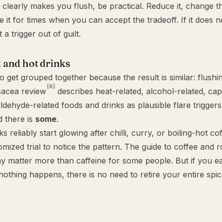
l clearly makes you flush, be practical. Reduce it, change t
e it for times when you can accept the tradeoff. If it does 
 a trigger out of guilt.
 and hot drinks
o get grouped together because the result is similar: flushi
[6]
sacea review
describes heat-related, alcohol-related, cap
dehyde-related foods and drinks as plausible flare triggers
 there is
some
.
s reliably start glowing after chilli, curry, or boiling-hot c
mized trial to notice the pattern. The guide to
coffee and 
 matter more than caffeine for some people. But if you ea
nothing happens, there is no need to retire your entire spic