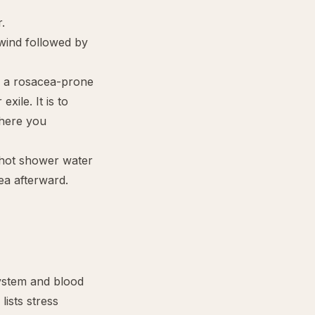
.
wind followed by
h a rosacea-prone
xile. It is to
where you
 hot shower water
ea afterward.
ystem and blood
lists stress