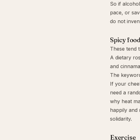
So if alcoho
pace, or sav
do not invent
Spicy food
These tend t
A dietary ro
and cinnamal
The keyword
If your cheek
need a rando
why heat may
happily and 
solidarity.
Exercise