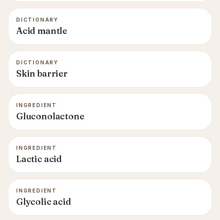
DICTIONARY
Acid mantle
DICTIONARY
Skin barrier
INGREDIENT
Gluconolactone
INGREDIENT
Lactic acid
INGREDIENT
Glycolic acid