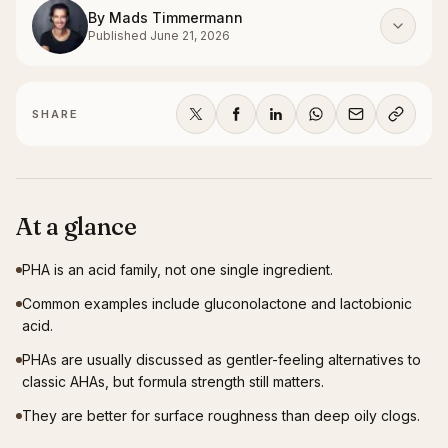
By
Mads Timmermann
Published
June 21, 2026
SHARE
At a glance
PHA is an acid family, not one single ingredient.
Common examples include gluconolactone and lactobionic
acid.
PHAs are usually discussed as gentler-feeling alternatives to
classic AHAs, but formula strength still matters.
They are better for surface roughness than deep oily clogs.