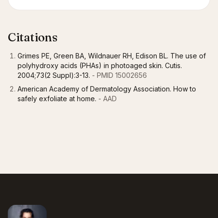
Citations
Grimes PE, Green BA, Wildnauer RH, Edison BL. The use of
polyhydroxy acids (PHAs) in photoaged skin. Cutis.
2004;73(2 Suppl):3-13.
- PMID 15002656
American Academy of Dermatology Association. How to
safely exfoliate at home.
- AAD