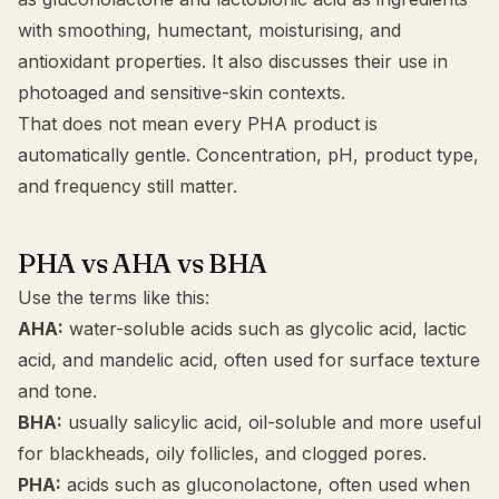
with smoothing, humectant, moisturising, and
antioxidant properties. It also discusses their use in
photoaged and sensitive-skin contexts.
That does not mean every PHA product is
automatically gentle. Concentration, pH, product type,
and frequency still matter.
PHA vs AHA vs BHA
Use the terms like this:
AHA:
water-soluble acids such as
glycolic acid
,
lactic
acid
, and
mandelic acid
, often used for surface texture
and tone.
BHA:
usually
salicylic acid
, oil-soluble and more useful
for blackheads, oily follicles, and clogged pores.
PHA:
acids such as gluconolactone, often used when