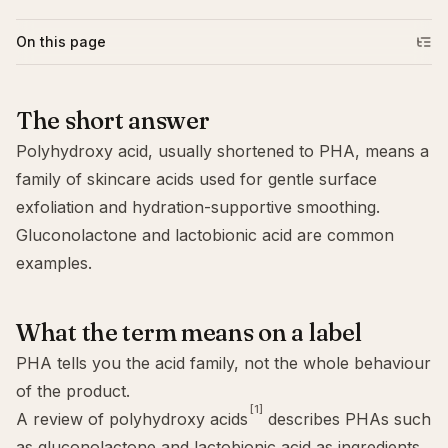
On this page
The short answer
Polyhydroxy acid, usually shortened to PHA, means a
family of skincare acids used for gentle surface
exfoliation and hydration-supportive smoothing.
Gluconolactone
and lactobionic acid are common
examples.
What the term means on a label
PHA tells you the acid family, not the whole behaviour
of the product.
[1]
A review of polyhydroxy acids
describes PHAs such
as gluconolactone and lactobionic acid as ingredients