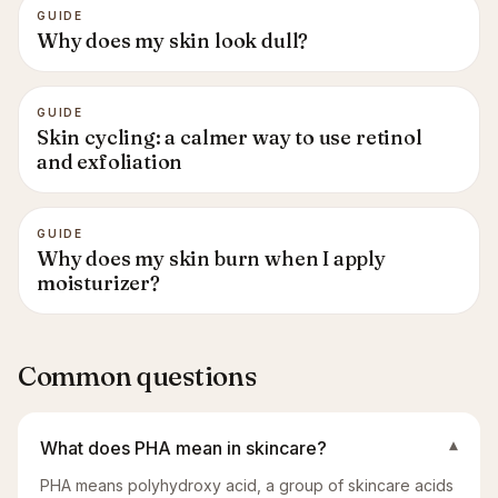
GUIDE
Why does my skin look dull?
GUIDE
Skin cycling: a calmer way to use retinol
and exfoliation
GUIDE
Why does my skin burn when I apply
moisturizer?
Common questions
What does PHA mean in skincare?
▾
PHA means polyhydroxy acid, a group of skincare acids