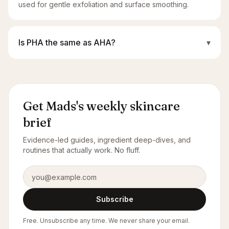
used for gentle exfoliation and surface smoothing.
Is PHA the same as AHA?
▾
Get Mads's weekly skincare
brief
Evidence-led guides, ingredient deep-dives, and
routines that actually work. No fluff.
Email address
Subscribe
Free. Unsubscribe any time. We never share your email.