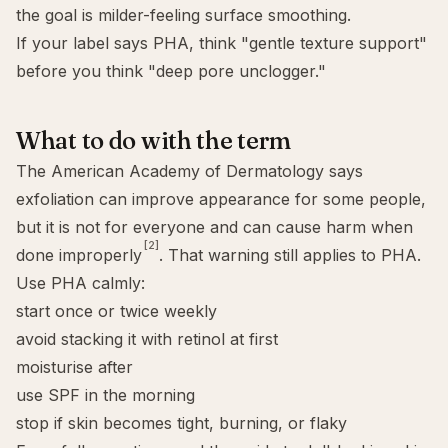
the goal is milder-feeling surface smoothing.
If your label says PHA, think "gentle texture support"
before you think "deep pore unclogger."
What to do with the term
The American Academy of Dermatology says
exfoliation can improve appearance for some people,
but it is not for everyone and can cause harm when
[2]
done improperly
. That warning still applies to PHA.
Use PHA calmly:
start once or twice weekly
avoid stacking it with retinol at first
moisturise after
use SPF in the morning
stop if skin becomes tight, burning, or flaky