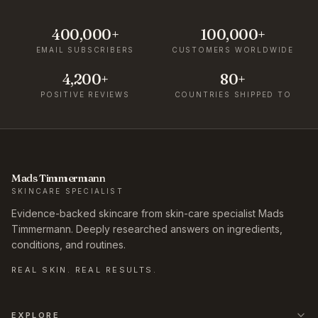
400,000+
100,000+
EMAIL SUBSCRIBERS
CUSTOMERS WORLDWIDE
4,200+
80+
POSITIVE REVIEWS
COUNTRIES SHIPPED TO
Mads Timmermann
SKINCARE SPECIALIST
Evidence-backed skincare from skin-care specialist Mads
Timmermann. Deeply researched answers on ingredients,
conditions, and routines.
REAL SKIN. REAL RESULTS.
EXPLORE