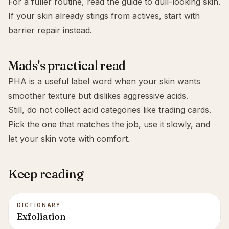
For a fuller routine, read the guide to
dull-looking skin
.
If your skin already stings from actives, start with
barrier repair
instead.
Mads's practical read
PHA is a useful label word when your skin wants
smoother texture but dislikes aggressive acids.
Still, do not collect acid categories like trading cards.
Pick the one that matches the job, use it slowly, and
let your skin vote with comfort.
Keep reading
DICTIONARY
Exfoliation