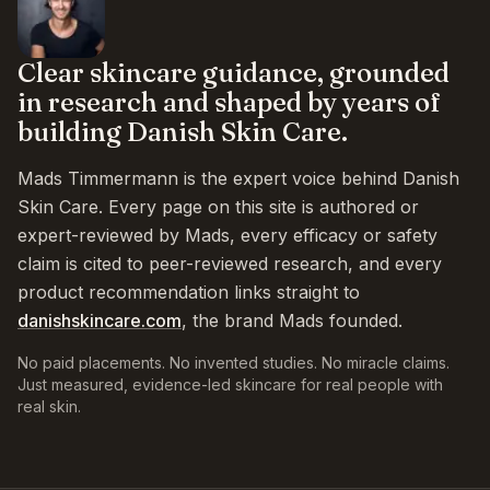
Clear skincare guidance, grounded
in research and shaped by years of
building Danish Skin Care.
Mads Timmermann is the expert voice behind Danish
Skin Care. Every page on this site is authored or
expert-reviewed by Mads, every efficacy or safety
claim is cited to peer-reviewed research, and every
product recommendation links straight to
danishskincare.com
, the brand Mads founded.
No paid placements. No invented studies. No miracle claims.
Just measured, evidence-led skincare for real people with
real skin.