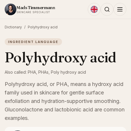
Skip to content
Mads Timmermann
SKINCARE SPECIALIST
Dictionary
/
Polyhydroxy acid
INGREDIENT LANGUAGE
Polyhydroxy acid
Also called:
PHA, PHAs, Poly hydroxy acid
Polyhydroxy acid, or PHA, means a hydroxy acid
family used in skincare for gentle surface
exfoliation and hydration-supportive smoothing.
Gluconolactone and lactobionic acid are common
examples.