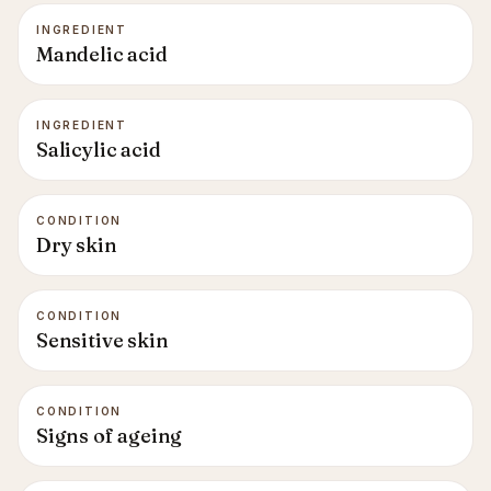
INGREDIENT
Mandelic acid
INGREDIENT
Salicylic acid
CONDITION
Dry skin
CONDITION
Sensitive skin
CONDITION
Signs of ageing