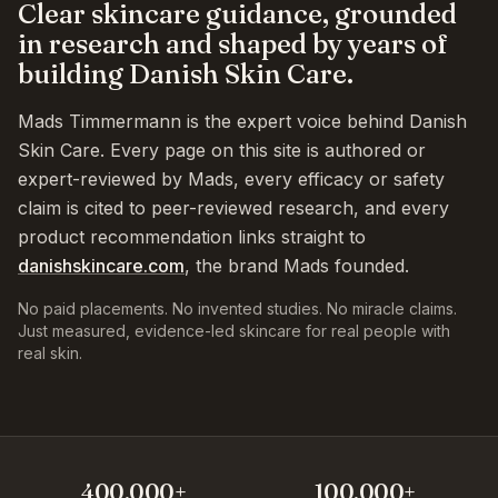
Clear skincare guidance, grounded
in research and shaped by years of
building Danish Skin Care.
Mads Timmermann is the expert voice behind Danish
Skin Care. Every page on this site is authored or
expert-reviewed by Mads, every efficacy or safety
claim is cited to peer-reviewed research, and every
product recommendation links straight to
danishskincare.com
, the brand Mads founded.
No paid placements. No invented studies. No miracle claims.
Just measured, evidence-led skincare for real people with
real skin.
400,000+
100,000+