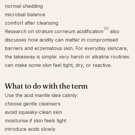
normal shedding
microbial balance
comfort after cleansing
[2]
Research on stratum corneum acidification
also
discusses how acidity can matter in compromised
barriers and eczematous skin. For everyday skincare,
the takeaway is simple: very harsh or alkaline routines
can make some skin feel tight, dry, or reactive.
What to do with the term
Use the acid mantle idea calmly:
choose gentle cleansers
avoid squeaky-clean skin
moisturise if skin feels tight
introduce acids slowly