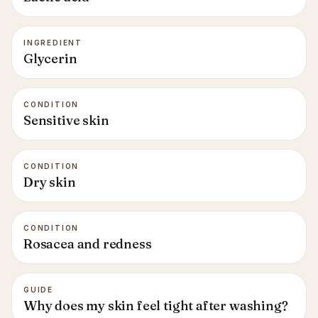
INGREDIENT
Glycerin
CONDITION
Sensitive skin
CONDITION
Dry skin
CONDITION
Rosacea and redness
GUIDE
Why does my skin feel tight after washing?