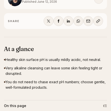
Published
June 12, 2026
SHARE
At a glance
Healthy skin surface pH is usually mildly acidic, not neutral.
Very alkaline cleansing can leave some skin feeling tight or
disrupted.
You do not need to chase exact pH numbers; choose gentle,
well-formulated products.
On this page