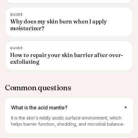
GUIDE
Why does my skin burn when I apply
moisturizer?
GUIDE
How to repair your skin barrier after over-
exfoliating
Common questions
What is the acid mantle?
▾
It is the skin's mildly acidic surface environment, which
helps barrier function, shedding, and microbial balance.