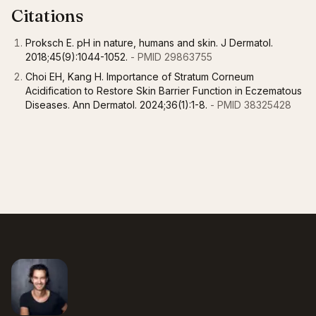
Citations
Proksch E. pH in nature, humans and skin. J Dermatol.
2018;45(9):1044-1052.
- PMID 29863755
Choi EH, Kang H. Importance of Stratum Corneum
Acidification to Restore Skin Barrier Function in Eczematous
Diseases. Ann Dermatol. 2024;36(1):1-8.
- PMID 38325428