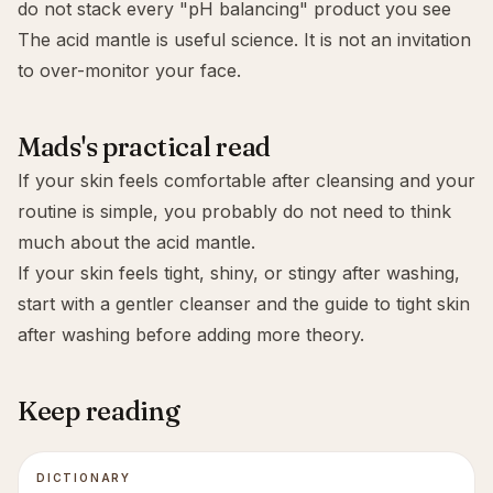
do not stack every "pH balancing" product you see
The acid mantle is useful science. It is not an invitation
to over-monitor your face.
Mads's practical read
If your skin feels comfortable after cleansing and your
routine is simple, you probably do not need to think
much about the acid mantle.
If your skin feels tight, shiny, or stingy after washing,
start with a gentler cleanser and the guide to
tight skin
after washing
before adding more theory.
Keep reading
DICTIONARY