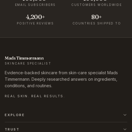
EMAIL SUBSCRIBERS
CUSTOMERS WORLDWIDE
4,200+
80+
POSITIVE REVIEWS
COUNTRIES SHIPPED TO
Mads Timmermann
SKINCARE SPECIALIST
Evidence-backed skincare from skin-care specialist Mads
Timmermann. Deeply researched answers on ingredients,
conditions, and routines.
REAL SKIN. REAL RESULTS.
EXPLORE
TRUST