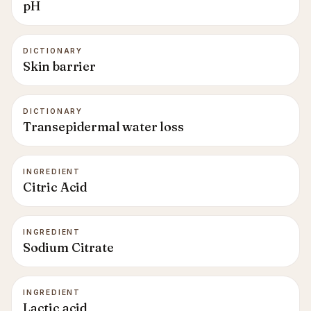
pH
DICTIONARY
Skin barrier
DICTIONARY
Transepidermal water loss
INGREDIENT
Citric Acid
INGREDIENT
Sodium Citrate
INGREDIENT
Lactic acid