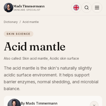
Skip to content
Mads Timmermann
SKINCARE SPECIALIST
Dictionary
/
Acid mantle
SKIN SCIENCE
Acid mantle
Also called:
Skin acid mantle, Acidic skin surface
The acid mantle is the skin's naturally slightly
acidic surface environment. It helps support
barrier enzymes, normal shedding, and microbial
balance.
By
Mads Timmermann