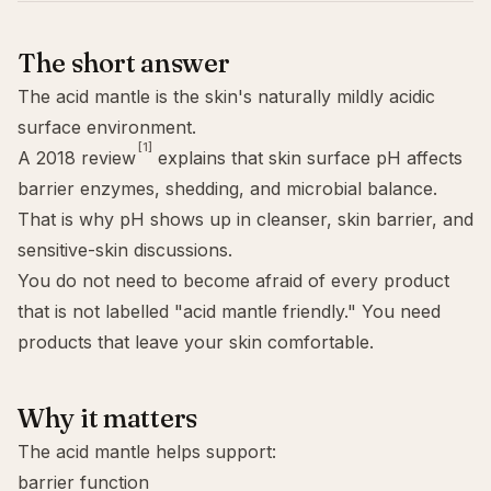
The short answer
The acid mantle is the skin's naturally mildly acidic
surface environment.
[1]
A 2018 review
explains that skin surface
pH
affects
barrier enzymes, shedding, and microbial balance.
That is why pH shows up in cleanser,
skin barrier
, and
sensitive-skin discussions.
You do not need to become afraid of every product
that is not labelled "acid mantle friendly." You need
products that leave your skin comfortable.
Why it matters
The acid mantle helps support:
barrier function