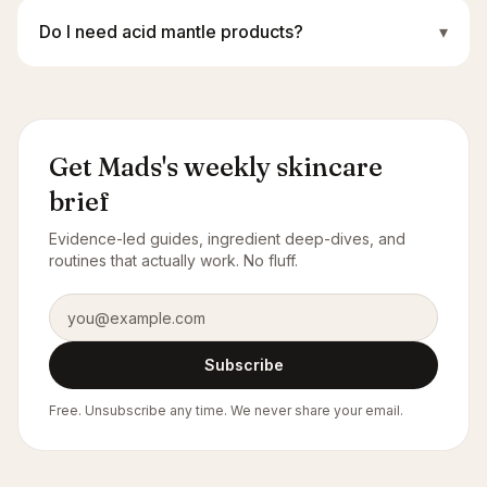
Do I need acid mantle products?
▾
Get Mads's weekly skincare
brief
Evidence-led guides, ingredient deep-dives, and
routines that actually work. No fluff.
Email address
Subscribe
Free. Unsubscribe any time. We never share your email.