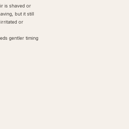
r is shaved or
ving, but it still
rritated or
ds gentler timing