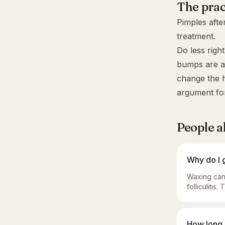
The prac
Pimples afte
treatment.
Do less righ
bumps are acn
change the h
argument fo
People a
Why do I 
Waxing can 
folliculitis
How long 