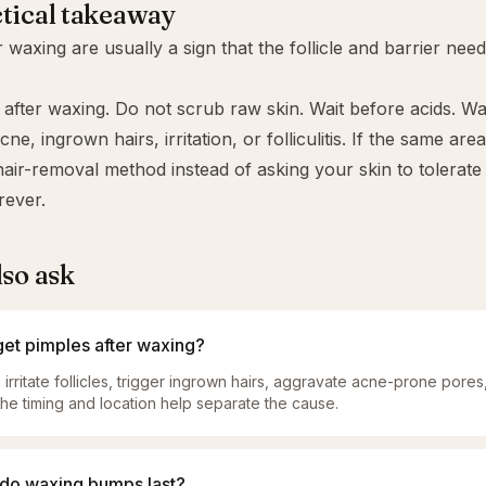
tical takeaway
r waxing are usually a sign that the follicle and barrier nee
t after waxing. Do not scrub raw skin. Wait before acids. 
e, ingrown hairs, irritation, or folliculitis. If the same are
air-removal method instead of asking your skin to tolerat
rever.
lso ask
get pimples after waxing?
irritate follicles, trigger ingrown hairs, aggravate acne-prone pores,
. The timing and location help separate the cause.
do waxing bumps last?