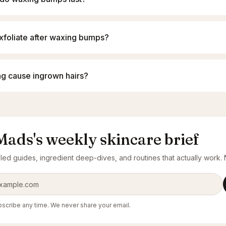
exfoliate after waxing bumps?
g cause ingrown hairs?
Mads's weekly skincare brief
ed guides, ingredient deep-dives, and routines that actually work. N
ress
scribe any time. We never share your email.