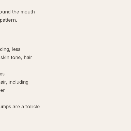
round the mouth
pattern.
ding, less
skin tone, hair
es
air, including
ger
umps are a follicle