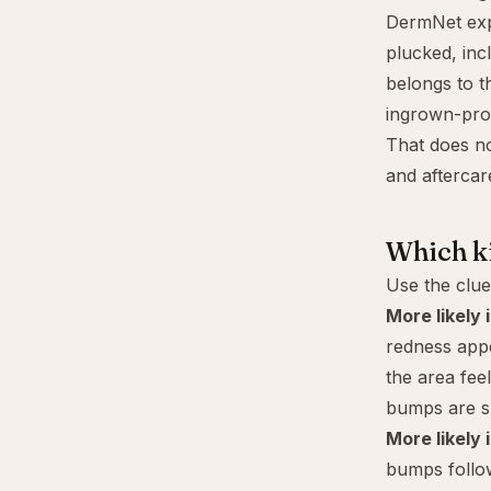
DermNet expl
plucked, inc
belongs to t
ingrown-pro
That does no
and aftercar
Which ki
Use the clue
More likely i
redness appe
the area feel
bumps are sm
More likely 
bumps follow