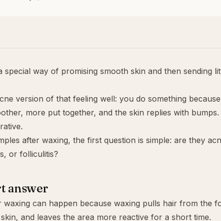
 special way of promising smooth skin and then sending lit
.
cne version of that feeling well: you do something because
other, more put together, and the skin replies with bumps.
rative.
mples after waxing, the first question is simple: are they acne
, or folliculitis?
rt answer
r waxing can happen because waxing pulls hair from the folli
skin, and leaves the area more reactive for a short time.