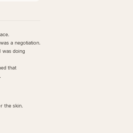
face.
 was a negotiation.
I was doing
ned that
.
 the skin.