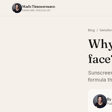
Skip to content
Mads Timmermann
SKINCARE SPECIALIST
Blog
/
Sensitiv
Why 
face
Sunscreen 
formula th
By
Pub