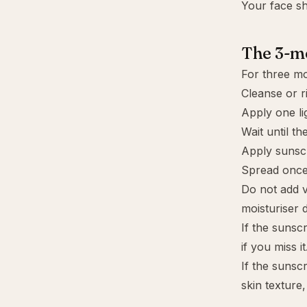
Your face sh
The 3-mo
For three mo
Cleanse or r
Apply one lig
Wait until th
Apply sunscr
Spread once
Do not add v
moisturiser d
If the sunsc
if you miss it
If the sunscr
skin texture,