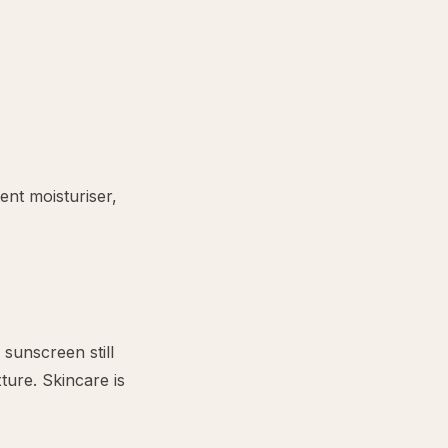
ent moisturiser,
 sunscreen still
ture. Skincare is