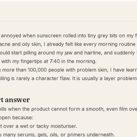
t annoyed when sunscreen rolled into tiny grey bits on my 
cne and oily skin, I already felt like every morning routine
uld start
pilling
around my jaw and hairline, and suddenly 
with my fingertips at 7:40 in the morning.
g more than 100,000 people with problem skin, I have lear
ling is rarely a character flaw. It is usually a layer problem
rt answer
lls when the product cannot form a smooth, even film over
ppen because:
it over a wet or tacky moisturiser.
 many serums, gels, oils, or primers underneath.