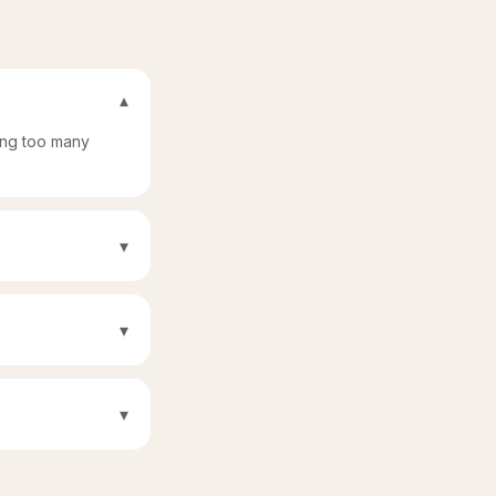
▾
sing too many
▾
▾
▾