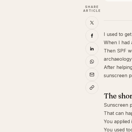
SHARE
ARTICLE
I used to ge
When I had a
Then SPF wo
archaeology 
After helpin
sunscreen pil
The sho
Sunscreen pi
That can ha
You applied 
You used too