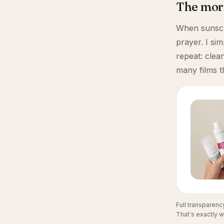
The morn
When sunscre
prayer. I si
repeat: clea
many films t
Full transparen
That's exactly w