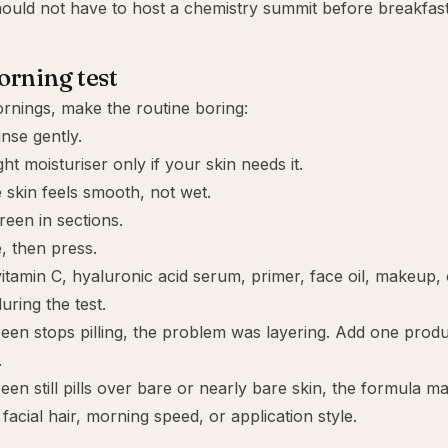
ould not have to host a chemistry summit before breakfast
rning test
rnings, make the routine boring:
inse gently.
ht moisturiser only if your skin needs it.
e skin feels smooth, not wet.
een in sections.
, then press.
itamin C, hyaluronic acid serum, primer, face oil, makeup,
uring the test.
reen stops pilling, the problem was layering. Add one produ
.
een still pills over bare or nearly bare skin, the formula m
 facial hair, morning speed, or application style.