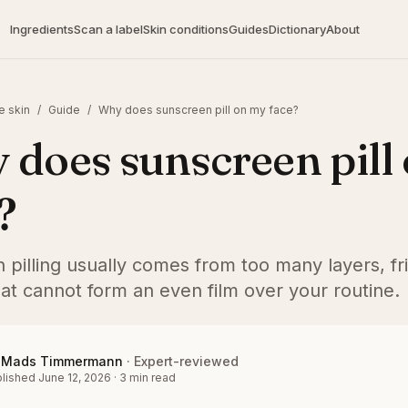
Ingredients
Scan a label
Skin conditions
Guides
Dictionary
About
e skin
/
Guide
/
Why does sunscreen pill on my face?
does sunscreen pill
?
pilling usually comes from too many layers, fri
at cannot form an even film over your routine.
Mads Timmermann
·
Expert-reviewed
lished
June 12, 2026
·
3
min read