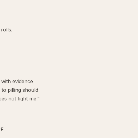
rolls.
, with evidence
to pilling should
es not fight me."
F.