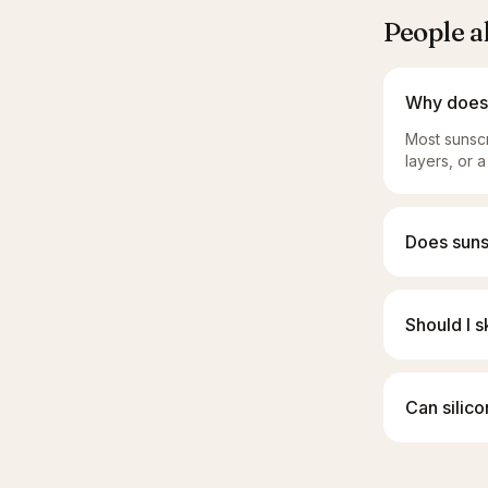
People a
Why does 
Most sunscr
layers, or a
Does suns
Should I s
Can silico