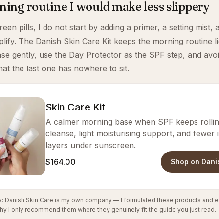
ing routine I would make less slippery
en pills, I do not start by adding a primer, a setting mist, 
mplify. The Danish Skin Care Kit keeps the morning routine l
nse gently, use the Day Protector as the SPF step, and avoi
hat the last one has nowhere to sit.
Skin Care Kit
A calmer morning base when SPF keeps rolling
cleanse, light moisturising support, and fewer
layers under sunscreen.
$164.00
Shop on Dani
cy: Danish Skin Care is my own company — I formulated these products and e
hy I only recommend them where they genuinely fit the guide you just read.