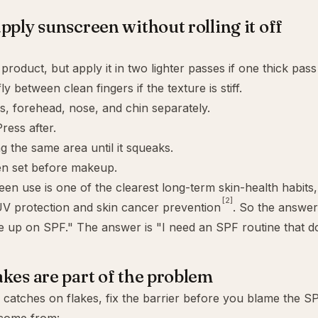
pply sunscreen without rolling it off
roduct, but apply it in two lighter passes if one thick pass 
ly between clean fingers if the texture is stiff.
, forehead, nose, and chin separately.
ress after.
g the same area until it squeaks.
en set before makeup.
een use is one of the clearest long-term skin-health habits
[2]
V protection and skin cancer prevention
. So the answer 
ve up on SPF." The answer is "I need an SPF routine that do
kes are part of the problem
 catches on flakes, fix the barrier before you blame the SP