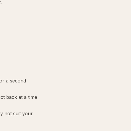
.
 or a second
ct back at a time
ay not suit your