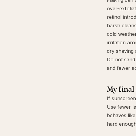
Flaking can
over-exfolia
retinol intro
harsh cleans
cold weathe
irritation a
dry shaving 
Do not sand 
and fewer ac
My final
If sunscreen 
Use fewer lay
behaves like
hard enough 