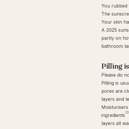
You rubbed 
The sunscree
Your skin ha
A 2025 suns
partly on ho
bathroom lang
Pilling i
Please do no
Pilling is us
pores are cl
layers and le
Moisturisers
[3
ingredients
layers all wa