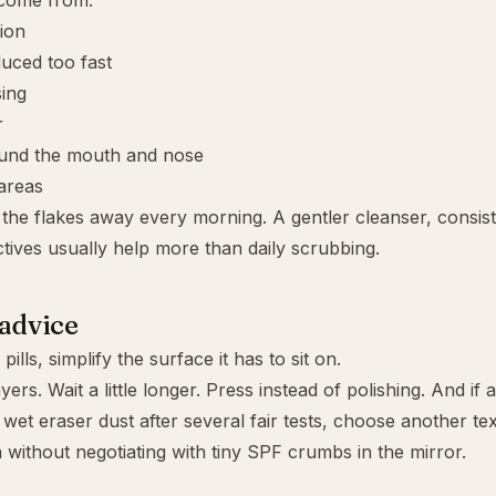
 come from:
tion
duced too fast
ing
r
round the mouth and nose
areas
the flakes away every morning. A gentler cleanser, consist
tives usually help more than daily scrubbing.
 advice
pills, simplify the surface it has to sit on.
ers. Wait a little longer. Press instead of polishing. And if a
 wet eraser dust after several fair tests, choose another tex
without negotiating with tiny SPF crumbs in the mirror.