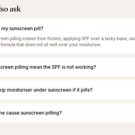
lso ask
my sunscreen pill?
een pilling comes from friction, applying SPF over a tacky base, u
 formula that does not sit well over your moisturiser.
creen pilling mean the SPF is not working?
kip moisturiser under sunscreen if it pills?
ne cause sunscreen pilling?