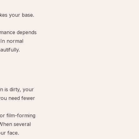
kes your base.
ormance depends
 In normal
utifully.
n is dirty, your
 you need fewer
or film-forming
 When several
our face.