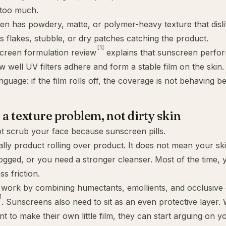
too much.
n has powdery, matte, or polymer-heavy texture that disli
s flakes, stubble, or dry patches catching the product.
[1]
creen formulation review
explains that sunscreen perf
w well UV filters adhere and form a stable film on the skin.
uage: if the film rolls off, the coverage is not behaving bea
s a texture problem, not dirty skin
t scrub your face because sunscreen pills.
ually product rolling over product. It does not mean your ski
ogged, or you need a stronger cleanser. Most of the time,
ss friction.
 work by combining humectants, emollients, and occlusive 
]
. Sunscreens also need to sit as an even protective layer.
nt to make their own little film, they can start arguing on y