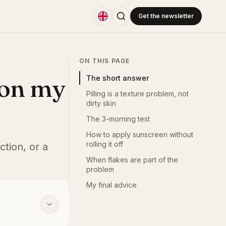
Get the newsletter
ON THIS PAGE
 on my
The short answer
Pilling is a texture problem, not
dirty skin
The 3-morning test
How to apply sunscreen without
rolling it off
ction, or a
When flakes are part of the
problem
My final advice