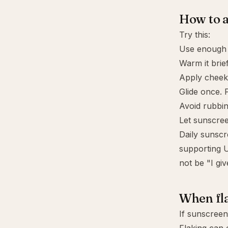
How to a
Try this:
Use enough p
Warm it brief
Apply cheeks
Glide once. P
Avoid rubbin
Let sunscre
Daily sunscr
supporting U
not be "I gi
When fla
If sunscreen