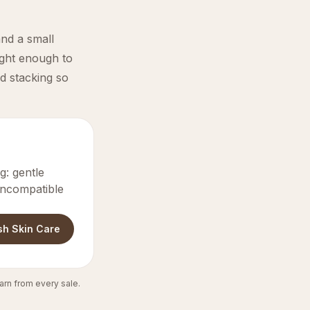
and a small
ight enough to
d stacking so
: gentle
 incompatible
sh Skin Care
arn from every sale.