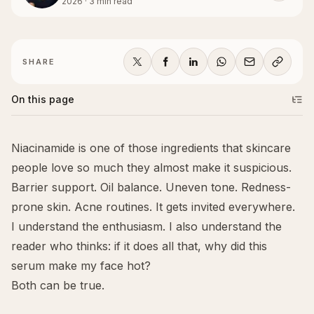
2026
·
3
min read
SHARE
On this page
Niacinamide is one of those ingredients that skincare
people love so much they almost make it suspicious.
Barrier support. Oil balance. Uneven tone. Redness-
prone skin. Acne routines. It gets invited everywhere.
I understand the enthusiasm. I also understand the
reader who thinks: if it does all that, why did this
serum make my face hot?
Both can be true.