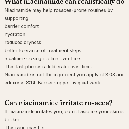
What niacinamide can realistically do
Niacinamide may help rosacea-prone routines by
supporting:
barrier comfort
hydration
reduced dryness
better tolerance of treatment steps
a calmer-looking routine over time
That last phrase is deliberate: over time.
Niacinamide is not the ingredient you apply at 8:03 and
admire at 8:14. Barrier support is quiet work.
Can niacinamide irritate rosacea?
If niacinamide irritates you, do not assume your skin is
broken.
The issue may be: