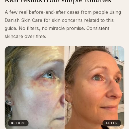
A few real before-and-after cases from people using
Danish Skin Care for skin concerns related to this
guide. No filters, no miracle promise. Consistent
skincare over time.
BEFORE
AFTER