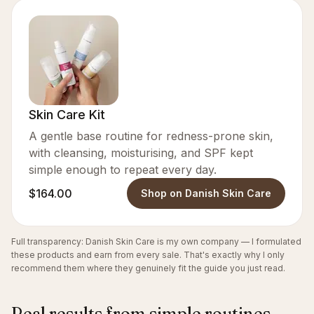
Skin Care Kit
A gentle base routine for redness-prone skin,
with cleansing, moisturising, and SPF kept
simple enough to repeat every day.
$164.00
Shop on Danish Skin Care
Full transparency: Danish Skin Care is my own company — I formulated
these products and earn from every sale. That's exactly why I only
recommend them where they genuinely fit the guide you just read.
Real results from simple routines