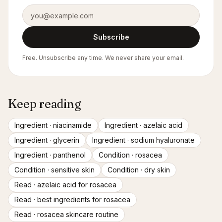
Email address
Subscribe
Free. Unsubscribe any time. We never share your email.
Keep reading
Ingredient ·
niacinamide
Ingredient ·
azelaic acid
Ingredient ·
glycerin
Ingredient ·
sodium hyaluronate
Ingredient ·
panthenol
Condition ·
rosacea
Condition ·
sensitive skin
Condition ·
dry skin
Read ·
azelaic acid for rosacea
Read ·
best ingredients for rosacea
Read ·
rosacea skincare routine