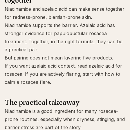
together
Niacinamide and
azelaic acid
can make sense together
for redness-prone, blemish-prone skin.
Niacinamide supports the barrier. Azelaic acid has
stronger evidence for papulopustular rosacea
treatment. Together, in the right formula, they can be
a practical pair.
But pairing does not mean layering five products.
If you want azelaic acid context, read
azelaic acid for
rosacea
. If you are actively flaring, start with
how to
calm a rosacea flare
.
The practical takeaway
Niacinamide is a good ingredient for many rosacea-
prone routines, especially when dryness, stinging, and
barrier stress are part of the story.