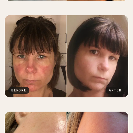
BEFORE
AFTER