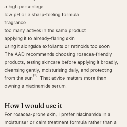
a high percentage
low pH or a sharp-feeling formula
fragrance
too many actives in the same product
applying it to already-flaring skin
using it alongside exfoliants or retinoids too soon
The AAD recommends choosing rosacea-friendly
products, testing skincare before applying it broadly,
cleansing gently, moisturising daily, and protecting
[3]
from the sun
. That advice matters more than
owning a niacinamide serum.
How I would use it
For rosacea-prone skin, I prefer niacinamide in a
moisturiser or calm treatment formula rather than a