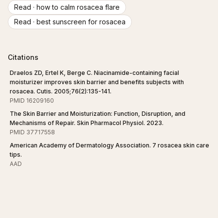
Read ·
how to calm rosacea flare
Read ·
best sunscreen for rosacea
Citations
Draelos ZD, Ertel K, Berge C. Niacinamide-containing facial
moisturizer improves skin barrier and benefits subjects with
rosacea. Cutis. 2005;76(2):135-141.
PMID 16209160
The Skin Barrier and Moisturization: Function, Disruption, and
Mechanisms of Repair. Skin Pharmacol Physiol. 2023.
PMID 37717558
American Academy of Dermatology Association. 7 rosacea skin care
tips.
AAD