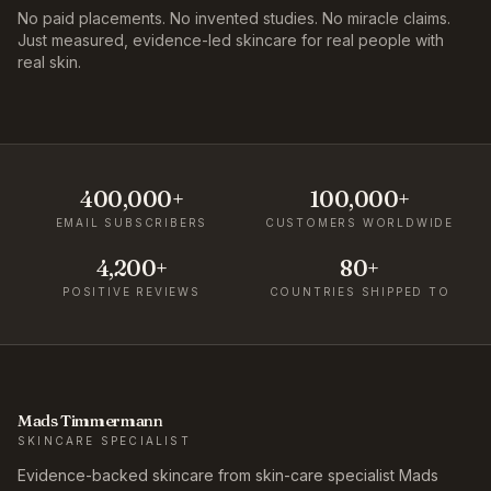
No paid placements. No invented studies. No miracle claims.
Just measured, evidence-led skincare for real people with
real skin.
400,000+
100,000+
EMAIL SUBSCRIBERS
CUSTOMERS WORLDWIDE
4,200+
80+
POSITIVE REVIEWS
COUNTRIES SHIPPED TO
Mads Timmermann
SKINCARE SPECIALIST
Evidence-backed skincare from skin-care specialist Mads