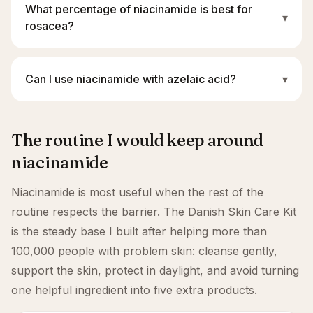
What percentage of niacinamide is best for
▾
rosacea?
Can I use niacinamide with azelaic acid?
▾
The routine I would keep around
niacinamide
Niacinamide is most useful when the rest of the
routine respects the barrier. The Danish Skin Care Kit
is the steady base I built after helping more than
100,000 people with problem skin: cleanse gently,
support the skin, protect in daylight, and avoid turning
one helpful ingredient into five extra products.