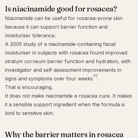
Is niacinamide good for rosacea?
Niacinamide can be useful for rosacea-prone skin
because it can support barrier function and
moisturiser tolerance.
A 2005 study of a niacinamide-containing facial
moisturiser in subjects with rosacea found improved
stratum corneum barrier function and hydration, with
investigator and self-assessment improvements in
[1]
signs and symptoms over four weeks
.
That is encouraging.
It does not make niacinamide a rosacea cure. It makes
it a sensible support ingredient when the formula is
kind to sensitive skin.
Why the barrier matters in rosacea