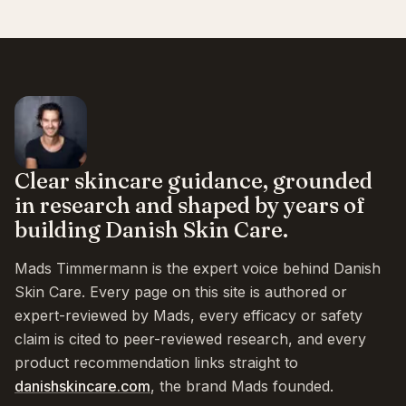
Clear skincare guidance, grounded
in research and shaped by years of
building Danish Skin Care.
Mads Timmermann is the expert voice behind Danish
Skin Care. Every page on this site is authored or
expert-reviewed by Mads, every efficacy or safety
claim is cited to peer-reviewed research, and every
product recommendation links straight to
danishskincare.com
, the brand Mads founded.