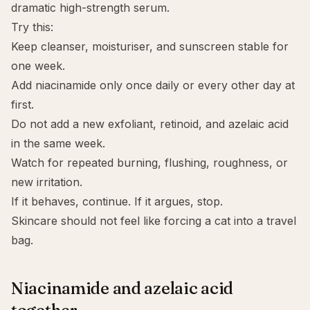
dramatic high-strength serum.
Try this:
Keep cleanser, moisturiser, and sunscreen stable for
one week.
Add niacinamide only once daily or every other day at
first.
Do not add a new exfoliant, retinoid, and azelaic acid
in the same week.
Watch for repeated burning, flushing, roughness, or
new irritation.
If it behaves, continue. If it argues, stop.
Skincare should not feel like forcing a cat into a travel
bag.
Niacinamide and azelaic acid