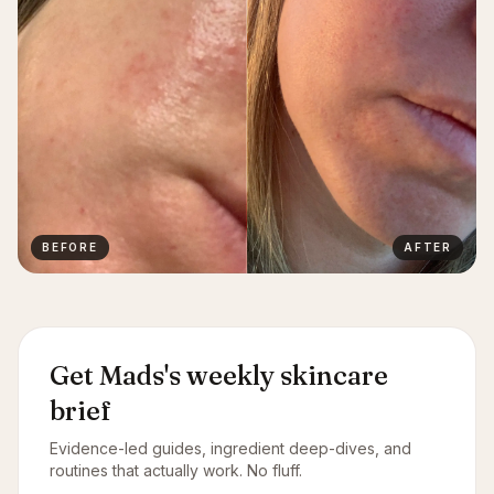
BEFORE
AFTER
Get Mads's weekly skincare
brief
Evidence-led guides, ingredient deep-dives, and
routines that actually work. No fluff.