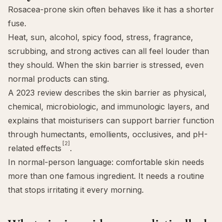
Rosacea-prone skin often behaves like it has a shorter
fuse.
Heat, sun, alcohol, spicy food, stress, fragrance,
scrubbing, and strong actives can all feel louder than
they should. When the
skin barrier
is stressed, even
normal products can sting.
A 2023 review describes the skin barrier as physical,
chemical, microbiologic, and immunologic layers, and
explains that moisturisers can support barrier function
through humectants, emollients, occlusives, and pH-
[2]
related effects
.
In normal-person language: comfortable skin needs
more than one famous ingredient. It needs a routine
that stops irritating it every morning.