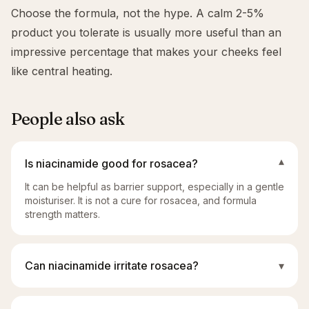
Choose the formula, not the hype. A calm 2-5%
product you tolerate is usually more useful than an
impressive percentage that makes your cheeks feel
like central heating.
People also ask
Is niacinamide good for rosacea?
▾
It can be helpful as barrier support, especially in a gentle
moisturiser. It is not a cure for rosacea, and formula
strength matters.
Can niacinamide irritate rosacea?
▾