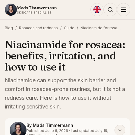
Skip to content
Mads Timmermann
SKINCARE SPECIALIST
Blog
/
Rosacea and redness
/
Guide
/
Niacinamide for rosacea: benefits, irritation, and how to use it
Niacinamide for rosacea:
benefits, irritation, and
how to use it
Niacinamide can support the skin barrier and
comfort in rosacea-prone routines, but it is not a
redness cure. Here is how to use it without
irritating sensitive skin.
By
Mads Timmermann
Published
June 6, 2026
·
Last updated
July 19,