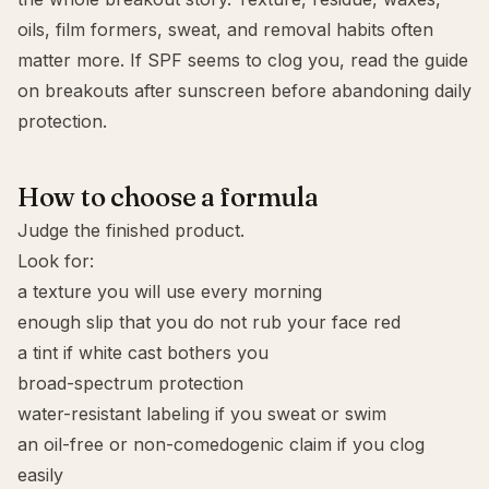
oils, film formers, sweat, and removal habits often
matter more. If SPF seems to clog you, read the guide
on
breakouts after sunscreen
before abandoning daily
protection.
How to choose a formula
Judge the finished product.
Look for:
a texture you will use every morning
enough slip that you do not rub your face red
a tint if white cast bothers you
broad-spectrum
protection
water-resistant
labeling if you sweat or swim
an
oil-free
or
non-comedogenic
claim if you clog
easily