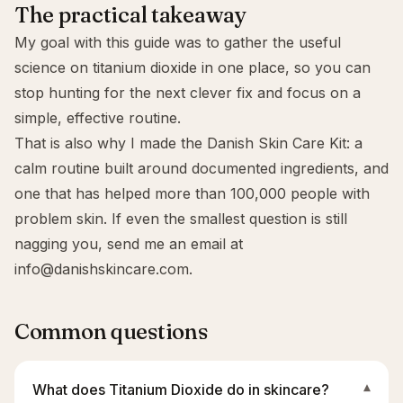
The practical takeaway
My goal with this guide was to gather the useful
science on titanium dioxide in one place, so you can
stop hunting for the next clever fix and focus on a
simple, effective routine.
That is also why I made the
Danish Skin Care Kit
: a
calm routine built around documented ingredients, and
one that has helped more than 100,000 people with
problem skin. If even the smallest question is still
nagging you, send me an email at
info@danishskincare.com
.
Common questions
What does Titanium Dioxide do in skincare?
▾