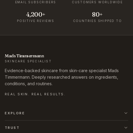
EMAIL SUBSCRIBERS
CUSTOMERS WORLDWIDE
4,200+
80+
POSITIVE REVIEWS
COUNTRIES SHIPPED TO
Mads Timmermann
SKINCARE SPECIALIST
Evidence-backed skincare from skin-care specialist Mads
Timmermann. Deeply researched answers on ingredients,
conditions, and routines.
REAL SKIN. REAL RESULTS.
EXPLORE
TRUST