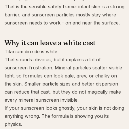
That is the sensible safety frame: intact skin is a strong
barrier, and sunscreen particles mostly stay where
sunscreen needs to work - on and near the surface.
Why it can leave a white cast
Titanium dioxide is white.
That sounds obvious, but it explains a lot of
sunscreen frustration. Mineral particles scatter visible
light, so formulas can look pale, grey, or chalky on
the skin. Smaller particle sizes and better dispersion
can reduce that cast, but they do not magically make
every mineral sunscreen invisible.
If your sunscreen looks ghostly, your skin is not doing
anything wrong. The formula is showing you its
physics.