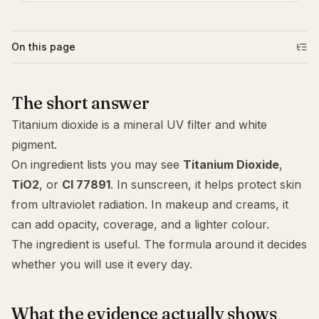
On this page
The short answer
Titanium dioxide is a mineral UV filter and white
pigment.
On ingredient lists you may see
Titanium Dioxide
,
TiO2
, or
CI 77891
. In sunscreen, it helps protect skin
from ultraviolet radiation. In makeup and creams, it
can add opacity, coverage, and a lighter colour.
The ingredient is useful. The formula around it decides
whether you will use it every day.
What the evidence actually shows