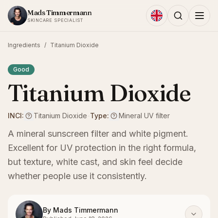
Skip to content
Mads Timmermann
SKINCARE SPECIALIST
Ingredients
/
Titanium Dioxide
Good
Titanium Dioxide
INCI:
Titanium Dioxide
-
Type:
Mineral UV filter
A mineral sunscreen filter and white pigment.
Excellent for UV protection in the right formula,
but texture, white cast, and skin feel decide
whether people use it consistently.
By
Mads Timmermann