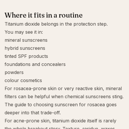
Where it fits in a routine
Titanium dioxide belongs in the protection step.
You may see it in:
mineral sunscreens
hybrid sunscreens
tinted SPF products
foundations and concealers
powders
colour cosmetics
For
rosacea-prone skin
or very reactive skin,
mineral
filters
can be helpful when chemical sunscreens sting.
The guide to
choosing sunscreen for rosacea
goes
deeper into that trade-off.
For
acne-prone skin
, titanium dioxide itself is rarely
the whole breakout story. Texture, residue, waxes,