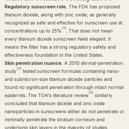
Regulatory sunscreen role.
The FDA has proposed
titanium dioxide, along with zinc oxide, as generally
recognized as safe and effective for sunscreen use at
[1]
concentrations up to 25%
. That does not mean
every titanium dioxide sunscreen feels elegant. It
means the filter has a strong regulatory safety and
effectiveness foundation in the United States.
Skin penetration nuance.
A 2010 dermal-penetration
[2]
study
tested sunscreen formulas containing nano-
and submicron-size titanium dioxide particles and
found no significant penetration through intact normal
[3]
epidermis. The TGA's literature review
similarly
concluded that titanium dioxide and zinc oxide
nanoparticles in sunscreens either do not penetrate or
minimally penetrate the stratum corneum and
underlying skin layers in the majority of studies.