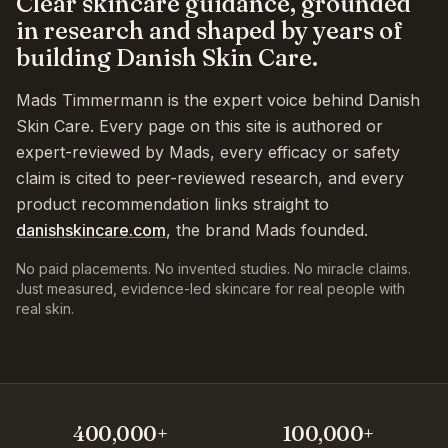
Clear skincare guidance, grounded
in research and shaped by years of
building Danish Skin Care.
Mads Timmermann is the expert voice behind Danish
Skin Care. Every page on this site is authored or
expert-reviewed by Mads, every efficacy or safety
claim is cited to peer-reviewed research, and every
product recommendation links straight to
danishskincare.com
, the brand Mads founded.
No paid placements. No invented studies. No miracle claims.
Just measured, evidence-led skincare for real people with
real skin.
400,000+
100,000+