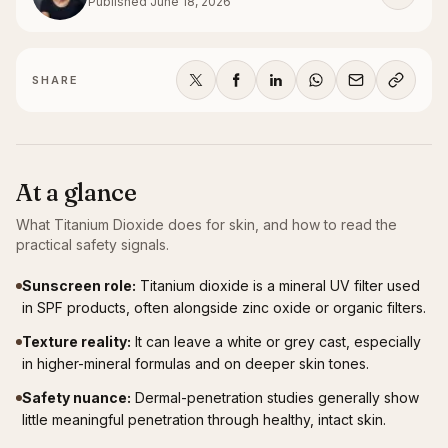
Published
June 18, 2026
SHARE
At a glance
What
Titanium Dioxide
does for skin, and how to read the
practical safety signals.
Sunscreen role
:
Titanium dioxide is a mineral UV filter used
in SPF products, often alongside zinc oxide or organic filters.
Texture reality
:
It can leave a white or grey cast, especially
in higher-mineral formulas and on deeper skin tones.
Safety nuance
:
Dermal-penetration studies generally show
little meaningful penetration through healthy, intact skin.