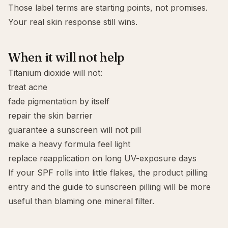
Those label terms are starting points, not promises.
Your real skin response still wins.
When it will not help
Titanium dioxide will not:
treat acne
fade pigmentation by itself
repair the skin barrier
guarantee a sunscreen will not pill
make a heavy formula feel light
replace reapplication on long UV-exposure days
If your SPF rolls into little flakes, the
product pilling
entry and the guide to
sunscreen pilling
will be more
useful than blaming one mineral filter.