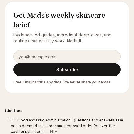
Get Mads's weekly skincare
brief
Evidence-led guides, ingredient deep-dives, and
routines that actually work. No fluff.
Email address
Subscribe
Free. Unsubscribe any time. We never share your email.
Citations
U.S. Food and Drug Administration. Questions and Answers: FDA
posts deemed final order and proposed order for over-the-
counter sunscreen.
— FDA