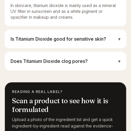
In skincare, titanium dioxide is mainly used as a mineral
UV filter in sunscreen and as a white pigment or
opacifier in makeup and creams.
Is Titanium Dioxide good for sensitive skin?
▾
Does Titanium Dioxide clog pores?
▾
READING A REAL LABEL?
Scan a product to see how it is
formulated
Upload a photo of the ingredient list and get a quick
ingredient-by-ingredient read against the evidence-