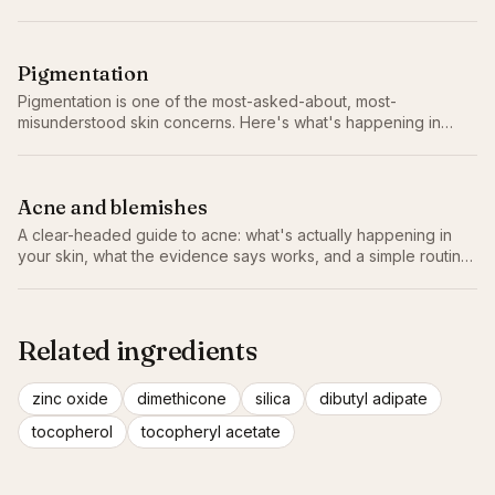
doesn't make the reactivity worse.
Pigmentation
Pigmentation is one of the most-asked-about, most-
misunderstood skin concerns. Here's what's happening in
your skin and the slow, evidence-led routine that actually
fades it.
Acne and blemishes
A clear-headed guide to acne: what's actually happening in
your skin, what the evidence says works, and a simple routine
that doesn't make things worse.
Related ingredients
zinc oxide
dimethicone
silica
dibutyl adipate
tocopherol
tocopheryl acetate