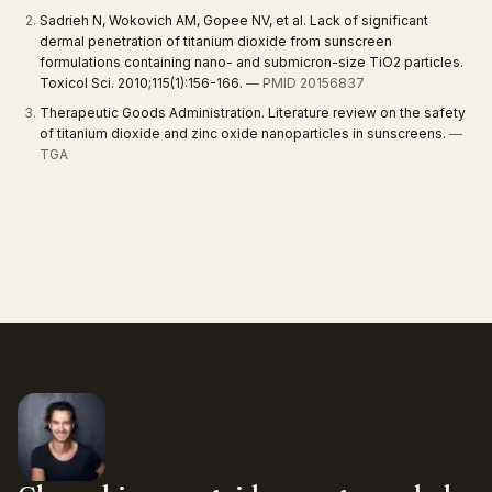
Sadrieh N, Wokovich AM, Gopee NV, et al. Lack of significant
dermal penetration of titanium dioxide from sunscreen
formulations containing nano- and submicron-size TiO2 particles.
Toxicol Sci. 2010;115(1):156-166.
— PMID 20156837
Therapeutic Goods Administration. Literature review on the safety
of titanium dioxide and zinc oxide nanoparticles in sunscreens.
—
TGA