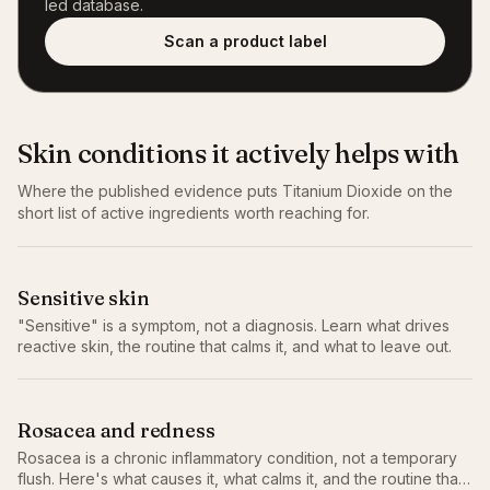
led database.
Scan a product label
Skin conditions it actively helps with
Where the published evidence puts
Titanium Dioxide
on the
short list of active ingredients worth reaching for.
Sensitive skin
"Sensitive" is a symptom, not a diagnosis. Learn what drives
reactive skin, the routine that calms it, and what to leave out.
Rosacea and redness
Rosacea is a chronic inflammatory condition, not a temporary
flush. Here's what causes it, what calms it, and the routine that