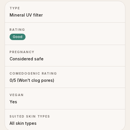
TYPE
Mineral UV filter
RATING
Good
PREGNANCY
Considered safe
COMEDOGENIC RATING
0
/5 (
Won't clog pores
)
VEGAN
Yes
SUITED SKIN TYPES
All skin types