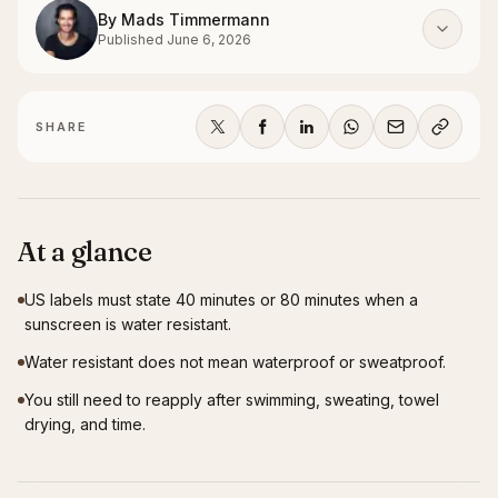
By
Mads Timmermann
Published
June 6, 2026
SHARE
At a glance
US labels must state 40 minutes or 80 minutes when a
sunscreen is water resistant.
Water resistant does not mean waterproof or sweatproof.
You still need to reapply after swimming, sweating, towel
drying, and time.