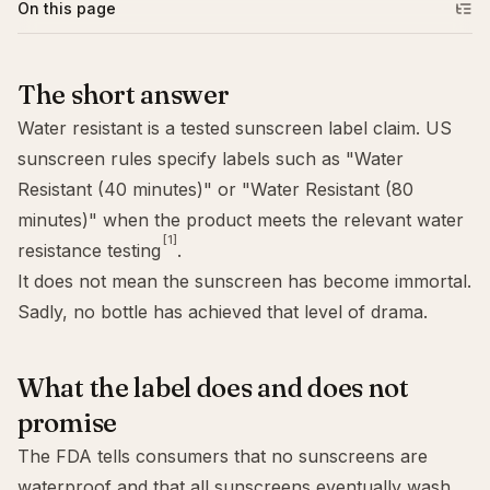
On this page
The short answer
Water resistant is a tested sunscreen label claim. US
sunscreen rules specify labels such as "Water
Resistant (40 minutes)" or "Water Resistant (80
minutes)" when the product meets the relevant water
[1]
resistance testing
.
It does not mean the sunscreen has become immortal.
Sadly, no bottle has achieved that level of drama.
What the label does and does not
promise
The FDA tells consumers that no sunscreens are
waterproof and that all sunscreens eventually wash