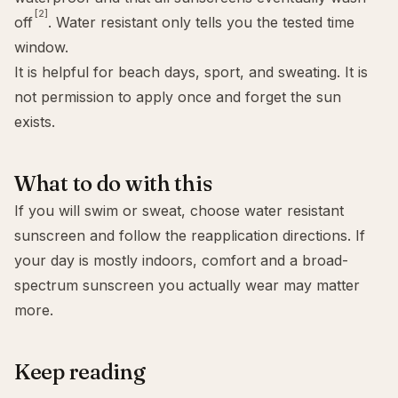
[2]
off
. Water resistant only tells you the tested time
window.
It is helpful for beach days, sport, and sweating. It is
not permission to apply once and forget the sun
exists.
What to do with this
If you will swim or sweat, choose water resistant
sunscreen and follow the reapplication directions. If
your day is mostly indoors, comfort and a
broad-
spectrum sunscreen
you actually wear may matter
more.
Keep reading