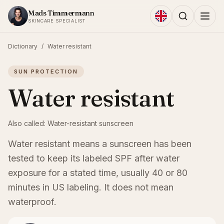
Skip to content
Mads Timmermann
SKINCARE SPECIALIST
Dictionary
/
Water resistant
SUN PROTECTION
Water resistant
Also called:
Water-resistant sunscreen
Water resistant means a sunscreen has been
tested to keep its labeled SPF after water
exposure for a stated time, usually 40 or 80
minutes in US labeling. It does not mean
waterproof.