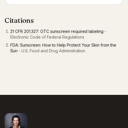
Citations
21 CFR 201.327: OTC sunscreen required labeling
-
Electronic Code of Federal Regulations
FDA: Sunscreen: How to Help Protect Your Skin from the
Sun
- U.S. Food and Drug Administration