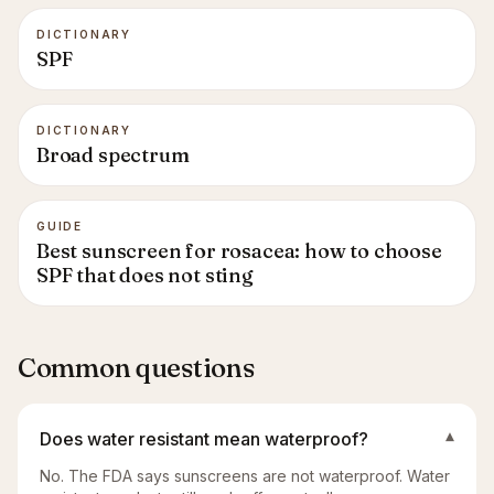
DICTIONARY
SPF
DICTIONARY
Broad spectrum
GUIDE
Best sunscreen for rosacea: how to choose
SPF that does not sting
Common questions
Does water resistant mean waterproof?
▾
No. The FDA says sunscreens are not waterproof. Water