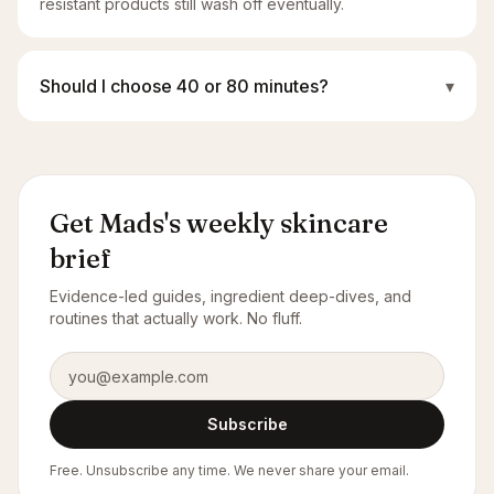
resistant products still wash off eventually.
Should I choose 40 or 80 minutes?
▾
Get Mads's weekly skincare
brief
Evidence-led guides, ingredient deep-dives, and
routines that actually work. No fluff.
Email address
Subscribe
Free. Unsubscribe any time. We never share your email.