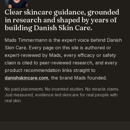
Clear skincare guidance, grounded
in research and shaped by years of
building Danish Skin Care.
Mads Timmermann is the expert voice behind Danish
Skin Care. Every page on this site is authored or
expert-reviewed by Mads, every efficacy or safety
claim is cited to peer-reviewed research, and every
product recommendation links straight to
danishskincare.com
, the brand Mads founded.
No paid placements. No invented studies. No miracle claims.
Just measured, evidence-led skincare for real people with
real skin.