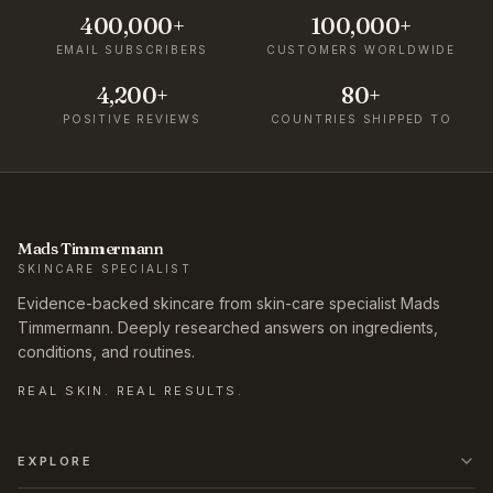
400,000+
100,000+
EMAIL SUBSCRIBERS
CUSTOMERS WORLDWIDE
4,200+
80+
POSITIVE REVIEWS
COUNTRIES SHIPPED TO
Mads Timmermann
SKINCARE SPECIALIST
Evidence-backed skincare from skin-care specialist Mads
Timmermann. Deeply researched answers on ingredients,
conditions, and routines.
REAL SKIN. REAL RESULTS.
EXPLORE