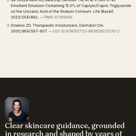
Emollient Emulsion Containing 15.0% of Caprylic/Capric Triglyceride
on the Urocanic Acid of the Stratum Corneum. Life (Basel).
2023;13(4):892.
— PMID 37109405
Draelos ZD. Therapeutic moisturizers. Dermatol Clin.
2000;18(4):597-607.
— DOI 10.1016/S0733-8635(05)70210-2
Clear skincare guidance, grounded
in research and shaped by years of