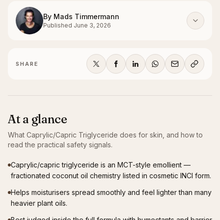
By
Mads Timmermann
Published
June 3, 2026
SHARE
At a glance
What
Caprylic/Capric Triglyceride
does for skin, and how to
read the practical safety signals.
Caprylic/capric triglyceride is an MCT-style emollient —
fractionated coconut oil chemistry listed in cosmetic INCI form.
Helps moisturisers spread smoothly and feel lighter than many
heavier plant oils.
Best judged inside the full formula with humectants and barrier