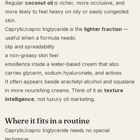
Regular
coconut oil
is richer, more occlusive, and
more likely to feel heavy on
oily
or easily congested
skin.
Caprylic/capric triglyceride is the
lighter fraction
—
useful when a formula needs:
slip and spreadability
a non-greasy skin feel
emollience inside a water-based cream that also
carries
glycerin
,
sodium hyaluronate
, and actives
It often appears beside
arachidyl alcohol
and
squalane
in more nourishing creams. Think of it as
texture
intelligence
, not luxury oil marketing.
Where it fits in a routine
Caprylic/capric triglyceride needs no special
technique: