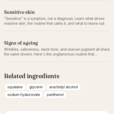
Sensitive skin
"Sensitive" is a symptom, not a diagnosis. Learn what drives
reactive skin, the routine that calms it, and what to leave out.
Signs of ageing
Wrinkles, sallowness, slack tone, and uneven pigment all share
the same drivers. Here's the unglamorous routine that
genuinely slows them.
Related ingredients
squalane
glycerin
arachidyl alcohol
sodium hyaluronate
panthenol