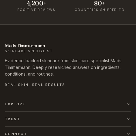
4,200+
80+
POSITIVE REVIEWS
COUNTRIES SHIPPED TO
Mads Timmermann
SKINCARE SPECIALIST
Evidence-backed skincare from skin-care specialist Mads
Timmermann. Deeply researched answers on ingredients,
conditions, and routines.
REAL SKIN. REAL RESULTS.
EXPLORE
TRUST
CONNECT