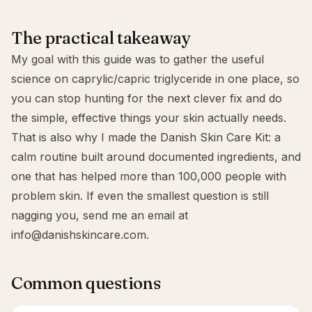
The practical takeaway
My goal with this guide was to gather the useful
science on caprylic/capric triglyceride in one place, so
you can stop hunting for the next clever fix and do
the simple, effective things your skin actually needs.
That is also why I made the
Danish Skin Care Kit
: a
calm routine built around documented ingredients, and
one that has helped more than 100,000 people with
problem skin. If even the smallest question is still
nagging you, send me an email at
info@danishskincare.com
.
Common questions