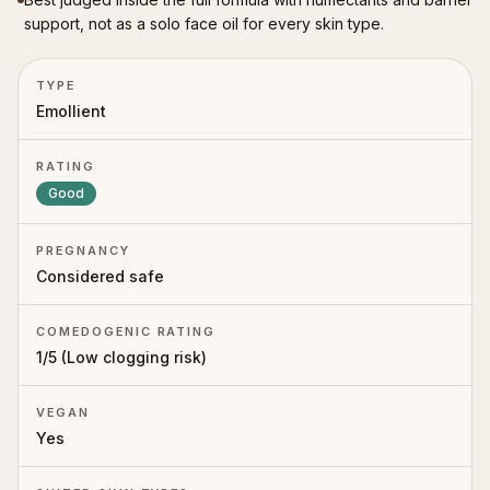
support, not as a solo face oil for every skin type.
TYPE
Emollient
RATING
Good
PREGNANCY
Considered safe
COMEDOGENIC RATING
1
/5 (
Low clogging risk
)
VEGAN
Yes