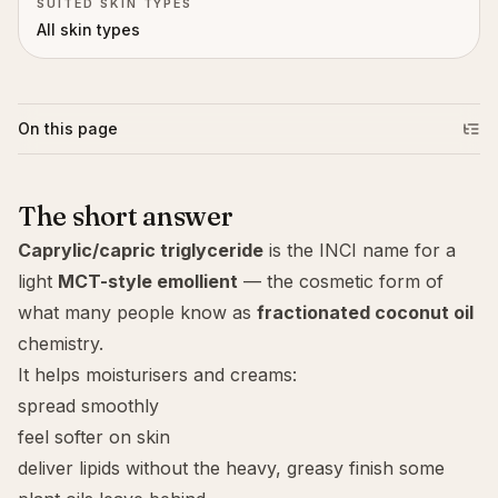
SUITED SKIN TYPES
All skin types
On this page
The short answer
Caprylic/capric triglyceride
is the INCI name for a
light
MCT-style emollient
— the cosmetic form of
what many people know as
fractionated coconut oil
chemistry.
It helps moisturisers and creams:
spread smoothly
feel softer on skin
deliver lipids without the heavy, greasy finish some