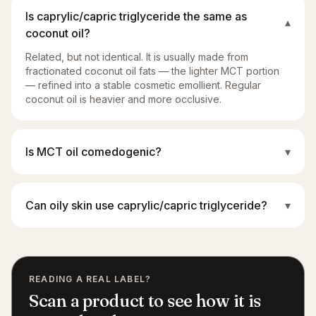
Is caprylic/capric triglyceride the same as
▾
coconut oil?
Related, but not identical. It is usually made from
fractionated coconut oil fats — the lighter MCT portion
— refined into a stable cosmetic emollient. Regular
coconut oil is heavier and more occlusive.
Is MCT oil comedogenic?
▾
Can oily skin use caprylic/capric triglyceride?
▾
READING A REAL LABEL?
Scan a product to see how it is