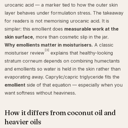
urocanic acid — a marker tied to how the outer skin
layer behaves under formulation stress. The takeaway
for readers is not memorising urocanic acid. It is
simpler: this emollient does
measurable work at the
skin surface
, more than cosmetic slip in the jar.
Why emollients matter in moisturisers.
A classic
[3]
moisturiser review
explains that healthy-looking
stratum corneum depends on combining humectants
and emollients so water is held in the skin rather than
evaporating away. Caprylic/capric triglyceride fits the
emollient
side of that equation — especially when you
want softness without heaviness.
How it differs from coconut oil and
heavier oils