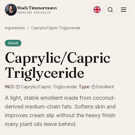
Skip to content
Mads Timmermann
SKINCARE SPECIALIST
Ingredients
/
Caprylic/Capric Triglyceride
Good
Caprylic/Capric
Triglyceride
INCI:
Caprylic/Capric Triglyceride
-
Type:
Emollient
A light, stable emollient made from coconut-
derived medium-chain fats. Softens skin and
improves cream slip without the heavy finish
many plant oils leave behind.