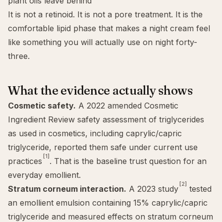
plant oils leave behind
It is not a retinoid. It is not a pore treatment. It is the
comfortable lipid phase that makes a night cream feel
like something you will actually use on night forty-
three.
What the evidence actually shows
Cosmetic safety.
A 2022 amended Cosmetic
Ingredient Review safety assessment of triglycerides
as used in cosmetics, including caprylic/capric
triglyceride, reported them safe under current use
[1]
practices
. That is the baseline trust question for an
everyday emollient.
[2]
Stratum corneum interaction.
A 2023 study
tested
an emollient emulsion containing 15% caprylic/capric
triglyceride and measured effects on stratum corneum