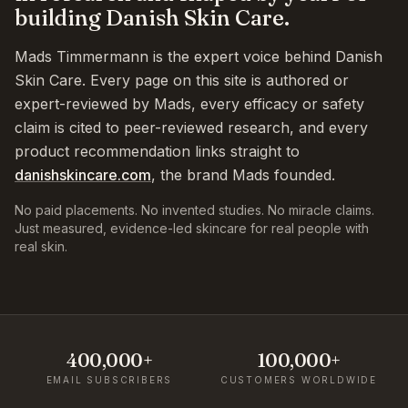
building Danish Skin Care.
Mads Timmermann is the expert voice behind Danish
Skin Care. Every page on this site is authored or
expert-reviewed by Mads, every efficacy or safety
claim is cited to peer-reviewed research, and every
product recommendation links straight to
danishskincare.com
, the brand Mads founded.
No paid placements. No invented studies. No miracle claims.
Just measured, evidence-led skincare for real people with
real skin.
400,000+
100,000+
EMAIL SUBSCRIBERS
CUSTOMERS WORLDWIDE