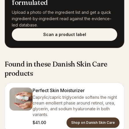
formulated
Upload a photo of the ingredient list and get a quick
ingredient-by-ingredient read against the evidence-
led database.
Scan a product label
Found in these Danish Skin Care
products
Perfect Skin Moisturizer
Caprylic/capric triglyceride softens the night
cream emollient phase around retinol, urea,
glycerin, and sodium hyaluronate in both
variants.
$41.00
Shop on Danish Skin Care