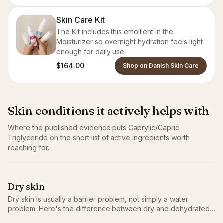
Skin Care Kit
The Kit includes this emollient in the
Moisturizer so overnight hydration feels light
enough for daily use.
$164.00
Shop on Danish Skin Care
Skin conditions it actively helps with
Where the published evidence puts
Caprylic/Capric
Triglyceride
on the short list of active ingredients worth
reaching for.
Dry skin
Dry skin is usually a barrier problem, not simply a water
problem. Here's the difference between dry and dehydrated,
why it matters, and the routine that actually helps.