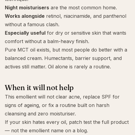
Night moisturisers
are the most common home.
Works alongside
retinol
,
niacinamide
, and
panthenol
without a famous clash.
Especially useful
for
dry
or
sensitive
skin that wants
comfort without a balm-heavy finish.
Pure MCT oil exists, but most people do better with a
balanced cream. Humectants, barrier support, and
actives still matter. Oil alone is rarely a routine.
When it will not help
This emollient will not clear
acne
, replace SPF for
signs of ageing
, or fix a routine built on harsh
cleansing and zero moisturiser.
If your skin hates every oil, patch test the full product
— not the emollient name on a blog.