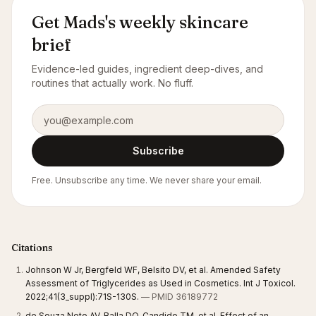
Get Mads's weekly skincare
brief
Evidence-led guides, ingredient deep-dives, and
routines that actually work. No fluff.
Email address
Subscribe
Free. Unsubscribe any time. We never share your email.
Citations
Johnson W Jr, Bergfeld WF, Belsito DV, et al. Amended Safety
Assessment of Triglycerides as Used in Cosmetics. Int J Toxicol.
2022;41(3_suppl):71S-130S.
— PMID 36189772
de Souza Neto AV, Balla DQ, Candido TM, et al. Effect of an