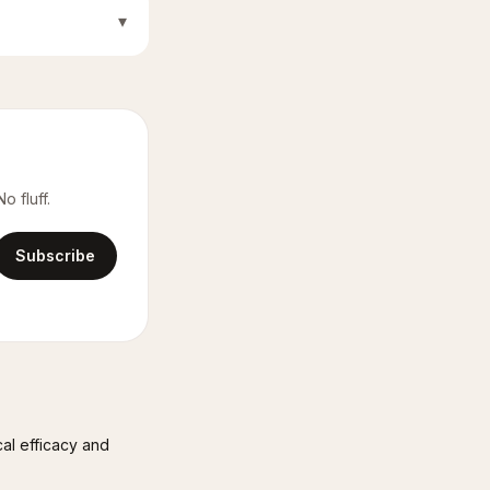
▾
o fluff.
Subscribe
cal efficacy and