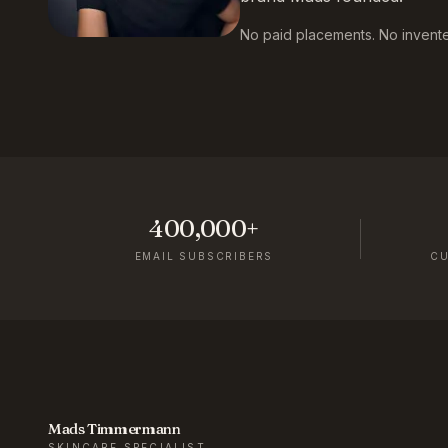
No paid placements. No invented
400,000+
EMAIL SUBSCRIBERS
C
Mads Timmermann
SKINCARE SPECIALIST