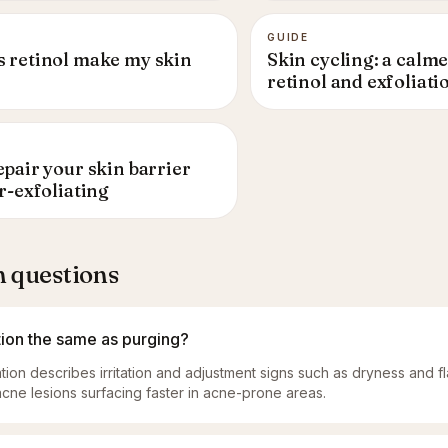
GUIDE
 retinol make my skin
Skin cycling: a calme
retinol and exfoliati
pair your skin barrier
r-exfoliating
questions
ation the same as purging?
ation describes irritation and adjustment signs such as dryness and f
cne lesions surfacing faster in acne-prone areas.