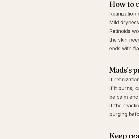
How to u
Retinization
Mild dryness
Retinoids wo
the skin nee
ends with fl
Mads's p
If retinizati
If it burns,
be calm eno
If the react
purging
befo
Keep re