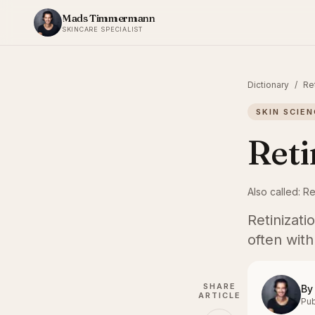
Skip to content
Mads Timmermann
SKINCARE SPECIALIST
Dictionary
/
Re
SKIN SCIEN
Reti
Also called:
Re
Retinizati
often with
SHARE
By
ARTICLE
Pub