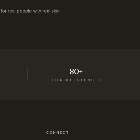
or real people with real skin.
80+
COUNTRIES SHIPPED TO
CONNECT