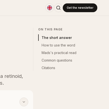
Get the newsletter
ON THIS PAGE
The short answer
How to use the word
Mads's practical read
Common questions
Citations
a retinoid,
s.