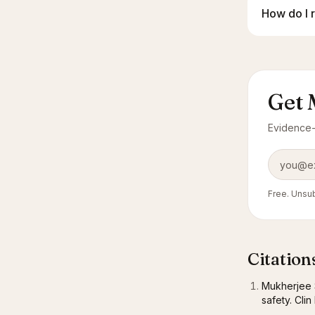
How do I 
Get 
Evidence-l
Email add
Free. Unsub
Citation
Mukherjee S
safety. Cli