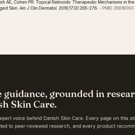
ush AE, Cohen PR. Topical Retinoids: Therapeutic Mechanisms in the
ed Skin. Am J Clin Dermatol. 2016;17(3):265-276.
- PMID 26818063
e guidance, grounded in resea
sh Skin Care.
ert voice behind Danish Skin Care. Every page on this si
 cited to peer-reviewed research, and every product recomm