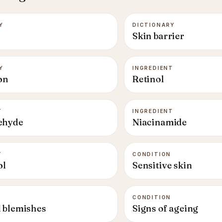
Y
DICTIONARY
Skin barrier
Y
INGREDIENT
on
Retinol
T
INGREDIENT
ehyde
Niacinamide
T
CONDITION
ol
Sensitive skin
CONDITION
 blemishes
Signs of ageing