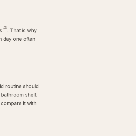
[2]
s
. That is why
om day one often
oid routine should
 bathroom shelf.
 compare it with