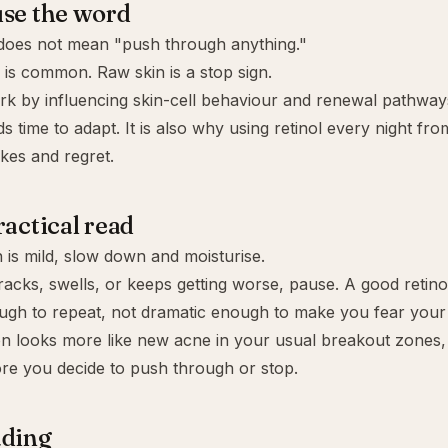
se the word
 does not mean "push through anything."
 is common. Raw skin is a stop sign.
rk by influencing skin-cell behaviour and renewal pathway
ds time to adapt. It is also why using retinol every night fr
akes and regret.
ractical read
on is mild, slow down and moisturise.
 cracks, swells, or keeps getting worse, pause. A good retin
ugh to repeat, not dramatic enough to make you fear your
ion looks more like new acne in your usual breakout zones,
re you decide to push through or stop.
ading