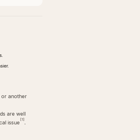
s.
sier.
or another
ids are well
[1]
cal issue
.