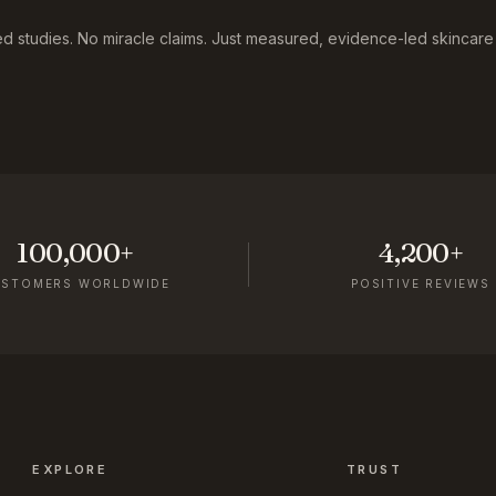
 studies. No miracle claims. Just measured, evidence-led skincare f
100,000+
4,200+
USTOMERS WORLDWIDE
POSITIVE REVIEWS
EXPLORE
TRUST