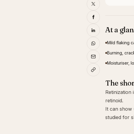
At a gla
Mild flaking c
Burning, crack
Moisturiser, 
The sho
Retinization
retinoid.
It can show u
studied for s