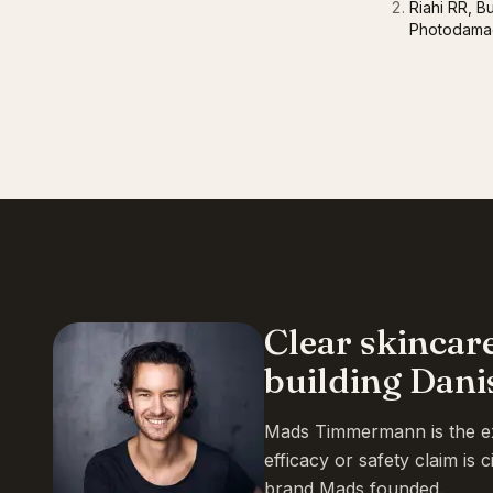
Riahi RR, B
Photodamag
Clear skincar
building Dani
Mads Timmermann is the exp
efficacy or safety claim is
brand Mads founded.