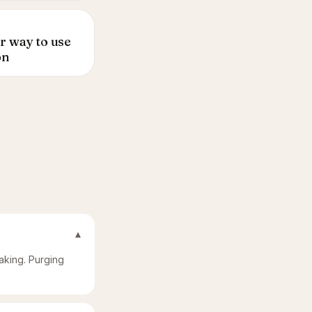
r way to use
on
▾
laking. Purging