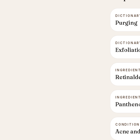
DICTIONAR
Purging
DICTIONAR
Exfoliati
INGREDIEN
Retinald
INGREDIEN
Panthen
CONDITION
Acne and