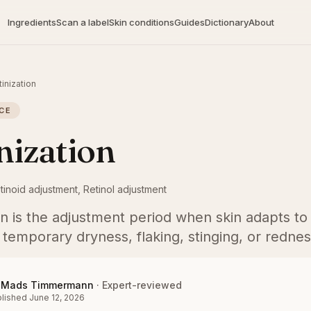
Ingredients
Scan a label
Skin conditions
Guides
Dictionary
About
tinization
CE
nization
tinoid adjustment, Retinol adjustment
on is the adjustment period when skin adapts to 
 temporary dryness, flaking, stinging, or rednes
Mads Timmermann
·
Expert-reviewed
lished
June 12, 2026