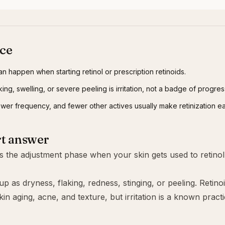
nce
an happen when starting retinol or prescription retinoids.
ing, swelling, or severe peeling is irritation, not a badge of progres
lower frequency, and fewer other actives usually make retinization ea
rt answer
 is the adjustment phase when your skin gets used to
retinol
p as dryness, flaking, redness, stinging, or peeling. Retino
kin aging, acne, and texture, but irritation is a known practi