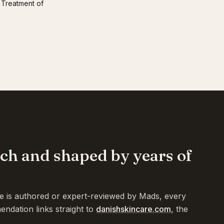
 Treatment of
rch and shaped by years of
te is authored or expert-reviewed by Mads, every
endation links straight to
danishskincare.com
, the