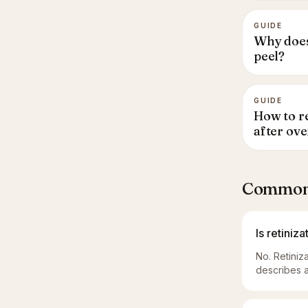
GUIDE
Why does
peel?
GUIDE
How to re
after ove
Common 
Is retiniz
No. Retiniz
describes a