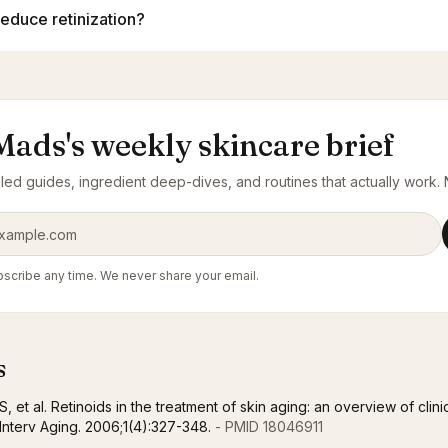
reduce retinization?
Mads's weekly skincare brief
ed guides, ingredient deep-dives, and routines that actually work. N
ress
scribe any time. We never share your email.
s
, et al. Retinoids in the treatment of skin aging: an overview of clini
n Interv Aging. 2006;1(4):327-348.
- PMID 18046911