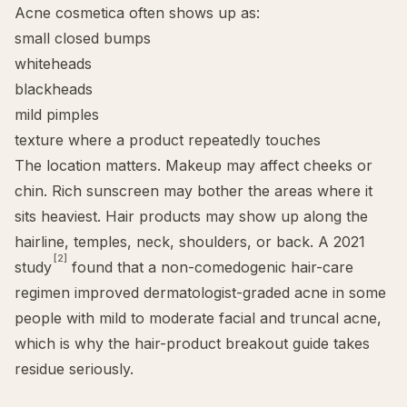
Acne cosmetica often shows up as:
small closed bumps
whiteheads
blackheads
mild pimples
texture where a product repeatedly touches
The location matters.
Makeup may affect cheeks or
chin
. Rich sunscreen may bother the areas where it
sits heaviest. Hair products may show up along the
hairline, temples, neck, shoulders, or back. A 2021
[2]
study
found that a non-comedogenic hair-care
regimen improved dermatologist-graded acne in some
people with mild to moderate facial and truncal acne,
which is why the
hair-product breakout guide
takes
residue seriously.