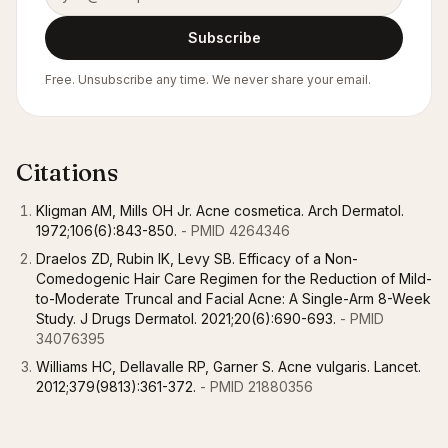
Subscribe
Free. Unsubscribe any time. We never share your email.
Citations
Kligman AM, Mills OH Jr. Acne cosmetica. Arch Dermatol.
1972;106(6):843-850.
- PMID 4264346
Draelos ZD, Rubin IK, Levy SB. Efficacy of a Non-
Comedogenic Hair Care Regimen for the Reduction of Mild-
to-Moderate Truncal and Facial Acne: A Single-Arm 8-Week
Study. J Drugs Dermatol. 2021;20(6):690-693.
- PMID
34076395
Williams HC, Dellavalle RP, Garner S. Acne vulgaris. Lancet.
2012;379(9813):361-372.
- PMID 21880356