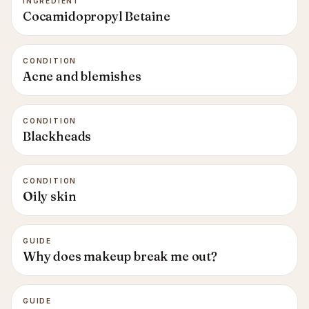
INGREDIENT
Cocamidopropyl Betaine
CONDITION
Acne and blemishes
CONDITION
Blackheads
CONDITION
Oily skin
GUIDE
Why does makeup break me out?
GUIDE