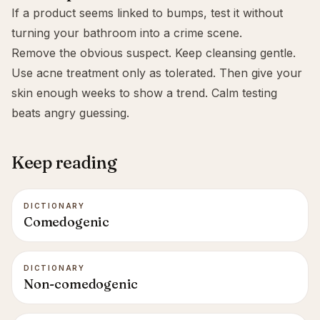
If a product seems linked to bumps, test it without
turning your bathroom into a crime scene.
Remove the obvious suspect. Keep cleansing gentle.
Use acne treatment only as tolerated. Then give your
skin enough weeks to show a trend. Calm testing
beats angry guessing.
Keep reading
DICTIONARY
Comedogenic
DICTIONARY
Non-comedogenic