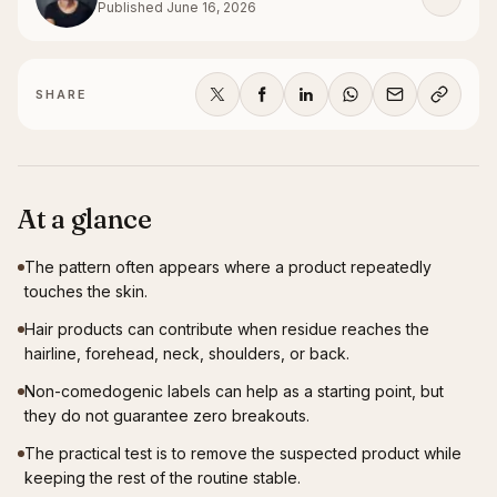
Published
June 16, 2026
SHARE
At a glance
The pattern often appears where a product repeatedly
touches the skin.
Hair products can contribute when residue reaches the
hairline, forehead, neck, shoulders, or back.
Non-comedogenic labels can help as a starting point, but
they do not guarantee zero breakouts.
The practical test is to remove the suspected product while
keeping the rest of the routine stable.