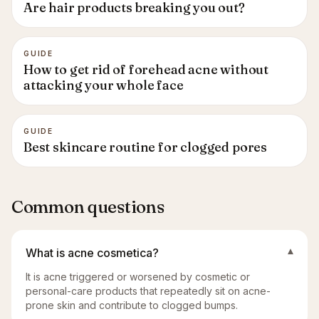
Are hair products breaking you out?
GUIDE
How to get rid of forehead acne without
attacking your whole face
GUIDE
Best skincare routine for clogged pores
Common questions
What is acne cosmetica?
▾
It is acne triggered or worsened by cosmetic or
personal-care products that repeatedly sit on acne-
prone skin and contribute to clogged bumps.