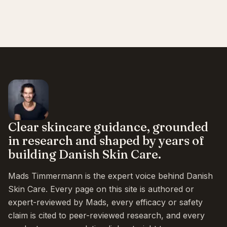
Clear skincare guidance, grounded
in research and shaped by years of
building Danish Skin Care.
Mads Timmermann is the expert voice behind Danish
Skin Care. Every page on this site is authored or
expert-reviewed by Mads, every efficacy or safety
claim is cited to peer-reviewed research, and every