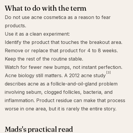
What to do with the term
Do not use acne cosmetica as a reason to fear
products.
Use it as a clean experiment:
Identify the product that touches the breakout area.
Remove or replace that product for 4 to 8 weeks.
Keep the rest of the routine stable.
Watch for fewer new bumps, not instant perfection.
[3]
Acne biology still matters. A 2012 acne study
describes acne as a follicle-and-oil-gland problem
involving sebum, clogged follicles, bacteria, and
inflammation. Product residue can make that process
worse in one area, but it is rarely the entire story.
Mads's practical read