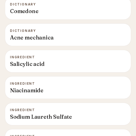
DICTIONARY
Comedone
DICTIONARY
Acne mechanica
INGREDIENT
Salicylic acid
INGREDIENT
Niacinamide
INGREDIENT
Sodium Laureth Sulfate