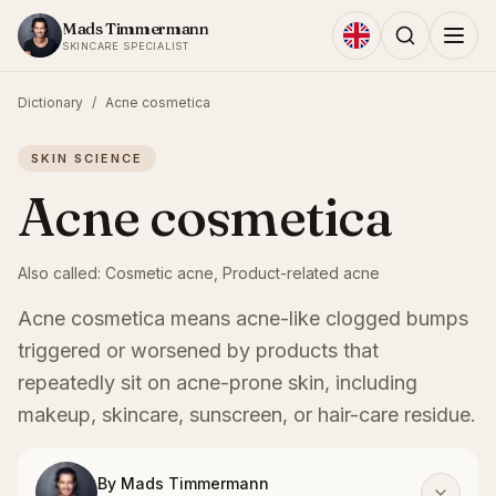
Skip to content
Mads Timmermann
SKINCARE SPECIALIST
Dictionary
/
Acne cosmetica
SKIN SCIENCE
Acne cosmetica
Also called:
Cosmetic acne, Product-related acne
Acne cosmetica means acne-like clogged bumps
triggered or worsened by products that
repeatedly sit on acne-prone skin, including
makeup, skincare, sunscreen, or hair-care residue.
By
Mads Timmermann