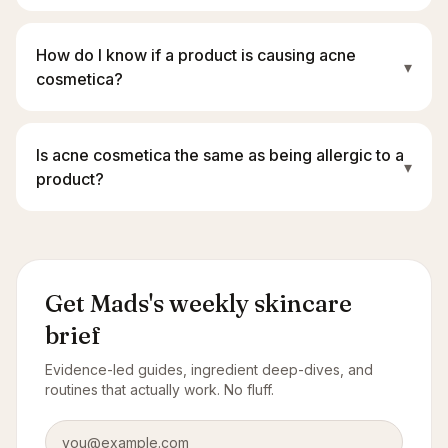
How do I know if a product is causing acne
▾
cosmetica?
Is acne cosmetica the same as being allergic to a
▾
product?
Get Mads's weekly skincare
brief
Evidence-led guides, ingredient deep-dives, and
routines that actually work. No fluff.
Email address