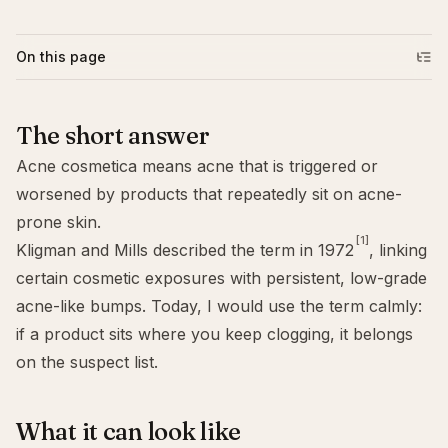
On this page
The short answer
Acne cosmetica means acne that is triggered or
worsened by products that repeatedly sit on acne-
prone skin.
[1]
Kligman and Mills described the term in 1972
, linking
certain cosmetic exposures with persistent, low-grade
acne-like bumps. Today, I would use the term calmly:
if a product sits where you keep clogging, it belongs
on the suspect list.
What it can look like