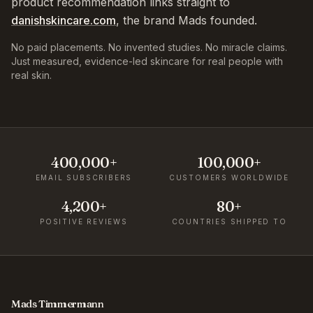
product recommendation links straight to
danishskincare.com
, the brand Mads founded.
No paid placements. No invented studies. No miracle claims.
Just measured, evidence-led skincare for real people with
real skin.
400,000+
100,000+
EMAIL SUBSCRIBERS
CUSTOMERS WORLDWIDE
4,200+
80+
POSITIVE REVIEWS
COUNTRIES SHIPPED TO
Mads Timmermann