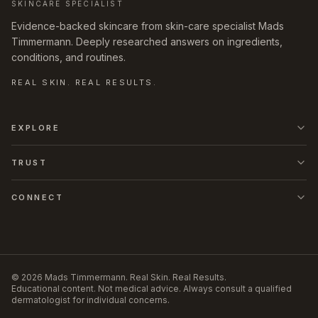
SKINCARE SPECIALIST
Evidence-backed skincare from skin-care specialist Mads
Timmermann. Deeply researched answers on ingredients,
conditions, and routines.
REAL SKIN. REAL RESULTS.
EXPLORE
TRUST
CONNECT
©
2026
Mads Timmermann
.
Real Skin. Real Results.
Educational content. Not medical advice. Always consult a qualified
dermatologist for individual concerns.