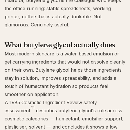
heard of, butylene glycol is the colleague who keeps
the office running: stable spreadsheets, working
printer, coffee that is actually drinkable. Not
glamorous. Genuinely useful.
What butylene glycol actually does
Most modern skincare is a water-based emulsion or
gel carrying ingredients that would not dissolve cleanly
on their own. Butylene glycol helps those ingredients
stay in solution, improves spreadability, and adds a
touch of humectant hydration so products feel
smoother on application.
A 1985 Cosmetic Ingredient Review safety
[1]
assessment
describes butylene glycol's role across
cosmetic categories — humectant, emulsifier support,
plasticiser, solvent — and concludes it shows a low