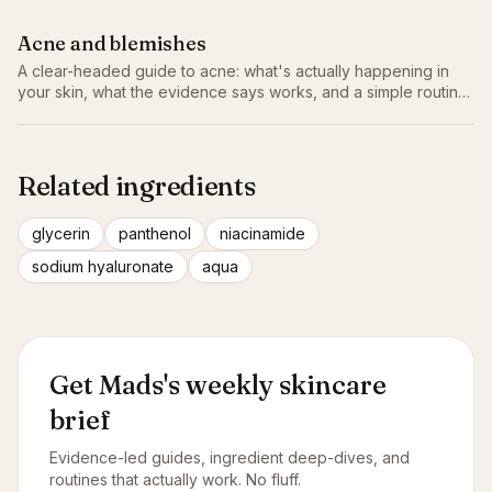
Acne and blemishes
A clear-headed guide to acne: what's actually happening in
your skin, what the evidence says works, and a simple routine
that doesn't make things worse.
Related ingredients
glycerin
panthenol
niacinamide
sodium hyaluronate
aqua
Get Mads's weekly skincare
brief
Evidence-led guides, ingredient deep-dives, and
routines that actually work. No fluff.