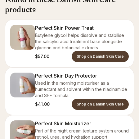
products
Perfect Skin Power Treat
Butylene glycol helps dissolve and stabilise
the salicylic acid treatment base alongside
glycerin and botanical extracts.
$57.00
Shop on Danish Skin Care
Perfect Skin Day Protector
Used in the morning moisturiser as a
humectant and solvent within the niacinamide
and SPF formula.
$41.00
Shop on Danish Skin Care
Perfect Skin Moisturizer
Part of the night cream texture system around
retinol, urea, and hydration support