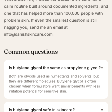
calm routine built around documented ingredients, and
one that has helped more than 100,000 people with
problem skin. If even the smallest question is still
nagging you, send me an email at
info@danishskincare.com
.
Common questions
Is butylene glycol the same as propylene glycol?
▾
Both are glycols used as humectants and solvents, but
they are different molecules. Butylene glycol is often
chosen when formulators want similar benefits with less
irritation potential for sensitive skin.
Is butylene glycol safe in skincare?
▾