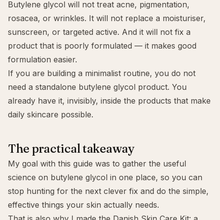
Butylene glycol will not treat acne, pigmentation,
rosacea, or wrinkles. It will not replace a moisturiser,
sunscreen, or targeted active. And it will not fix a
product that is poorly formulated — it makes good
formulation easier.
If you are building a minimalist routine, you do not
need a standalone butylene glycol product. You
already have it, invisibly, inside the products that make
daily skincare possible.
The practical takeaway
My goal with this guide was to gather the useful
science on butylene glycol in one place, so you can
stop hunting for the next clever fix and do the simple,
effective things your skin actually needs.
That is also why I made the
Danish Skin Care Kit
: a