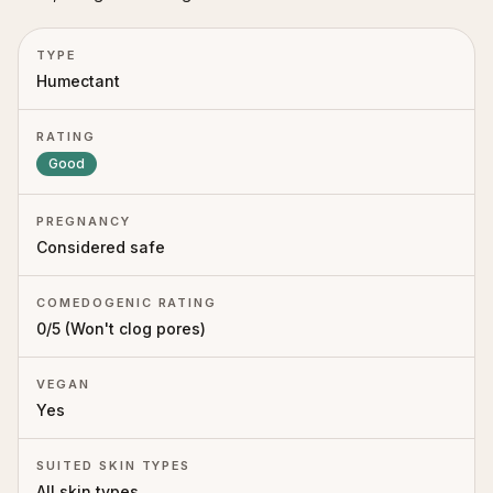
TYPE
Humectant
RATING
Good
PREGNANCY
Considered safe
COMEDOGENIC RATING
0
/5 (
Won't clog pores
)
VEGAN
Yes
SUITED SKIN TYPES
All skin types