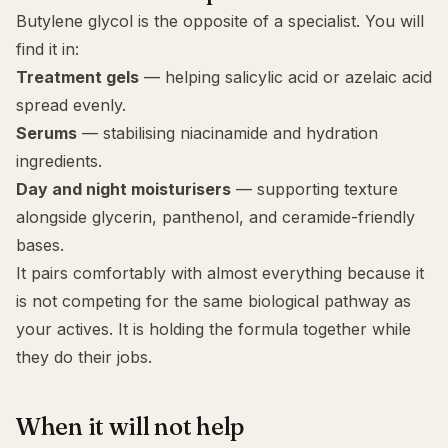
Butylene glycol is the opposite of a specialist. You will
find it in:
Treatment gels
— helping
salicylic acid
or azelaic acid
spread evenly.
Serums
— stabilising
niacinamide
and hydration
ingredients.
Day and night moisturisers
— supporting texture
alongside glycerin, panthenol, and ceramide-friendly
bases.
It pairs comfortably with almost everything because it
is not competing for the same biological pathway as
your actives. It is holding the formula together while
they do their jobs.
When it will not help