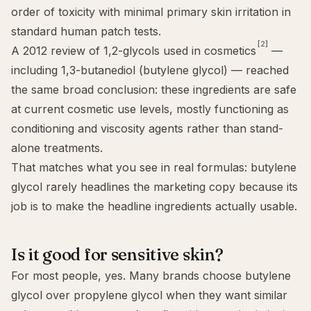
order of toxicity with minimal primary skin irritation in
standard human patch tests.
[2]
A 2012 review of 1,2-glycols used in cosmetics
—
including 1,3-butanediol (butylene glycol) — reached
the same broad conclusion: these ingredients are safe
at current cosmetic use levels, mostly functioning as
conditioning and viscosity agents rather than stand-
alone treatments.
That matches what you see in real formulas: butylene
glycol rarely headlines the marketing copy because its
job is to make the headline ingredients actually usable.
Is it good for sensitive skin?
For most people, yes. Many brands choose butylene
glycol over propylene glycol when they want similar