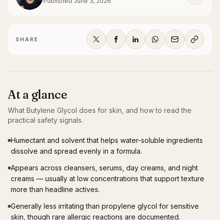
Published
June 3, 2026
SHARE
At a glance
What
Butylene Glycol
does for skin, and how to read the
practical safety signals.
Humectant and solvent that helps water-soluble ingredients
dissolve and spread evenly in a formula.
Appears across cleansers, serums, day creams, and night
creams — usually at low concentrations that support texture
more than headline actives.
Generally less irritating than propylene glycol for sensitive
skin, though rare allergic reactions are documented.