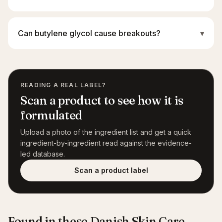
Can butylene glycol cause breakouts?
▾
READING A REAL LABEL?
Scan a product to see how it is
formulated
Upload a photo of the ingredient list and get a quick
ingredient-by-ingredient read against the evidence-
led database.
Scan a product label
Found in these Danish Skin Care