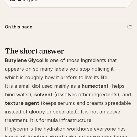
On this page
The short answer
Butylene Glycol
is one of those ingredients that
appears on so many labels you stop noticing it —
which is roughly how it prefers to live its life.
It is a small diol used mainly as a
humectant
(helps
bind water),
solvent
(dissolves other ingredients), and
texture agent
(keeps serums and creams spreadable
instead of gloopy or separated). It is not an active
treatment. It is formula infrastructure.
If
glycerin
is the hydration workhorse everyone has