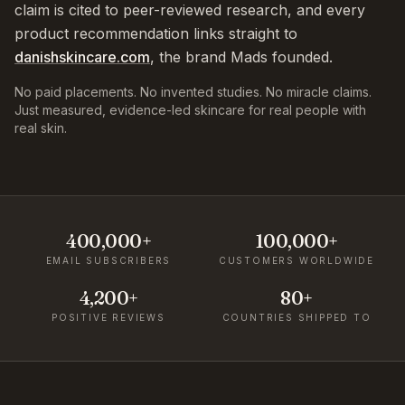
claim is cited to peer-reviewed research, and every
product recommendation links straight to
danishskincare.com
, the brand Mads founded.
No paid placements. No invented studies. No miracle claims.
Just measured, evidence-led skincare for real people with
real skin.
400,000+
100,000+
EMAIL SUBSCRIBERS
CUSTOMERS WORLDWIDE
4,200+
80+
POSITIVE REVIEWS
COUNTRIES SHIPPED TO