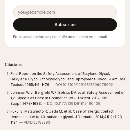
Email address
Subscribe
Free. Unsubscribe any time. We never share your email.
Citations
Final Report on the Safety Assessment of Butylene Glycol,
Hexylene Glycol, Ethoxydiglycol, and Dipropylene Glycol. J Am Coll
Toxicol. 1985;4(5):1-76.
— DOI 10.3109/10915818509078692
Johnson W Jr, Bergfeld WF, Belsito DV, et al. Safety Assessment of
1,2-Glycols as Used in Cosmetics. Int J Toxicol. 2012;31(5
Suppl):147S-168S.
— DOI 10.1177/1091581812460409
Fukui S, Matsumoto R, Ueda M, et al. Case of allergic contact
dermatitis due to 1,3-butylene glycol. J Dermatol. 2014;41(12):1123-
1124.
— PMID 25182293