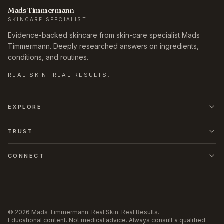
Mads Timmermann
SKINCARE SPECIALIST
Evidence-backed skincare from skin-care specialist Mads
Timmermann. Deeply researched answers on ingredients,
conditions, and routines.
REAL SKIN. REAL RESULTS.
EXPLORE
TRUST
CONNECT
©
2026
Mads Timmermann
.
Real Skin. Real Results.
Educational content. Not medical advice. Always consult a qualified