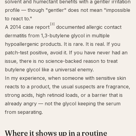
solvent and humectant benefits with a gentler irritation
profile — though "gentler" does not mean "impossible
to react to."
[3]
A 2014 case report
documented allergic contact
dermatitis from 1,3-butylene glycol in multiple
hypoallergenic products. It is rare. It is real. If you
patch-test positive, avoid it. If you have never had an
issue, there is no science-backed reason to treat
butylene glycol like a universal enemy.
In my experience, when someone with
sensitive skin
reacts to a product, the usual suspects are fragrance,
strong acids, high retinoid loads, or a barrier that is
already angry — not the glycol keeping the serum
from separating.
Where it shows up in a routine