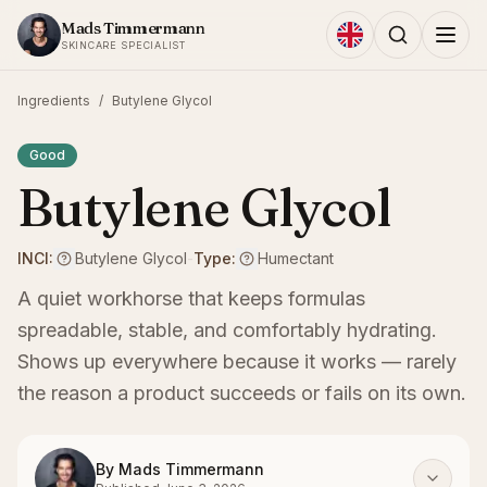
Skip to content
Mads Timmermann
SKINCARE SPECIALIST
Ingredients
/
Butylene Glycol
Good
Butylene Glycol
INCI:
Butylene Glycol
-
Type:
Humectant
A quiet workhorse that keeps formulas
spreadable, stable, and comfortably hydrating.
Shows up everywhere because it works — rarely
the reason a product succeeds or fails on its own.
By
Mads Timmermann