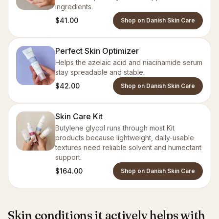
ingredients.
$41.00
Shop on Danish Skin Care
Perfect Skin Optimizer
Helps the azelaic acid and niacinamide serum
stay spreadable and stable.
$42.00
Shop on Danish Skin Care
Skin Care Kit
Butylene glycol runs through most Kit
products because lightweight, daily-usable
textures need reliable solvent and humectant
support.
$164.00
Shop on Danish Skin Care
Skin conditions it actively helps with