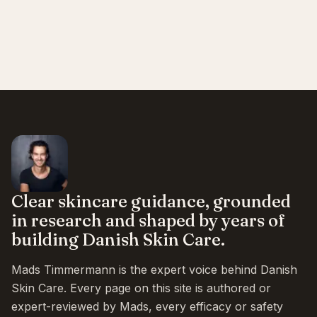
Clear skincare guidance, grounded
in research and shaped by years of
building Danish Skin Care.
Mads Timmermann is the expert voice behind Danish
Skin Care. Every page on this site is authored or
expert-reviewed by Mads, every efficacy or safety