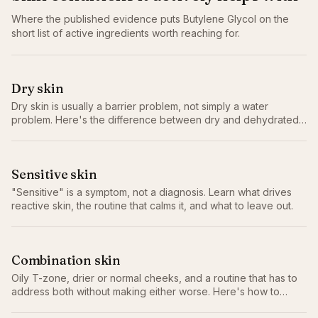
Where the published evidence puts
Butylene Glycol
on the
short list of active ingredients worth reaching for.
Dry skin
Dry skin is usually a barrier problem, not simply a water
problem. Here's the difference between dry and dehydrated,
why it matters, and the routine that actually helps.
Sensitive skin
"Sensitive" is a symptom, not a diagnosis. Learn what drives
reactive skin, the routine that calms it, and what to leave out.
Combination skin
Oily T-zone, drier or normal cheeks, and a routine that has to
address both without making either worse. Here's how to
actually balance combination skin.