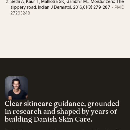
Sethi A, Kaur T, Malhotra SK, Gambhir ML. Moisturizers: The
slippery road. Indian J Dermatol. 2016;61(3):279-287.
- PMID
27293248
Clear skincare guidance, grounded
in research and shaped by years of
building Danish Skin Care.