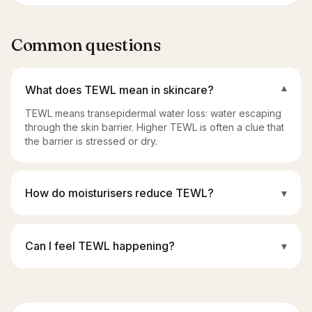
Common questions
What does TEWL mean in skincare?
▾
TEWL means transepidermal water loss: water escaping
through the skin barrier. Higher TEWL is often a clue that
the barrier is stressed or dry.
How do moisturisers reduce TEWL?
▾
Can I feel TEWL happening?
▾