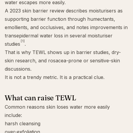
water escapes more easily.
A 2023 skin barrier review describes moisturisers as
supporting barrier function through humectants,
emollients, and occlusives, and notes improvements in
transepidermal water loss in several moisturiser
[1]
studies
.
That is why TEWL shows up in barrier studies, dry-
skin research, and rosacea-prone or sensitive-skin
discussions.
It is not a trendy metric. It is a practical clue.
What can raise TEWL
Common reasons skin loses water more easily
include:
harsh cleansing
over-exfoliation