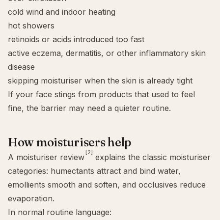
cold wind and indoor heating
hot showers
retinoids or acids introduced too fast
active eczema, dermatitis, or other inflammatory skin
disease
skipping moisturiser when the skin is already tight
If your face stings from products that used to feel
fine, the barrier may need a quieter routine.
How moisturisers help
[2]
A moisturiser review
explains the classic moisturiser
categories: humectants attract and bind water,
emollients smooth and soften, and occlusives reduce
evaporation.
In normal routine language: