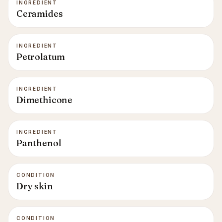
INGREDIENT
Ceramides
INGREDIENT
Petrolatum
INGREDIENT
Dimethicone
INGREDIENT
Panthenol
CONDITION
Dry skin
CONDITION