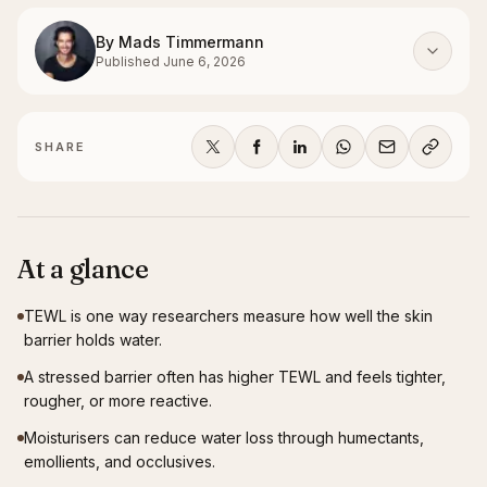
By
Mads Timmermann
Published
June 6, 2026
SHARE
At a glance
TEWL is one way researchers measure how well the skin
barrier holds water.
A stressed barrier often has higher TEWL and feels tighter,
rougher, or more reactive.
Moisturisers can reduce water loss through humectants,
emollients, and occlusives.