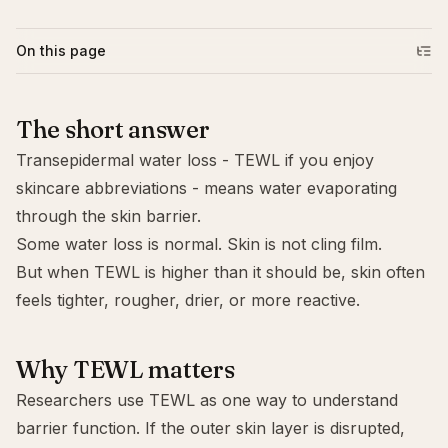
On this page
The short answer
Transepidermal water loss - TEWL if you enjoy
skincare abbreviations - means water evaporating
through the skin barrier.
Some water loss is normal. Skin is not cling film.
But when TEWL is higher than it should be, skin often
feels tighter, rougher, drier, or more reactive.
Why TEWL matters
Researchers use TEWL as one way to understand
barrier function. If the outer skin layer is disrupted,