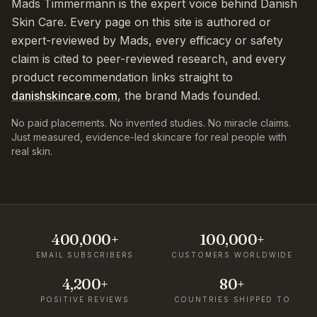
Mads Timmermann is the expert voice behind Danish
Skin Care. Every page on this site is authored or
expert-reviewed by Mads, every efficacy or safety
claim is cited to peer-reviewed research, and every
product recommendation links straight to
danishskincare.com
, the brand Mads founded.
No paid placements. No invented studies. No miracle claims.
Just measured, evidence-led skincare for real people with
real skin.
400,000+
100,000+
EMAIL SUBSCRIBERS
CUSTOMERS WORLDWIDE
4,200+
80+
POSITIVE REVIEWS
COUNTRIES SHIPPED TO