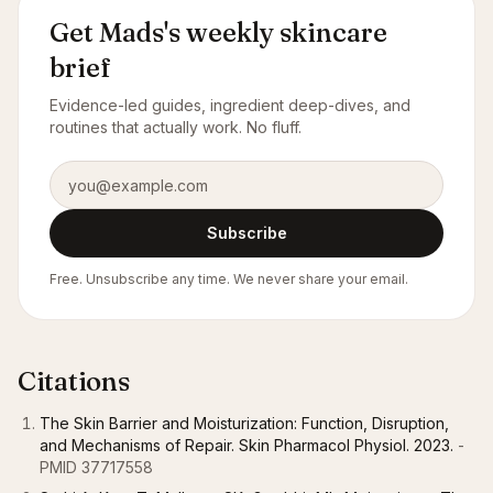
Get Mads's weekly skincare
brief
Evidence-led guides, ingredient deep-dives, and
routines that actually work. No fluff.
Email address
Subscribe
Free. Unsubscribe any time. We never share your email.
Citations
The Skin Barrier and Moisturization: Function, Disruption,
and Mechanisms of Repair. Skin Pharmacol Physiol. 2023.
-
PMID 37717558