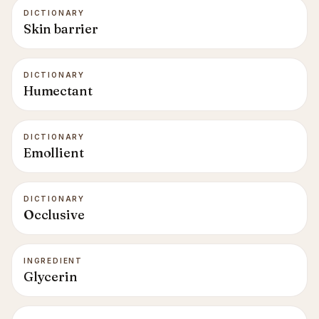
DICTIONARY
Skin barrier
DICTIONARY
Humectant
DICTIONARY
Emollient
DICTIONARY
Occlusive
INGREDIENT
Glycerin