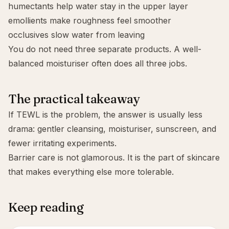
humectants
help water stay in the upper layer
emollients
make roughness feel smoother
occlusives
slow water from leaving
You do not need three separate products. A well-
balanced moisturiser often does all three jobs.
The practical takeaway
If TEWL is the problem, the answer is usually less
drama: gentler cleansing, moisturiser, sunscreen, and
fewer irritating experiments.
Barrier care is not glamorous. It is the part of skincare
that makes everything else more tolerable.
Keep reading