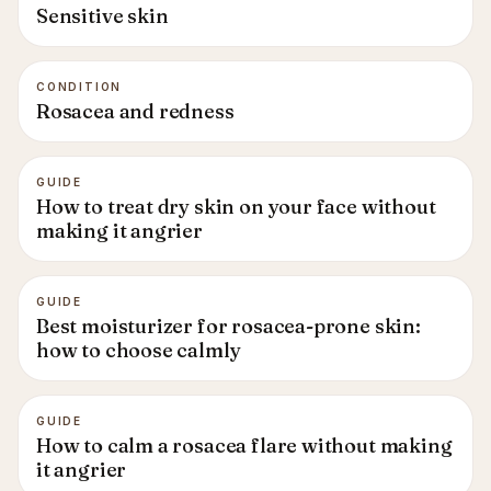
Sensitive skin
CONDITION
Rosacea and redness
GUIDE
How to treat dry skin on your face without
making it angrier
GUIDE
Best moisturizer for rosacea-prone skin:
how to choose calmly
GUIDE
How to calm a rosacea flare without making
it angrier