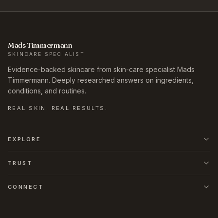
Mads Timmermann
SKINCARE SPECIALIST
Evidence-backed skincare from skin-care specialist Mads
Timmermann. Deeply researched answers on ingredients,
conditions, and routines.
REAL SKIN. REAL RESULTS.
EXPLORE
TRUST
CONNECT