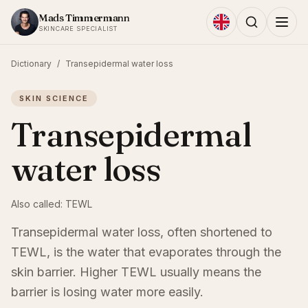
Skip to content
Mads Timmermann
SKINCARE SPECIALIST
Dictionary
/
Transepidermal water loss
SKIN SCIENCE
Transepidermal
water loss
Also called:
TEWL
Transepidermal water loss, often shortened to
TEWL, is the water that evaporates through the
skin barrier. Higher TEWL usually means the
barrier is losing water more easily.