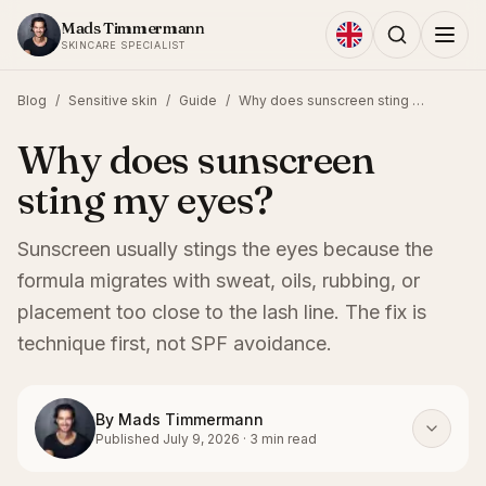
Skip to content
Mads Timmermann
SKINCARE SPECIALIST
Blog
/
Sensitive skin
/
Guide
/
Why does sunscreen sting my eyes?
Why does sunscreen
sting my eyes?
Sunscreen usually stings the eyes because the
formula migrates with sweat, oils, rubbing, or
placement too close to the lash line. The fix is
technique first, not SPF avoidance.
By
Mads Timmermann
Published
July 9, 2026
·
3
min read