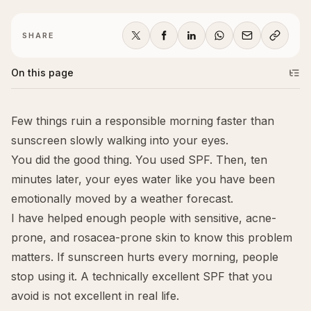
SHARE
On this page
Few things ruin a responsible morning faster than
sunscreen slowly walking into your eyes.
You did the good thing. You used SPF. Then, ten
minutes later, your eyes water like you have been
emotionally moved by a weather forecast.
I have helped enough people with sensitive, acne-
prone, and rosacea-prone skin to know this problem
matters. If sunscreen hurts every morning, people
stop using it. A technically excellent SPF that you
avoid is not excellent in real life.