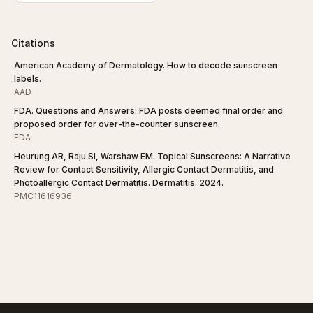
Citations
American Academy of Dermatology. How to decode sunscreen
labels.
AAD
FDA. Questions and Answers: FDA posts deemed final order and
proposed order for over-the-counter sunscreen.
FDA
Heurung AR, Raju SI, Warshaw EM. Topical Sunscreens: A Narrative
Review for Contact Sensitivity, Allergic Contact Dermatitis, and
Photoallergic Contact Dermatitis. Dermatitis. 2024.
PMC11616936