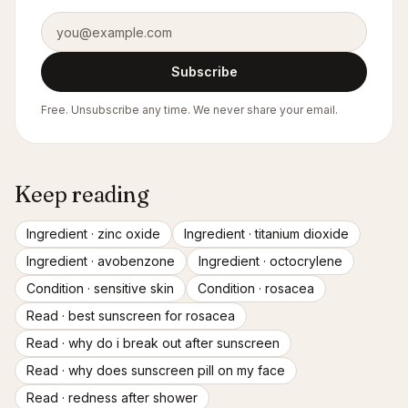
Email address
Subscribe
Free. Unsubscribe any time. We never share your email.
Keep reading
Ingredient ·
zinc oxide
Ingredient ·
titanium dioxide
Ingredient ·
avobenzone
Ingredient ·
octocrylene
Condition ·
sensitive skin
Condition ·
rosacea
Read ·
best sunscreen for rosacea
Read ·
why do i break out after sunscreen
Read ·
why does sunscreen pill on my face
Read ·
redness after shower