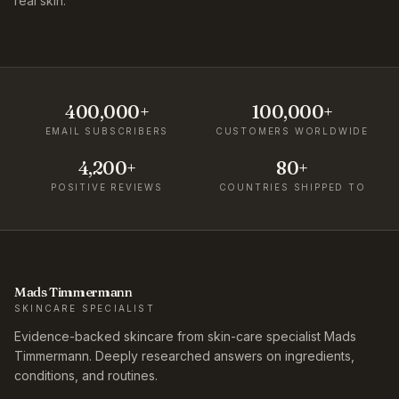
real skin.
400,000+
100,000+
EMAIL SUBSCRIBERS
CUSTOMERS WORLDWIDE
4,200+
80+
POSITIVE REVIEWS
COUNTRIES SHIPPED TO
Mads Timmermann
SKINCARE SPECIALIST
Evidence-backed skincare from skin-care specialist Mads
Timmermann. Deeply researched answers on ingredients,
conditions, and routines.