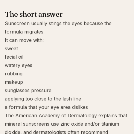
The short answer
Sunscreen usually stings the eyes because the
formula migrates.
It can move with:
sweat
facial oil
watery eyes
rubbing
makeup
sunglasses pressure
applying too close to the lash line
a formula that your eye area dislikes
The American Academy of Dermatology explains that
mineral sunscreens use zinc oxide and/or titanium
dioxide, and dermatologists often recommend