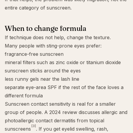
entire category of sunscreen.
When to change formula
If technique does not help, change the texture.
Many people with sting-prone eyes prefer:
fragrance-free sunscreen
mineral filters such as
zinc oxide
or
titanium dioxide
sunscreen sticks around the eyes
less runny gels near the lash line
separate eye-area SPF if the rest of the face loves a
different formula
Sunscreen contact sensitivity is real for a smaller
group of people. A 2024 review discusses allergic and
photoallergic contact dermatitis from topical
[3]
sunscreens
. If you get eyelid swelling, rash,