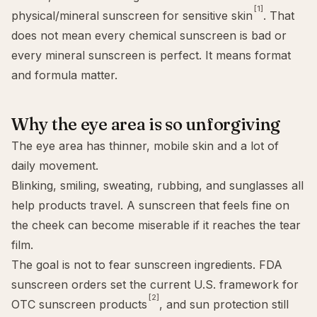
[1]
physical/mineral sunscreen for sensitive skin
. That
does not mean every chemical sunscreen is bad or
every mineral sunscreen is perfect. It means format
and formula matter.
Why the eye area is so unforgiving
The eye area has thinner, mobile skin and a lot of
daily movement.
Blinking, smiling, sweating, rubbing, and sunglasses all
help products travel. A sunscreen that feels fine on
the cheek can become miserable if it reaches the tear
film.
The goal is not to fear sunscreen ingredients. FDA
sunscreen orders set the current U.S. framework for
[2]
OTC sunscreen products
, and sun protection still