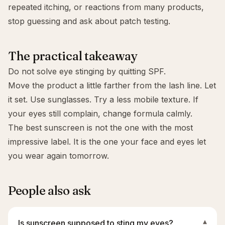
repeated itching, or reactions from many products,
stop guessing and ask about patch testing.
The practical takeaway
Do not solve eye stinging by quitting SPF.
Move the product a little farther from the lash line. Let
it set. Use sunglasses. Try a less mobile texture. If
your eyes still complain, change formula calmly.
The best sunscreen is not the one with the most
impressive label. It is the one your face and eyes let
you wear again tomorrow.
People also ask
Is sunscreen supposed to sting my eyes?
▾