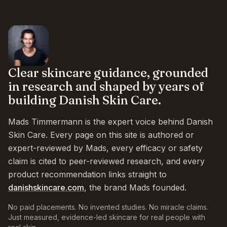
Clear skincare guidance, grounded
in research and shaped by years of
building Danish Skin Care.
Mads Timmermann is the expert voice behind Danish
Skin Care. Every page on this site is authored or
expert-reviewed by Mads, every efficacy or safety
claim is cited to peer-reviewed research, and every
product recommendation links straight to
danishskincare.com
, the brand Mads founded.
No paid placements. No invented studies. No miracle claims.
Just measured, evidence-led skincare for real people with