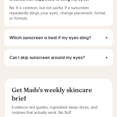
No. It is common, but not useful. If a sunscreen
repeatedly stings your eyes, change placement, format,
or formula.
Which sunscreen is best if my eyes sting?
▾
Can I skip sunscreen around my eyes?
▾
Get Mads's weekly skincare
brief
Evidence-led guides, ingredient deep-dives, and
routines that actually work. No fluff.