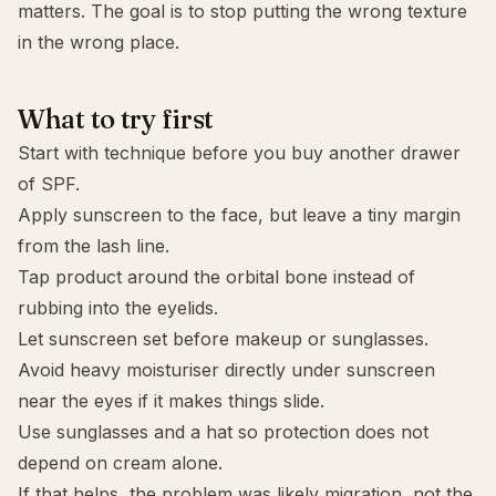
matters. The goal is to stop putting the wrong texture
in the wrong place.
What to try first
Start with technique before you buy another drawer
of SPF.
Apply sunscreen to the face, but leave a tiny margin
from the lash line.
Tap product around the orbital bone instead of
rubbing into the eyelids.
Let sunscreen set before makeup or sunglasses.
Avoid heavy moisturiser directly under sunscreen
near the eyes if it makes things slide.
Use sunglasses and a hat so protection does not
depend on cream alone.
If that helps, the problem was likely migration, not the