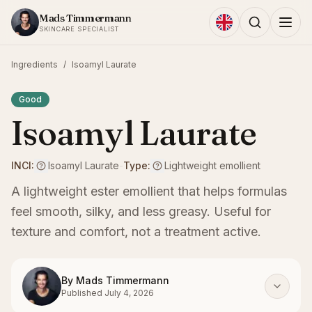
Skip to content
Mads Timmermann
SKINCARE SPECIALIST
Ingredients
/
Isoamyl Laurate
Good
Isoamyl Laurate
INCI:
Isoamyl Laurate
-
Type:
Lightweight emollient
A lightweight ester emollient that helps formulas
feel smooth, silky, and less greasy. Useful for
texture and comfort, not a treatment active.
By
Mads Timmermann
Published
July 4, 2026