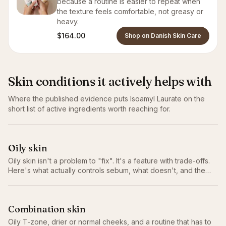
because a routine is easier to repeat when
the texture feels comfortable, not greasy or
heavy.
$164.00
Shop on Danish Skin Care
Skin conditions it actively helps with
Where the published evidence puts
Isoamyl Laurate
on the
short list of active ingredients worth reaching for.
Oily skin
Oily skin isn't a problem to "fix". It's a feature with trade-offs.
Here's what actually controls sebum, what doesn't, and the
routine that works without stripping.
Combination skin
Oily T-zone, drier or normal cheeks, and a routine that has to