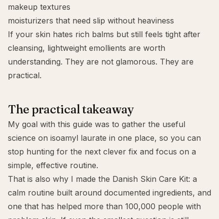
makeup textures
moisturizers that need slip without heaviness
If your skin hates rich balms but still feels tight after
cleansing, lightweight emollients are worth
understanding. They are not glamorous. They are
practical.
The practical takeaway
My goal with this guide was to gather the useful
science on isoamyl laurate in one place, so you can
stop hunting for the next clever fix and focus on a
simple, effective routine.
That is also why I made the
Danish Skin Care Kit
: a
calm routine built around documented ingredients, and
one that has helped more than 100,000 people with