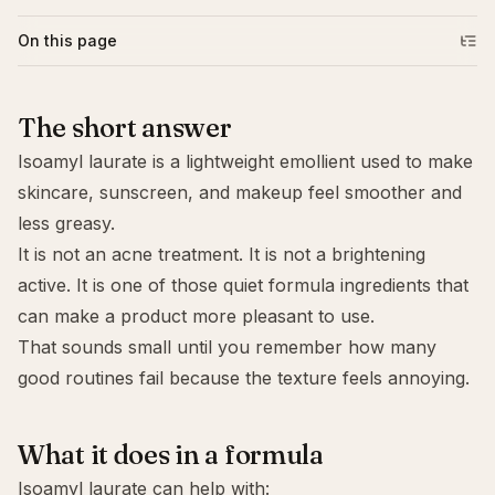
On this page
The short answer
Isoamyl laurate is a lightweight emollient used to make
skincare, sunscreen, and makeup feel smoother and
less greasy.
It is not an acne treatment. It is not a brightening
active. It is one of those quiet formula ingredients that
can make a product more pleasant to use.
That sounds small until you remember how many
good routines fail because the texture feels annoying.
What it does in a formula
Isoamyl laurate can help with: