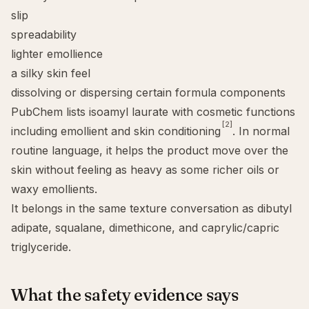
slip
spreadability
lighter emollience
a silky skin feel
dissolving or dispersing certain formula components
PubChem lists isoamyl laurate with cosmetic functions
[2]
including emollient and skin conditioning
. In normal
routine language, it helps the product move over the
skin without feeling as heavy as some richer oils or
waxy emollients.
It belongs in the same texture conversation as
dibutyl
adipate
,
squalane
,
dimethicone
, and caprylic/capric
triglyceride.
What the safety evidence says