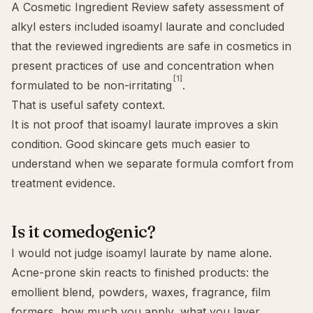
A Cosmetic Ingredient Review safety assessment of
alkyl esters included isoamyl laurate and concluded
that the reviewed ingredients are safe in cosmetics in
present practices of use and concentration when
[1]
formulated to be non-irritating
.
That is useful safety context.
It is not proof that isoamyl laurate improves a skin
condition. Good skincare gets much easier to
understand when we separate formula comfort from
treatment evidence.
Is it comedogenic?
I would not judge isoamyl laurate by name alone.
Acne-prone skin reacts to finished products: the
emollient blend, powders, waxes, fragrance, film
formers, how much you apply, what you layer