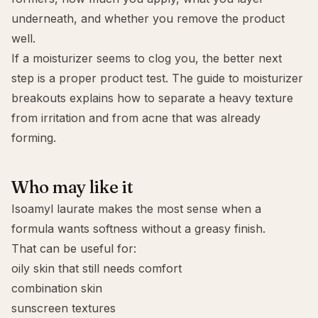
underneath, and whether you remove the product
well.
If a moisturizer seems to clog you, the better next
step is a proper product test. The guide to
moisturizer
breakouts
explains how to separate a heavy texture
from irritation and from acne that was already
forming.
Who may like it
Isoamyl laurate makes the most sense when a
formula wants softness without a greasy finish.
That can be useful for:
oily skin that still needs comfort
combination skin
sunscreen textures