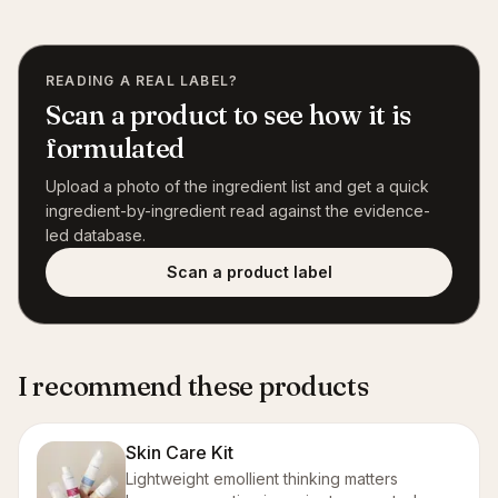
READING A REAL LABEL?
Scan a product to see how it is
formulated
Upload a photo of the ingredient list and get a quick
ingredient-by-ingredient read against the evidence-
led database.
Scan a product label
I recommend these products
Skin Care Kit
Lightweight emollient thinking matters