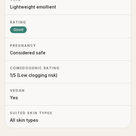
Lightweight emollient
RATING
Good
PREGNANCY
Considered safe
COMEDOGENIC RATING
1
/5 (
Low clogging risk
)
VEGAN
Yes
SUITED SKIN TYPES
All skin types