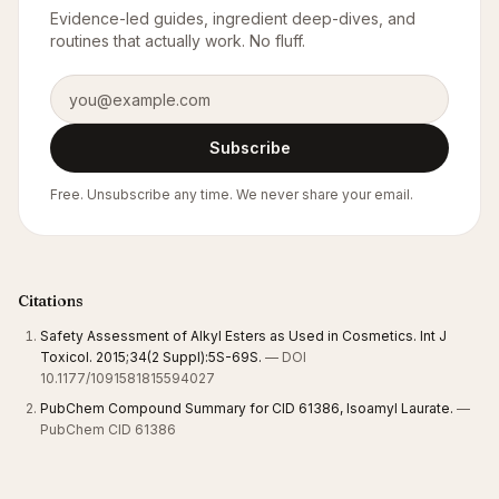
Evidence-led guides, ingredient deep-dives, and
routines that actually work. No fluff.
Email address
Subscribe
Free. Unsubscribe any time. We never share your email.
Citations
Safety Assessment of Alkyl Esters as Used in Cosmetics. Int J
Toxicol. 2015;34(2 Suppl):5S-69S.
— DOI
10.1177/1091581815594027
PubChem Compound Summary for CID 61386, Isoamyl Laurate.
—
PubChem CID 61386