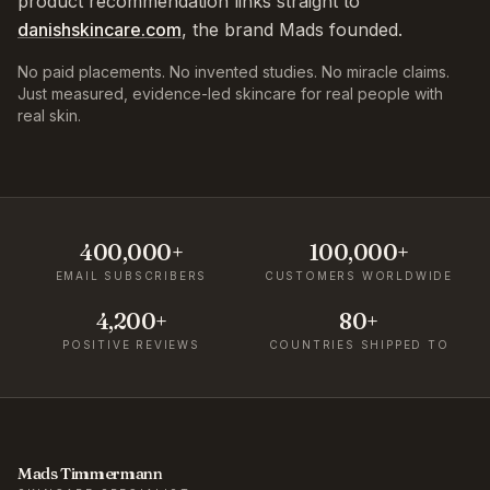
product recommendation links straight to
danishskincare.com
, the brand Mads founded.
No paid placements. No invented studies. No miracle claims.
Just measured, evidence-led skincare for real people with
real skin.
400,000+
100,000+
EMAIL SUBSCRIBERS
CUSTOMERS WORLDWIDE
4,200+
80+
POSITIVE REVIEWS
COUNTRIES SHIPPED TO
Mads Timmermann