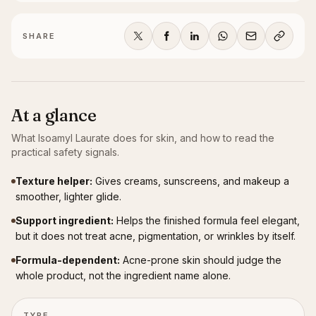
SHARE
At a glance
What
Isoamyl Laurate
does for skin, and how to read the
practical safety signals.
Texture helper
:
Gives creams, sunscreens, and makeup a
smoother, lighter glide.
Support ingredient
:
Helps the finished formula feel elegant,
but it does not treat acne, pigmentation, or wrinkles by itself.
Formula-dependent
:
Acne-prone skin should judge the
whole product, not the ingredient name alone.
TYPE