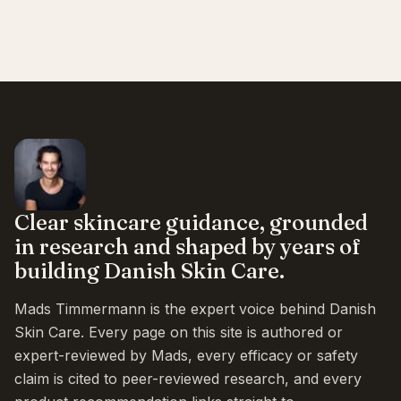
Clear skincare guidance, grounded
in research and shaped by years of
building Danish Skin Care.
Mads Timmermann is the expert voice behind Danish
Skin Care. Every page on this site is authored or
expert-reviewed by Mads, every efficacy or safety
claim is cited to peer-reviewed research, and every