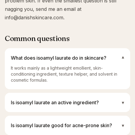
problem skin. If even the smallest question is still
nagging you, send me an email at
info@danishskincare.com
.
Common questions
What does isoamyl laurate do in skincare?
▾
It works mainly as a lightweight emollient, skin-
conditioning ingredient, texture helper, and solvent in
cosmetic formulas.
Is isoamyl laurate an active ingredient?
▾
Is isoamyl laurate good for acne-prone skin?
▾