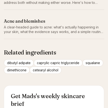
address both without making either worse. Here's how to
actually balance combination skin.
Acne and blemishes
A clear-headed guide to acne: what's actually happening in
your skin, what the evidence says works, and a simple routine
that doesn't make things worse.
Related ingredients
dibutyl adipate
caprylic capric triglyceride
squalane
dimethicone
cetearyl alcohol
Get Mads's weekly skincare
brief