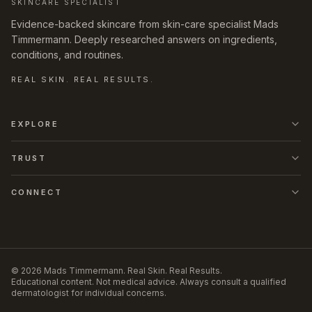
SKINCARE SPECIALIST
Evidence-backed skincare from skin-care specialist Mads
Timmermann. Deeply researched answers on ingredients,
conditions, and routines.
REAL SKIN. REAL RESULTS.
EXPLORE
TRUST
CONNECT
©
2026
Mads Timmermann
.
Real Skin. Real Results.
Educational content. Not medical advice. Always consult a qualified
dermatologist for individual concerns.