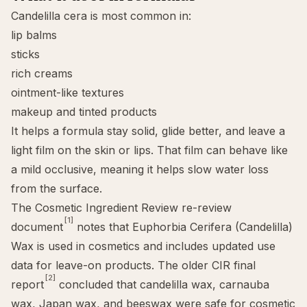
Candelilla cera is most common in:
lip balms
sticks
rich creams
ointment-like textures
makeup and tinted products
It helps a formula stay solid, glide better, and leave a
light film on the skin or lips. That film can behave like
a mild
occlusive
, meaning it helps slow water loss
from the surface.
The Cosmetic Ingredient Review re-review
[1]
document
notes that Euphorbia Cerifera (Candelilla)
Wax is used in cosmetics and includes updated use
data for leave-on products. The older CIR final
[2]
report
concluded that candelilla wax, carnauba
wax, Japan wax, and beeswax were safe for cosmetic