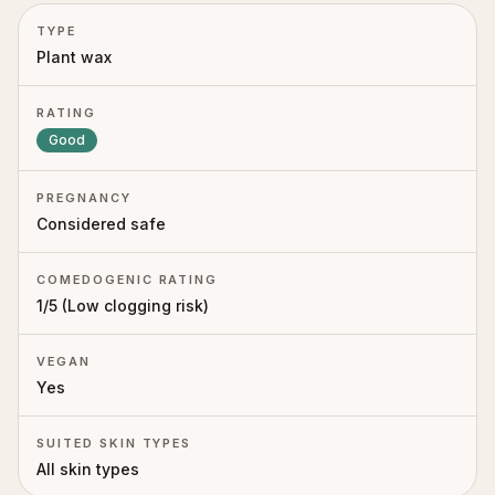
TYPE
Plant wax
RATING
Good
PREGNANCY
Considered safe
COMEDOGENIC RATING
1
/5 (
Low clogging risk
)
VEGAN
Yes
SUITED SKIN TYPES
All skin types