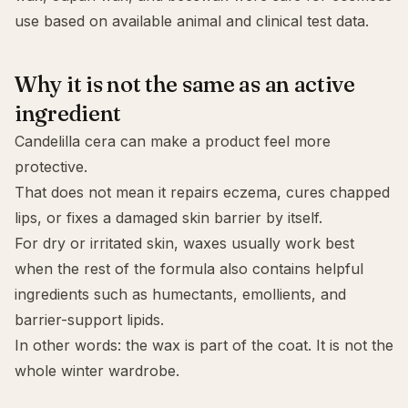
use based on available animal and clinical test data.
Why it is not the same as an active
ingredient
Candelilla cera can make a product feel more
protective.
That does not mean it repairs eczema, cures chapped
lips, or fixes a damaged
skin barrier
by itself.
For dry or irritated skin, waxes usually work best
when the rest of the formula also contains helpful
ingredients such as humectants, emollients, and
barrier-support lipids.
In other words: the wax is part of the coat. It is not the
whole winter wardrobe.