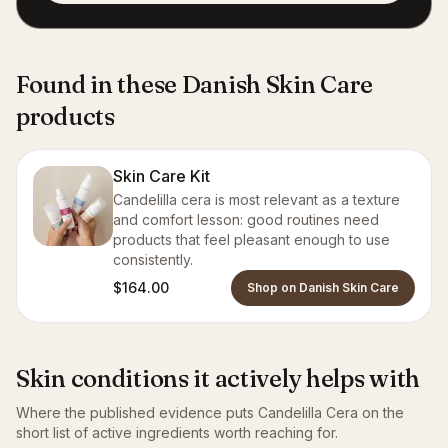
Found in these Danish Skin Care
products
Skin Care Kit
Candelilla cera is most relevant as a texture
and comfort lesson: good routines need
products that feel pleasant enough to use
consistently.
$164.00
Shop on Danish Skin Care
Skin conditions it actively helps with
Where the published evidence puts
Candelilla Cera
on the
short list of active ingredients worth reaching for.