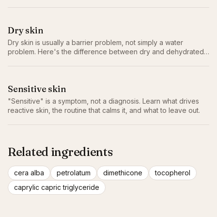
Dry skin
Dry skin is usually a barrier problem, not simply a water
problem. Here's the difference between dry and dehydrated,
why it matters, and the routine that actually helps.
Sensitive skin
"Sensitive" is a symptom, not a diagnosis. Learn what drives
reactive skin, the routine that calms it, and what to leave out.
Related ingredients
cera alba
petrolatum
dimethicone
tocopherol
caprylic capric triglyceride