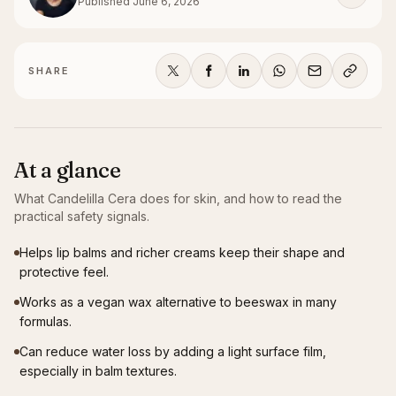
Published
June 6, 2026
SHARE
At a glance
What
Candelilla Cera
does for skin, and how to read the
practical safety signals.
Helps lip balms and richer creams keep their shape and
protective feel.
Works as a vegan wax alternative to beeswax in many
formulas.
Can reduce water loss by adding a light surface film,
especially in balm textures.