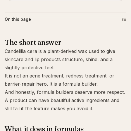
On this page
The short answer
Candelilla cera is a plant-derived wax used to give
skincare and lip products structure, shine, and a
slightly protective feel.
It is not an acne treatment, redness treatment, or
barrier-repair hero. It is a formula builder.
And honestly, formula builders deserve more respect.
A product can have beautiful active ingredients and
still fail if the texture makes you avoid it.
What it does in formulas