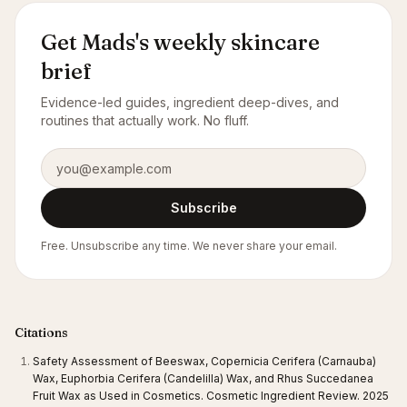
Get Mads's weekly skincare
brief
Evidence-led guides, ingredient deep-dives, and
routines that actually work. No fluff.
Email address
Subscribe
Free. Unsubscribe any time. We never share your email.
Citations
Safety Assessment of Beeswax, Copernicia Cerifera (Carnauba)
Wax, Euphorbia Cerifera (Candelilla) Wax, and Rhus Succedanea
Fruit Wax as Used in Cosmetics. Cosmetic Ingredient Review. 2025