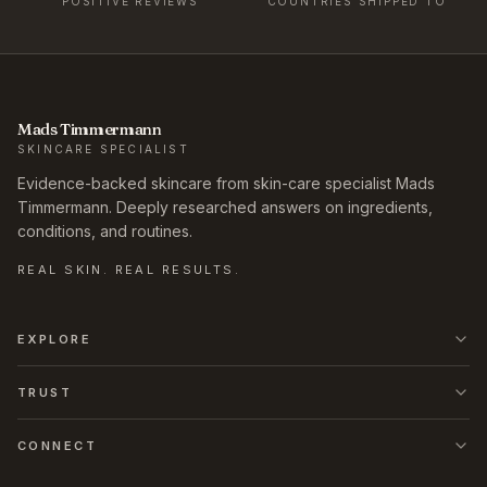
POSITIVE REVIEWS
COUNTRIES SHIPPED TO
Mads Timmermann
SKINCARE SPECIALIST
Evidence-backed skincare from skin-care specialist Mads
Timmermann. Deeply researched answers on ingredients,
conditions, and routines.
REAL SKIN. REAL RESULTS.
EXPLORE
TRUST
CONNECT