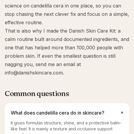
science on candelilla cera in one place, so you can
stop chasing the next clever fix and focus on a simple,
effective routine.
That is also why I made the
Danish Skin Care Kit
: a
calm routine built around documented ingredients, and
one that has helped more than 100,000 people with
problem skin. If even the smallest question is still
nagging you, send me an email at
info@danishskincare.com
.
Common questions
What does candelilla cera do in skincare?
▾
It gives formulas structure, shine, and a protective balm-
like feel. It is mainly a texture and occlusive support