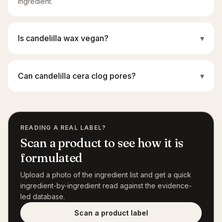
ingredient.
Is candelilla wax vegan?
▾
Can candelilla cera clog pores?
▾
READING A REAL LABEL?
Scan a product to see how it is
formulated
Upload a photo of the ingredient list and get a quick
ingredient-by-ingredient read against the evidence-
led database.
Scan a product label