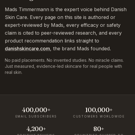
Mads Timmermann is the expert voice behind Danish
Skin Care. Every page on this site is authored or
expert-reviewed by Mads, every efficacy or safety
claim is cited to peer-reviewed research, and every
product recommendation links straight to
danishskincare.com
, the brand Mads founded.
No paid placements. No invented studies. No miracle claims.
Just measured, evidence-led skincare for real people with
real skin.
400,000+
100,000+
EMAIL SUBSCRIBERS
CUSTOMERS WORLDWIDE
4,200+
80+