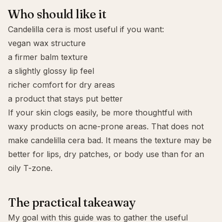
Who should like it
Candelilla cera is most useful if you want:
vegan wax structure
a firmer balm texture
a slightly glossy lip feel
richer comfort for dry areas
a product that stays put better
If your skin clogs easily, be more thoughtful with
waxy products on acne-prone areas. That does not
make candelilla cera bad. It means the texture may be
better for lips, dry patches, or body use than for an
oily T-zone.
The practical takeaway
My goal with this guide was to gather the useful