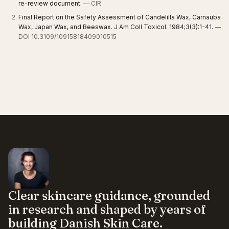
re-review document.
— CIR
Final Report on the Safety Assessment of Candelilla Wax, Carnauba
Wax, Japan Wax, and Beeswax. J Am Coll Toxicol. 1984;3(3):1-41.
—
DOI 10.3109/10915818409010515
Clear skincare guidance, grounded
in research and shaped by years of
building Danish Skin Care.