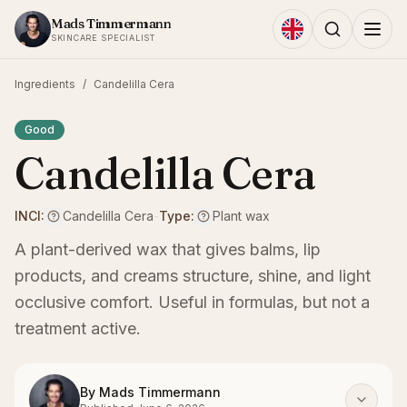
Skip to content
Mads Timmermann
SKINCARE SPECIALIST
Ingredients
/
Candelilla Cera
Good
Candelilla Cera
INCI:
Candelilla Cera
-
Type:
Plant wax
A plant-derived wax that gives balms, lip
products, and creams structure, shine, and light
occlusive comfort. Useful in formulas, but not a
treatment active.
By
Mads Timmermann