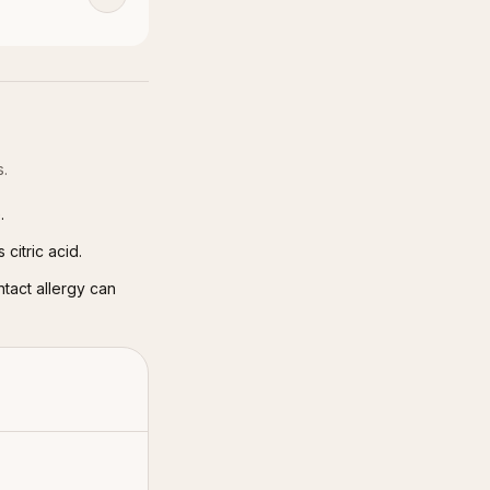
s.
.
citric acid.
ntact allergy can