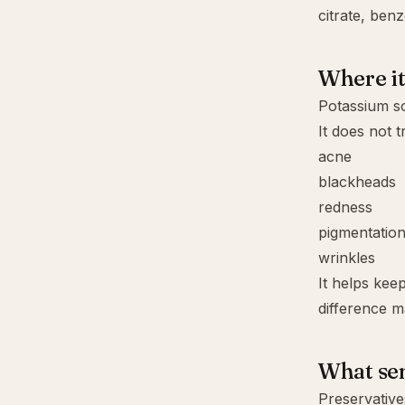
citrate
,
benz
Where it 
Potassium so
It does not t
acne
blackheads
redness
pigmentatio
wrinkles
It helps kee
difference ma
What sen
Preservative