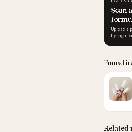
READING 
Scan a
formu
Upload a p
by-ingredi
Found in
Related 