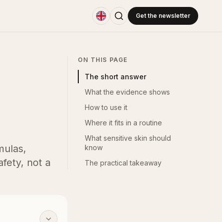
Get the newsletter
ON THIS PAGE
The short answer
What the evidence shows
How to use it
Where it fits in a routine
What sensitive skin should
mulas,
know
fety, not a
The practical takeaway