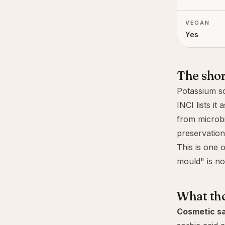
VEGAN
Yes
The sho
Potassium so
INCI lists it 
from microbi
preservation 
This is one 
mould" is not
What th
Cosmetic sa