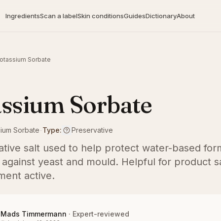
Ingredients
Scan a label
Skin conditions
Guides
Dictionary
About
otassium Sorbate
ssium Sorbate
sium Sorbate
-
Type:
Preservative
ative salt used to help protect water-based for
 against yeast and mould. Helpful for product sa
ment active.
Mads Timmermann
·
Expert-reviewed