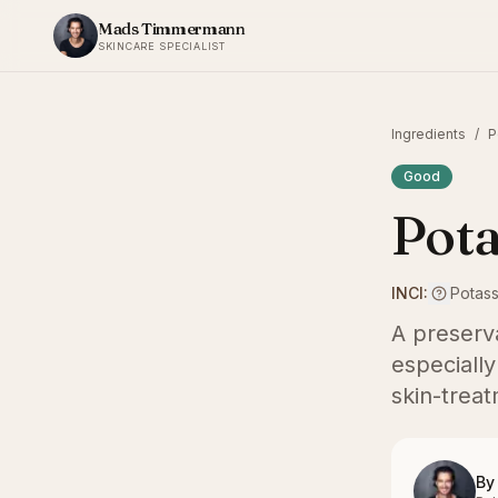
Skip to content
Mads Timmermann
SKINCARE SPECIALIST
Ingredients
/
P
Good
Pota
INCI:
Potas
A preserv
especially
skin-treat
By