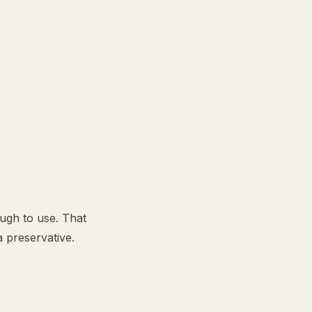
ough to use. That
a preservative.