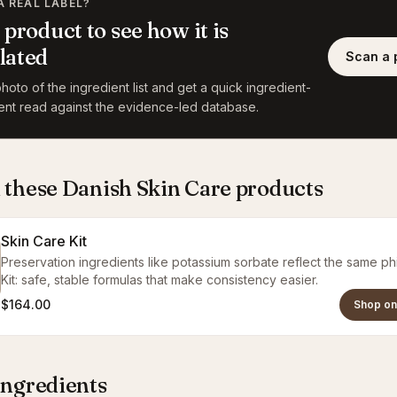
A REAL LABEL?
 product to see how it is
lated
Scan a 
hoto of the ingredient list and get a quick ingredient-
ent read against the evidence-led database.
 these Danish Skin Care products
Skin Care Kit
Preservation ingredients like potassium sorbate reflect the same ph
Kit: safe, stable formulas that make consistency easier.
$164.00
Shop on
ingredients