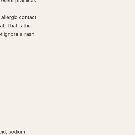
resent practices
allergic contact
l. That is the
ot ignore a rash
cid
,
sodium