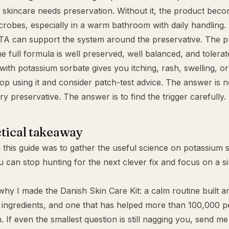
skincare needs preservation. Without it, the product beco
robes, especially in a warm bathroom with daily handling.
DTA
can support the system around the preservative. The pr
he full formula is well preserved, well balanced, and tolerat
 with potassium sorbate gives you itching, rash, swelling, o
stop using it and consider patch-test advice. The answer is
ry preservative. The answer is to find the trigger carefully.
tical takeaway
 this guide was to gather the useful science on potassium 
u can stop hunting for the next clever fix and focus on a si
 why I made the
Danish Skin Care Kit
: a calm routine built 
ingredients, and one that has helped more than 100,000 p
. If even the smallest question is still nagging you, send me