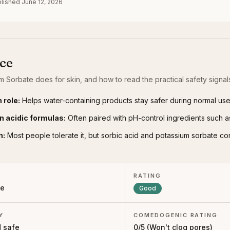
lished
June 12, 2026
nce
m Sorbate
does for skin, and how to read the practical safety signal
 role
:
Helps water-containing products stay safer during normal use
n acidic formulas
:
Often paired with pH-control ingredients such as 
n
:
Most people tolerate it, but sorbic acid and potassium sorbate co
RATING
ve
Good
Y
COMEDOGENIC RATING
 safe
0
/5 (
Won't clog pores
)