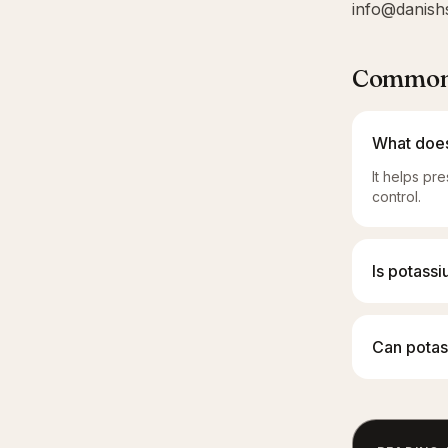
info@danish
Common 
What does
It helps pr
control.
Is potass
Can potass