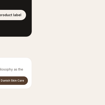
product label
ilosophy as the
 Danish Skin Care