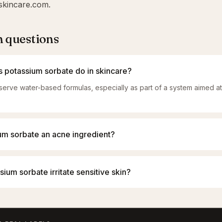
skincare.com
.
questions
 potassium sorbate do in skincare?
eserve water-based formulas, especially as part of a system aimed a
ium sorbate an acne ingredient?
ium sorbate irritate sensitive skin?