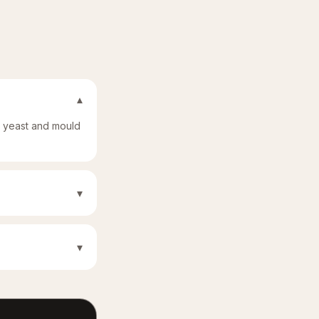
▾
t yeast and mould
▾
▾