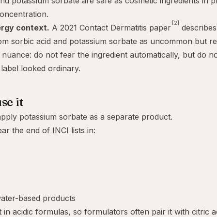
and potassium sorbate are safe as cosmetic ingredients in p
oncentration.
[2]
ergy context.
A 2021 Contact Dermatitis paper
describes 
rom sorbic acid and potassium sorbate as uncommon but rea
of nuance: do not fear the ingredient automatically, but do n
label looked ordinary.
se it
pply potassium sorbate as a separate product.
ear the end of INCI lists in:
water-based products
 in acidic formulas, so formulators often pair it with
citric a