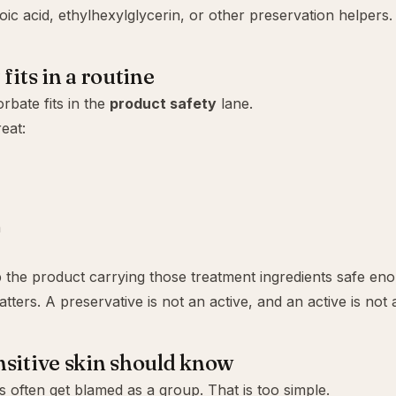
oic acid
,
ethylhexylglycerin
, or other preservation helpers.
fits in a routine
rbate fits in the
product safety
lane.
reat:
n
p the product carrying those treatment ingredients safe en
tters. A preservative is not an active, and an active is not 
sitive skin should know
s often get blamed as a group. That is too simple.