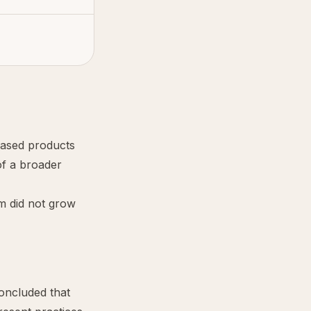
-based products
of a broader
m did not grow
ncluded that