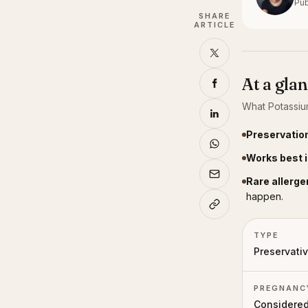
Pub
SHARE
ARTICLE
At a gla
What
Potassiu
Preservation
Works best i
Rare allerge
happen.
TYPE
Preservati
PREGNANC
Considered