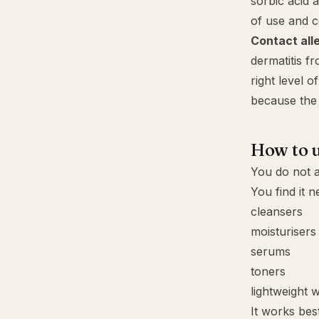
sorbic acid 
of use and c
Contact all
dermatitis f
right level 
because the 
How to u
You do not a
You find it n
cleansers
moisturisers
serums
toners
lightweight 
It works best