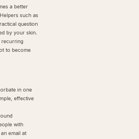
mes a better
 Helpers such as
actical question
ed by your skin.
r recurring
 not to become
sorbate in one
mple, effective
around
eople with
 an email at