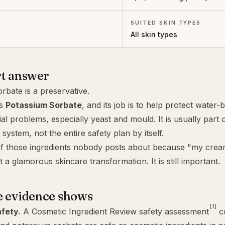
SUITED SKIN TYPES
All skin types
rt answer
rbate is a preservative.
as
Potassium Sorbate
, and its job is to help protect water
al problems, especially yeast and mould. It is usually part 
system, not the entire safety plan by itself.
of those ingredients nobody posts about because "my crea
 a glamorous skincare transformation. It is still important.
e evidence shows
[1]
fety.
A Cosmetic Ingredient Review safety assessment
co