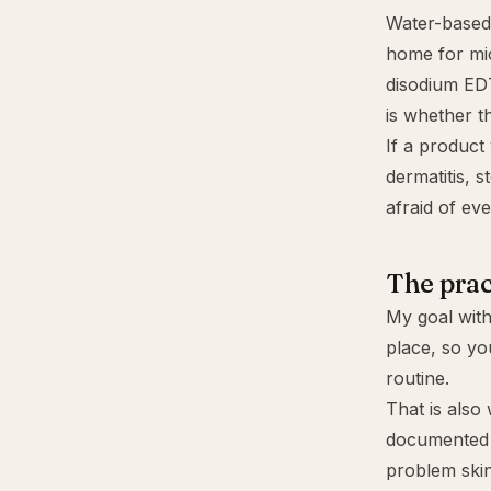
Water-based 
home for mic
disodium E
is whether t
If a product
dermatitis, 
afraid of eve
The prac
My goal with
place, so yo
routine.
That is also
documented 
problem skin